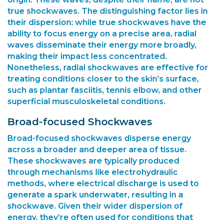
true shockwaves. The distinguishing factor lies in
their dispersion: while true shockwaves have the
ability to focus energy on a precise area, radial
waves disseminate their energy more broadly,
making their impact less concentrated.
Nonetheless, radial shockwaves are effective for
treating conditions closer to the skin’s surface,
such as plantar fasciitis, tennis elbow, and other
superficial musculoskeletal conditions.
Broad-focused Shockwaves
Broad-focused shockwaves disperse energy
across a broader and deeper area of tissue.
These shockwaves are typically produced
through mechanisms like electrohydraulic
methods, where electrical discharge is used to
generate a spark underwater, resulting in a
shockwave. Given their wider dispersion of
energy, they’re often used for conditions that