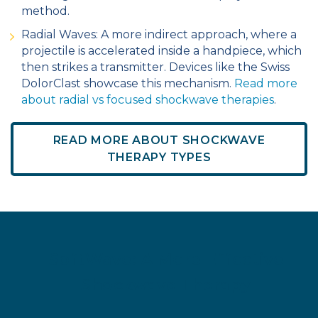
method.
Radial Waves: A more indirect approach, where a
projectile is accelerated inside a handpiece, which
then strikes a transmitter. Devices like the Swiss
DolorClast showcase this mechanism.
Read more
about radial vs focused shockwave therapies
.
READ MORE ABOUT SHOCKWAVE
THERAPY TYPES
SoftWave: A More Effective
Shockwave Therapy