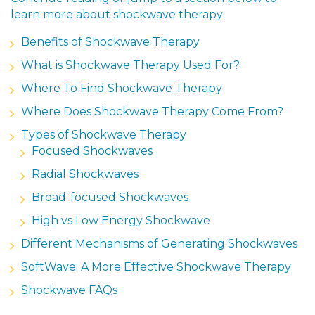
learn more about shockwave therapy:
Benefits of Shockwave Therapy
What is Shockwave Therapy Used For?
Where To Find Shockwave Therapy
Where Does Shockwave Therapy Come From?
Types of Shockwave Therapy
Focused Shockwaves
Radial Shockwaves
Broad-focused Shockwaves
High vs Low Energy Shockwave
Different Mechanisms of Generating Shockwaves
SoftWave: A More Effective Shockwave Therapy
Shockwave FAQs