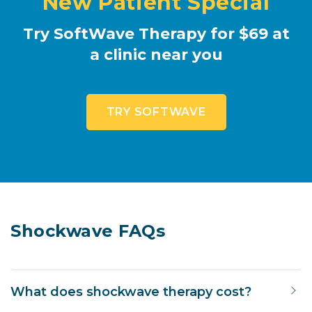
New Patient Special
Try SoftWave Therapy for $69 at
a clinic near you
TRY SOFTWAVE
Shockwave FAQs
What does shockwave therapy cost?