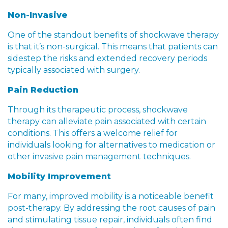
Non-Invasive
One of the standout benefits of shockwave therapy
is that it’s non-surgical. This means that patients can
sidestep the risks and extended recovery periods
typically associated with surgery.
Pain Reduction
Through its therapeutic process, shockwave
therapy can alleviate pain associated with certain
conditions. This offers a welcome relief for
individuals looking for alternatives to medication or
other invasive pain management techniques.
Mobility Improvement
For many, improved mobility is a noticeable benefit
post-therapy. By addressing the root causes of pain
and stimulating tissue repair, individuals often find