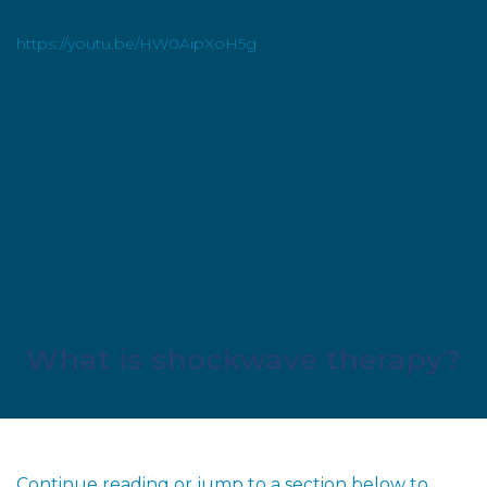
https://youtu.be/HW0AipXoH5g
What is shockwave therapy?
Continue reading or jump to a section below to