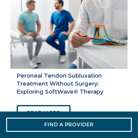
Peroneal Tendon Subluxation
Treatment Without Surgery:
Exploring SoftWave® Therapy
ABOUT
READ MORE
PERONEAL
FIND A PROVIDER
TENDON
SUBLUXATION