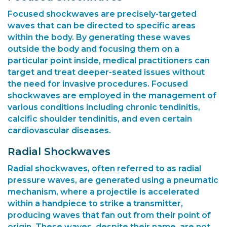
Focused shockwaves are precisely-targeted
waves that can be directed to specific areas
within the body. By generating these waves
outside the body and focusing them on a
particular point inside, medical practitioners can
target and treat deeper-seated issues without
the need for invasive procedures. Focused
shockwaves are employed in the management of
various conditions including chronic tendinitis,
calcific shoulder tendinitis, and even certain
cardiovascular diseases.
Radial Shockwaves
Radial shockwaves, often referred to as radial
pressure waves, are generated using a pneumatic
mechanism, where a projectile is accelerated
within a handpiece to strike a transmitter,
producing waves that fan out from their point of
origin. These waves, despite their name, are not