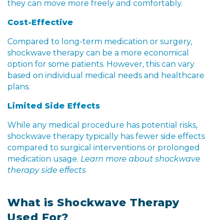
they can move more freely and comfortably.
Cost-Effective
Compared to long-term medication or surgery,
shockwave therapy can be a more economical
option for some patients. However, this can vary
based on individual medical needs and healthcare
plans.
Limited Side Effects
While any medical procedure has potential risks,
shockwave therapy typically has fewer side effects
compared to surgical interventions or prolonged
medication usage.
Learn more about shockwave
therapy side effects
What is Shockwave Therapy
Used For?