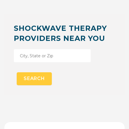
SHOCKWAVE THERAPY
PROVIDERS NEAR YOU
SEARCH