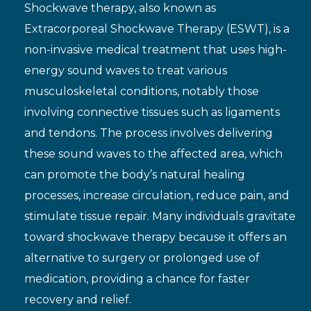
Shockwave therapy, also known as
Extracorporeal Shockwave Therapy (ESWT), is a
non-invasive medical treatment that uses high-
energy sound waves to treat various
musculoskeletal conditions, notably those
involving connective tissues such as ligaments
and tendons. The process involves delivering
these sound waves to the affected area, which
can promote the body’s natural healing
processes, increase circulation, reduce pain, and
stimulate tissue repair. Many individuals gravitate
toward shockwave therapy because it offers an
alternative to surgery or prolonged use of
medication, providing a chance for faster
recovery and relief.