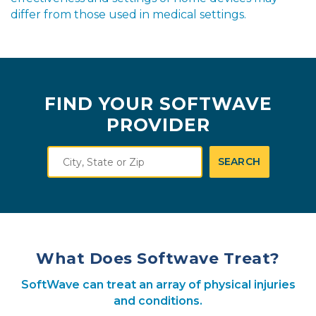
differ from those used in medical settings.
FIND YOUR SOFTWAVE
PROVIDER
City,
SEARCH
State
or
Zip
What Does Softwave Treat?
SoftWave can treat an array of physical injuries
and conditions.