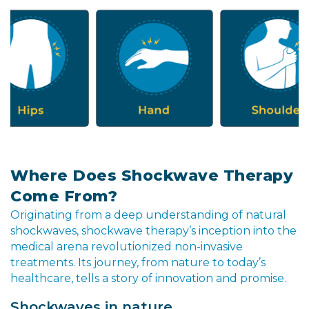
Where Does Shockwave Therapy
Come From?
Originating from a deep understanding of natural
shockwaves, shockwave therapy’s inception into the
medical arena revolutionized non-invasive
treatments. Its journey, from nature to today’s
healthcare, tells a story of innovation and promise.
Shockwaves in nature