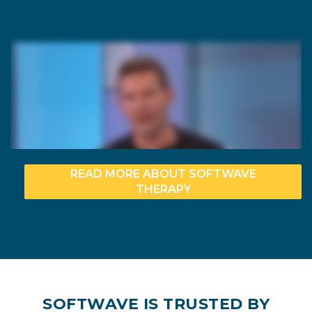
READ MORE ABOUT SOFTWAVE
THERAPY
SOFTWAVE IS TRUSTED BY