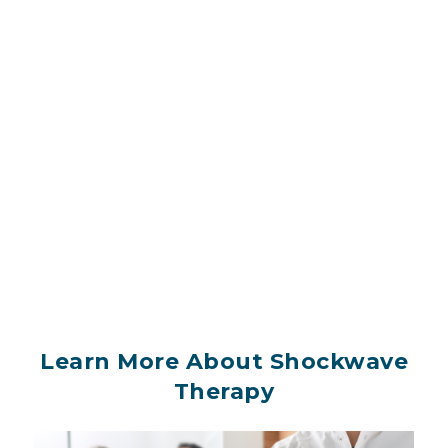
Learn More About Shockwave
Therapy