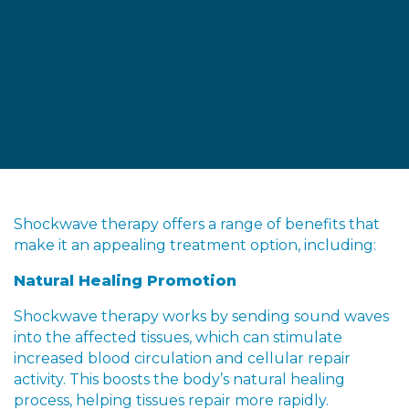
Shockwave therapy offers a range of benefits that
make it an appealing treatment option, including:
Natural Healing Promotion
Shockwave therapy works by sending sound waves
into the affected tissues, which can stimulate
increased blood circulation and cellular repair
activity. This boosts the body’s natural healing
process, helping tissues repair more rapidly.