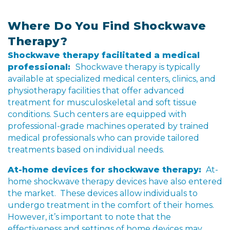
Where Do You Find Shockwave
Therapy?
Shockwave therapy facilitated a medical
professional:
Shockwave therapy is typically
available at specialized medical centers, clinics, and
physiotherapy facilities that offer advanced
treatment for musculoskeletal and soft tissue
conditions. Such centers are equipped with
professional-grade machines operated by trained
medical professionals who can provide tailored
treatments based on individual needs.
At-home devices for shockwave therapy:
At-
home shockwave therapy devices have also entered
the market. These devices allow individuals to
undergo treatment in the comfort of their homes.
However, it’s important to note that the
effectiveness and settings of home devices may