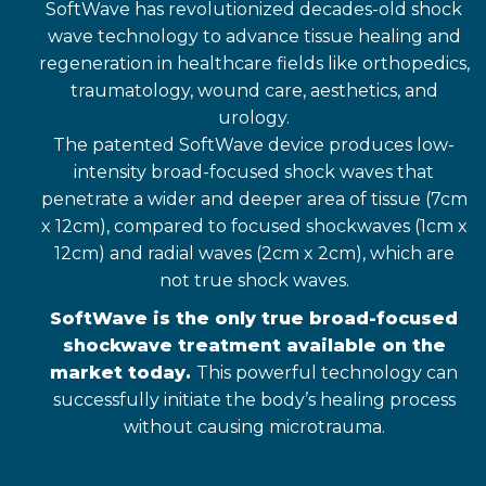
SoftWave has revolutionized decades-old shock
wave technology to advance tissue healing and
regeneration in healthcare fields like orthopedics,
traumatology, wound care, aesthetics, and
urology.
The patented SoftWave device produces low-
intensity broad-focused shock waves that
penetrate a wider and deeper area of tissue (7cm
x 12cm), compared to focused shockwaves (1cm x
12cm) and radial waves (2cm x 2cm), which are
not true shock waves.
SoftWave is the only true broad-focused
shockwave treatment available on the
market today.
This powerful technology can
successfully initiate the body’s healing process
without causing microtrauma.