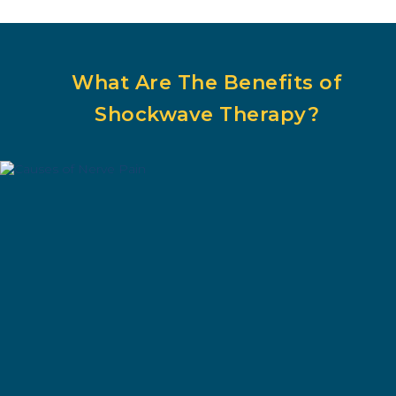
What Are The Benefits of
Shockwave Therapy?