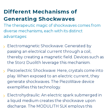
Different Mechanisms of
Generating Shockwaves
The therapeutic magic of shockwaves comes from
diverse mechanisms, each with its distinct
advantages:
Electromagnetic Shockwave: Generated by
passing an electrical current through a coil,
thereby creating a magnetic field. Devices such as
the Storz Duolith leverage this mechanism.
Piezoelectric Shockwave: Here, crystals come into
play. When exposed to an electric current, they
generate shockwaves. The PiezoWave device
exemplifies this technology.
Electrohydraulic: An electric spark submerged in
a liquid medium creates the shockwave upon
discharge. The MODULITH SLK employs this