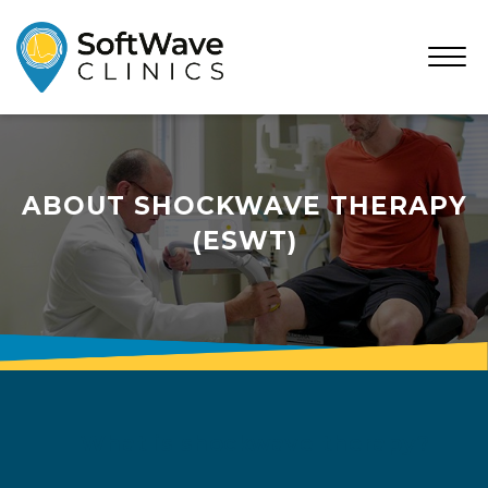
Open
Menu
ABOUT SHOCKWAVE THERAPY
(ESWT)
What is shockwave therapy?