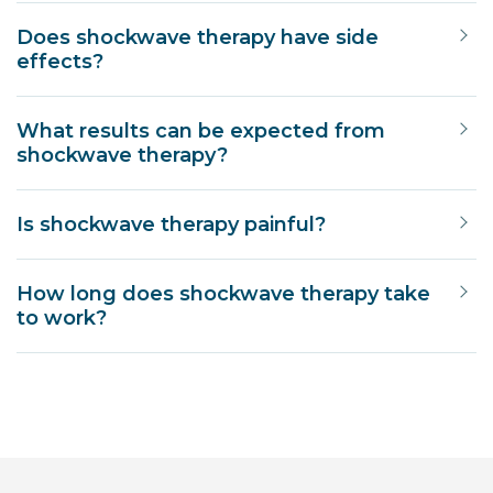
Does shockwave therapy have side
effects?
What results can be expected from
shockwave therapy?
Is shockwave therapy painful?
How long does shockwave therapy take
to work?