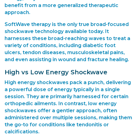
benefit from a more generalized therapeutic
approach.
SoftWave therapy
is the only true broad-focused
shockwave technology available today. It
harnesses these broad-reaching waves to treat a
variety of conditions, including diabetic foot
ulcers, tendon diseases, musculoskeletal pains,
and even assisting in wound and fracture healing.
High vs Low Energy Shockwave
High energy shockwaves pack a punch, delivering
a powerful dose of energy typically in a single
session. They are primarily harnessed for certain
orthopedic ailments. In contrast, low energy
shockwaves offer a gentler approach, often
administered over multiple sessions, making them
the go-to for conditions like tendonitis or
calcifications.