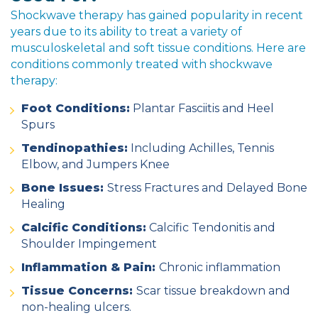
Shockwave therapy has gained popularity in recent
years due to its ability to
treat a variety of
musculoskeletal and soft tissue conditions
. Here are
conditions commonly treated with shockwave
therapy:
Foot Conditions:
Plantar Fasciitis and Heel
Spurs
Tendinopathies:
Including Achilles, Tennis
Elbow, and Jumpers Knee
Bone Issues:
Stress Fractures and Delayed Bone
Healing
Calcific Conditions:
Calcific Tendonitis and
Shoulder Impingement
Inflammation & Pain:
Chronic inflammation
Tissue Concerns:
Scar tissue breakdown and
non-healing ulcers.