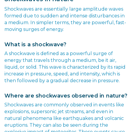
Shockwaves are essentially large amplitude waves
formed due to sudden and intense disturbances in
a medium. In simpler terms, they are powerful, fast-
moving surges of energy.
What is a shockwave?
A shockwave is defined as a powerful surge of
energy that travels through a medium, be it air,
liquid, or solid. This wave is characterized by its rapid
increase in pressure, speed, and intensity, which is
then followed by a gradual decrease in pressure.
Where are shockwaves observed in nature?
Shockwaves are commonly observed in events like
explosions, supersonic jet streams, and even in
natural phenomena like earthquakes and volcanic
eruptions. They can also be seen during the
explosive impact of meteorites. These events cause