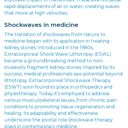
rapid displacements of air or water, creating waves
that move at high velocities.
Shockwaves in medicine
The transition of shockwaves from nature to
medicine began with its application in treating
kidney stones. Introduced in the 1980s,
Extracorporeal Shock Wave Lithotripsy (ESWL)
became a groundbreaking method to non-
invasively fragment kidney stones. Inspired by its
success, medical professionals saw potential beyond
lithotripsy. Extracorporeal Shockwave Therapy
(ESWT) soon found its place in orthopedics and
physiotherapy. Today, it’s employed to address
various musculoskeletal issues, from chronic pain
conditions to promoting tissue regeneration and
healing. Its adaptability and effectiveness
underscore the pivotal role shockwave therapy
plays in contemporary medicine.