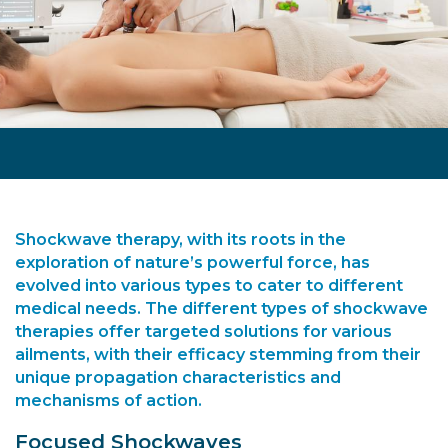
Shockwave therapy, with its roots in the
exploration of nature’s powerful force, has
evolved into various types to cater to different
medical needs. The
different types of shockwave
therapies
offer targeted solutions for various
ailments, with their efficacy stemming from their
unique propagation characteristics and
mechanisms of action.
Focused Shockwaves