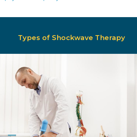
Types of Shockwave Therapy