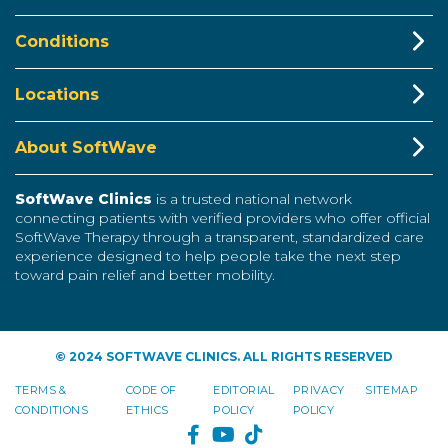
Conditions
Locations
About SoftWave
SoftWave Clinics
is a trusted national network
connecting patients with verified providers who offer official
SoftWave Therapy through a transparent, standardized care
experience designed to help people take the next step
toward pain relief and better mobility.
© 2024 SOFTWAVE CLINICS. ALL RIGHTS RESERVED
TERMS &
CODE OF
EDITORIAL
PRIVACY
SITEMAP
CONDITIONS
ETHICS
POLICY
POLICY
FACEBOOK
YOUTUBE
TIKTOK