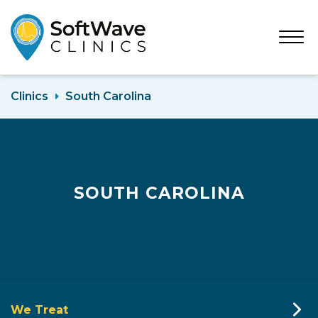
Open
Menu
Clinics
South Carolina
SOUTH CAROLINA
We Treat