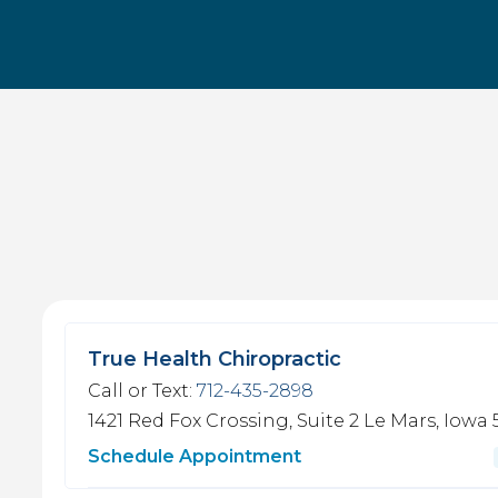
True Health Chiropractic
Call or Text:
712-435-2898
1421 Red Fox Crossing, Suite 2
Le Mars, Iowa 
Schedule Appointment