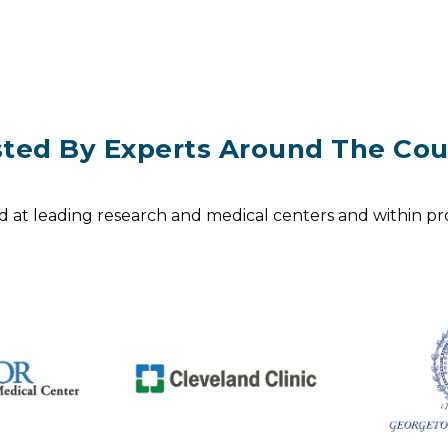
sted By Experts Around The Cou
d at leading research and medical centers and within pro