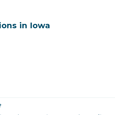
ons in Iowa
?