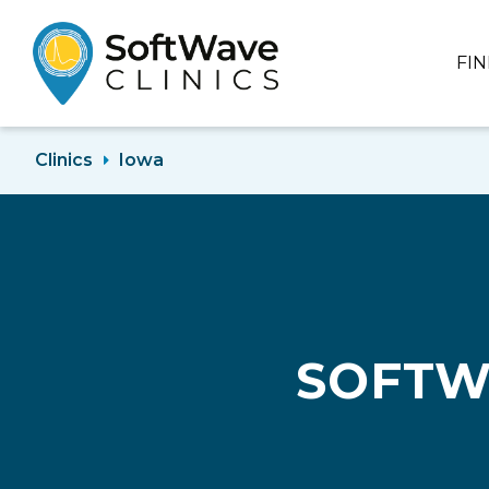
FI
Clinics
Iowa
SOFTW