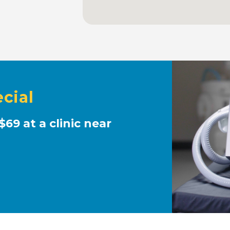
cial
$69 at a clinic near