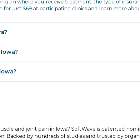
ng on where you receive treatment, the type of insura
 for just $69 at participating clinics and learn more abo
wa?
 Iowa?
 Iowa?
muscle and joint pain in Iowa? SoftWave is patented non
on. Backed by hundreds of studies and trusted by organi