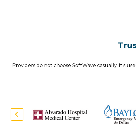
Tru
Providers do not choose SoftWave casually. It’s use
Previous
Slide