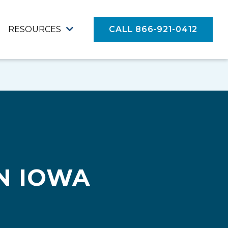
RESOURCES
CALL 866-921-0412
N IOWA