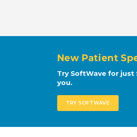
New Patient Spe
Try SoftWave for just 
you.
TRY SOFTWAVE