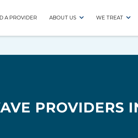
ND A PROVIDER
ABOUT US
WE TREAT
AVE PROVIDERS I