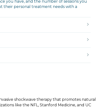
nce you have, and the number of sessions you
ut their personal treatment needs with a
-invasive shockwave therapy that promotes natural
zations like the NFL, Stanford Medicine, and UC