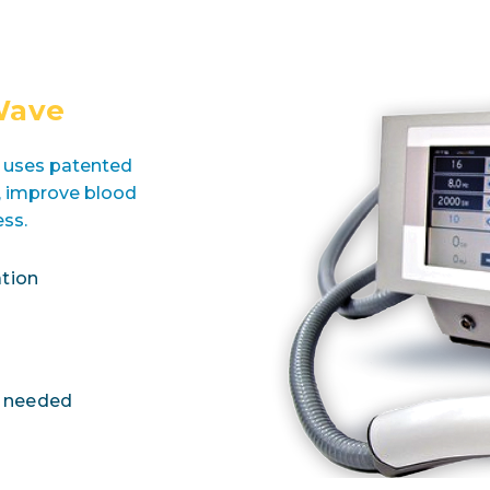
Wave
t uses patented
l, improve blood
ess.
tion
s needed