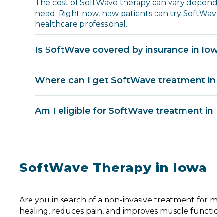
The cost of SoftWave therapy can vary dependi
need. Right now, new patients can try SoftWave
healthcare professional.
Is SoftWave covered by insurance in Io
Where can I get SoftWave treatment in
Am I eligible for SoftWave treatment in
SoftWave Therapy in Iowa
Are you in search of a non-invasive treatment for 
healing, reduces pain, and improves muscle functi