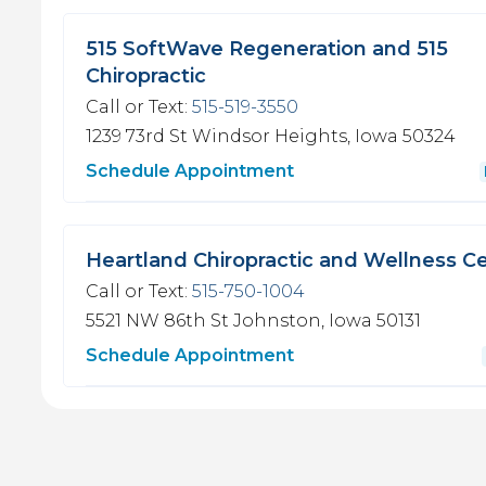
515 SoftWave Regeneration and 515
Chiropractic
Call or Text:
515-519-3550
1239 73rd St
Windsor Heights, Iowa 50324
Schedule Appointment
Heartland Chiropractic and Wellness C
Call or Text:
515-750-1004
5521 NW 86th St
Johnston, Iowa 50131
Schedule Appointment