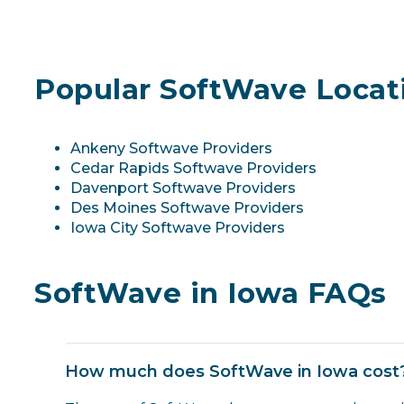
Popular SoftWave Locati
Ankeny Softwave Providers
Cedar Rapids Softwave Providers
Davenport Softwave Providers
Des Moines Softwave Providers
Iowa City Softwave Providers
SoftWave in Iowa FAQs
How much does SoftWave in Iowa cost