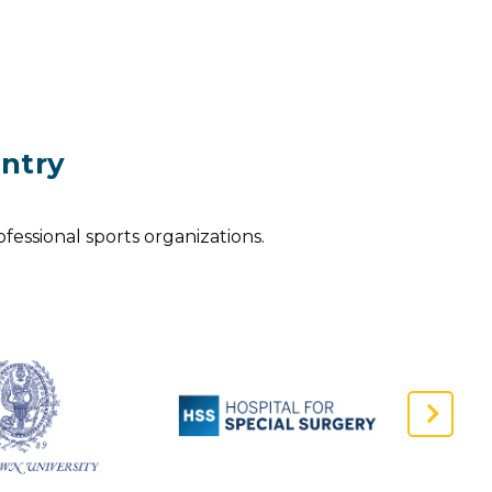
ntry
fessional sports organizations.
Next
Slide