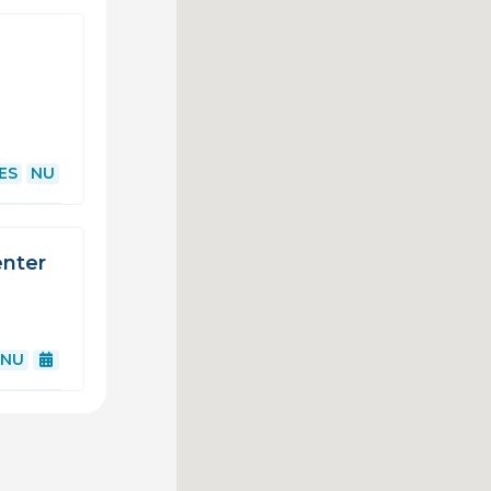
ES
NU
enter
NU