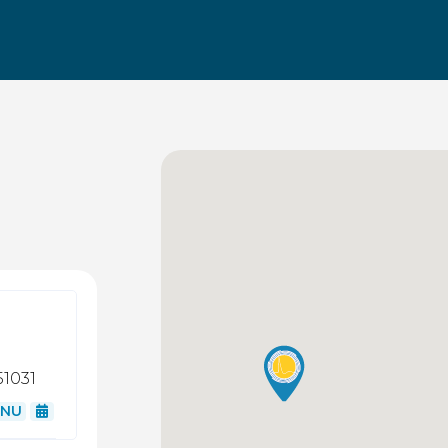
51031
NU