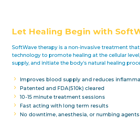
Let Healing Begin with Soft
SoftWave therapy is a non-invasive treatment tha
technology to promote healing at the cellular leve
supply, and initiate the body’s natural healing proc
Improves blood supply and reduces inflamma
Patented and FDA(510k) cleared
10-15 minute treatment sessions
Fast acting with long term results
No downtime, anesthesia, or numbing agent