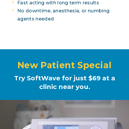
Fast acting with long term results
No downtime, anesthesia, or numbing
agents needed
New Patient Special
Try SoftWave for just $69 at a
clinic near you.