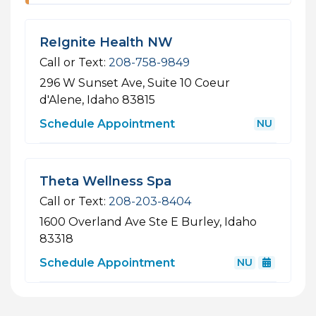
ReIgnite Health NW
Call or Text:
208-758-9849
296 W Sunset Ave, Suite 10
Coeur
d'Alene, Idaho 83815
Schedule Appointment
NU
Theta Wellness Spa
Call or Text:
208-203-8404
1600 Overland Ave Ste E
Burley, Idaho
83318
Schedule Appointment
NU