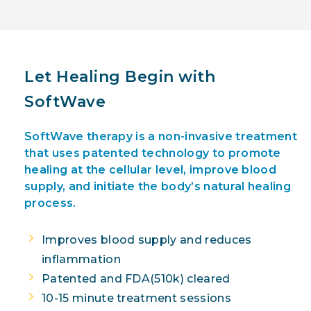
Let Healing Begin with
SoftWave
SoftWave therapy is a non-invasive treatment
that uses patented technology to promote
healing at the cellular level, improve blood
supply, and initiate the body’s natural healing
process.
Improves blood supply and reduces
inflammation
Patented and FDA(510k) cleared
10-15 minute treatment sessions