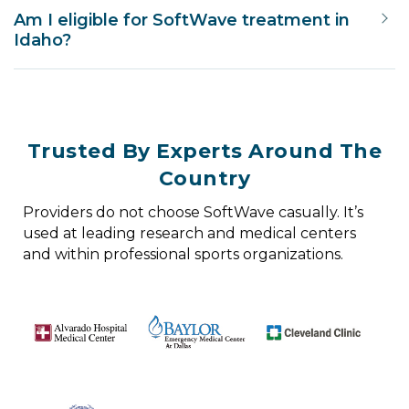
Am I eligible for SoftWave treatment in
Idaho?
Trusted By Experts Around The
Country
Providers do not choose SoftWave casually. It’s
used at leading research and medical centers
and within professional sports organizations.