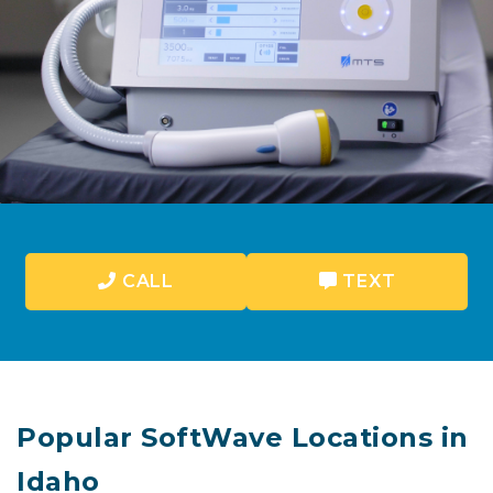
CALL
TEXT
Popular SoftWave Locations in
Idaho