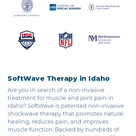
SoftWave Therapy in Idaho
Are you in search of a non-invasive
treatment for muscle and joint pain in
Idaho? SoftWave is patented non-invasive
shockwave therapy that promotes natural
healing, reduces pain, and improves
muscle function. Backed by hundreds of