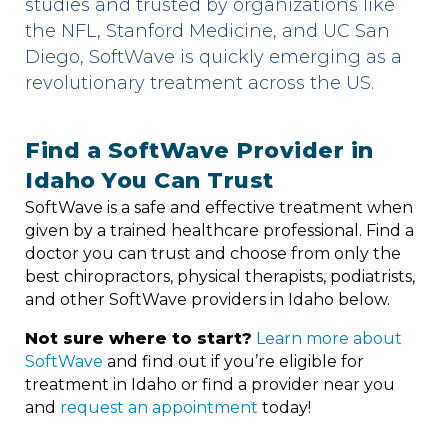
studies and trusted by organizations like
the NFL, Stanford Medicine, and UC San
Diego, SoftWave is quickly emerging as a
revolutionary treatment across the US.
Find a SoftWave Provider in
Idaho You Can Trust
SoftWave is a safe and effective treatment when
given by a trained healthcare professional. Find a
doctor you can trust and choose from only the
best chiropractors, physical therapists, podiatrists,
and other SoftWave providers in Idaho below.
Not sure where to start?
Learn more about
SoftWave
and find out if you’re eligible for
treatment in Idaho or find a provider near you
and
request an appointment
today!