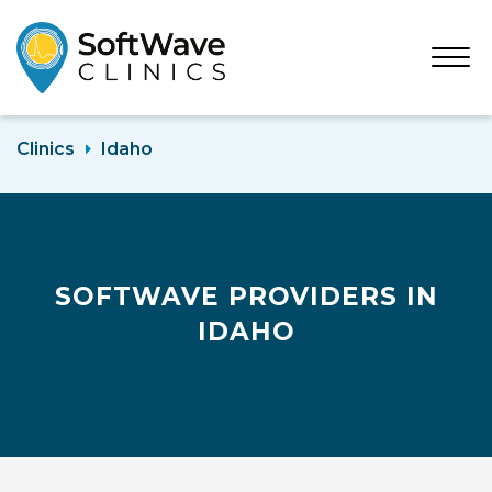
Open
Menu
Clinics
Idaho
SOFTWAVE PROVIDERS IN
IDAHO