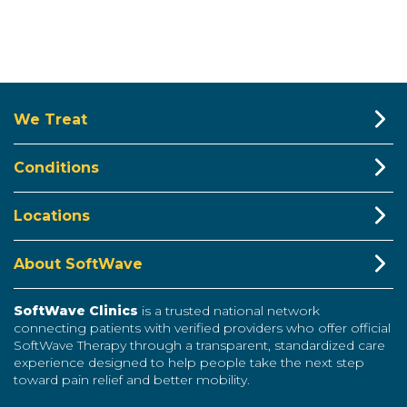
We Treat
Conditions
Locations
About SoftWave
SoftWave Clinics
is a trusted national network
connecting patients with verified providers who offer official
SoftWave Therapy through a transparent, standardized care
experience designed to help people take the next step
toward pain relief and better mobility.