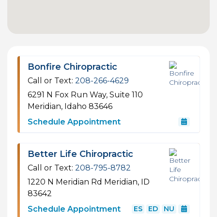
Bonfire Chiropractic
Call or Text:
208-266-4629
6291 N Fox Run Way, Suite 110
Meridian, Idaho 83646
Schedule Appointment
Better Life Chiropractic
Call or Text:
208-795-8782
1220 N Meridian Rd
Meridian, ID
83642
Schedule Appointment
ES
ED
NU