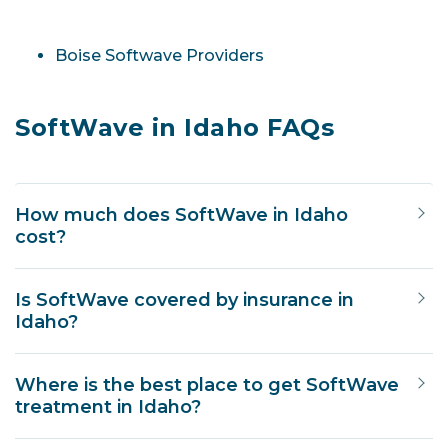
Boise Softwave Providers
SoftWave in Idaho FAQs
How much does SoftWave in Idaho
cost?
Is SoftWave covered by insurance in
Idaho?
Where is the best place to get SoftWave
treatment in Idaho?