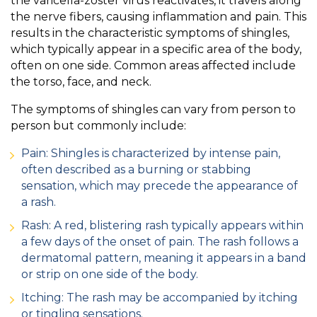
the varicella-zoster virus reactivates, it travels along
the nerve fibers, causing inflammation and pain. This
results in the characteristic symptoms of shingles,
which typically appear in a specific area of the body,
often on one side. Common areas affected include
the torso, face, and neck.
The symptoms of shingles can vary from person to
person but commonly include:
Pain: Shingles is characterized by intense pain,
often described as a burning or stabbing
sensation, which may precede the appearance of
a rash.
Rash: A red, blistering rash typically appears within
a few days of the onset of pain. The rash follows a
dermatomal pattern, meaning it appears in a band
or strip on one side of the body.
Itching: The rash may be accompanied by itching
or tingling sensations.