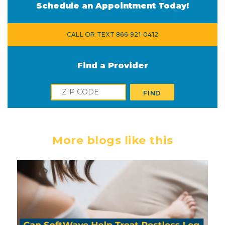
Schedule an Appointment Today!
CALL OR TEXT 866-921-0412
Find a Provider
Zip
FIND
More blogs like this