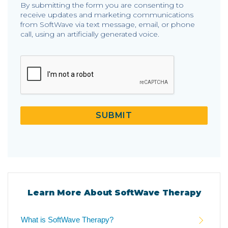
By submitting the form you are consenting to
receive updates and marketing communications
from SoftWave via text message, email, or phone
call, using an artificially generated voice.
CAPTCHA
SUBMIT
Learn More About SoftWave Therapy
What is SoftWave Therapy?