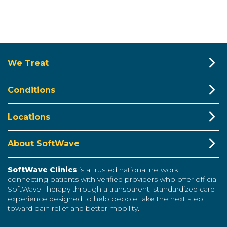
We Treat
Conditions
Locations
About SoftWave
SoftWave Clinics
is a trusted national network
connecting patients with verified providers who offer official
SoftWave Therapy through a transparent, standardized care
experience designed to help people take the next step
toward pain relief and better mobility.