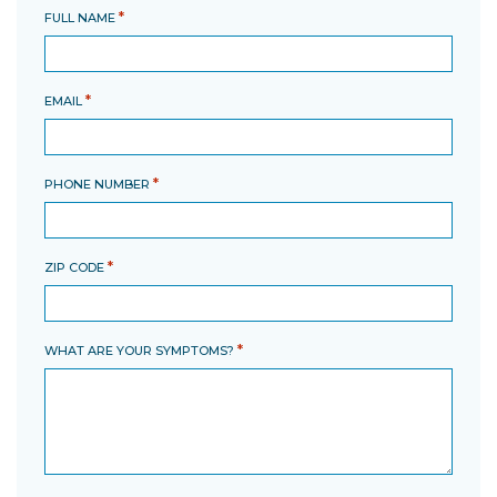
*
FULL NAME
*
EMAIL
*
PHONE NUMBER
*
ZIP CODE
*
WHAT ARE YOUR SYMPTOMS?