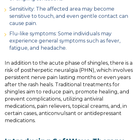
Sensitivity: The affected area may become
sensitive to touch, and even gentle contact can
cause pain.
Flu-like symptoms: Some individuals may
experience general symptoms such as fever,
fatigue, and headache.
In addition to the acute phase of shingles, there is a
risk of postherpetic neuralgia (PHN), which involves
persistent nerve pain lasting months or even years
after the rash heals. Traditional treatments for
shingles aim to reduce pain, promote healing, and
prevent complications, utilizing antiviral
medications, pain relievers, topical creams, and, in
certain cases, anticonvulsant or antidepressant
medications.