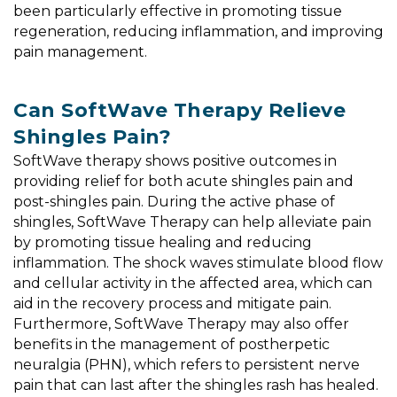
been particularly effective in promoting tissue
regeneration, reducing inflammation, and improving
pain management.
Can SoftWave Therapy Relieve
Shingles Pain?
SoftWave therapy shows positive outcomes in
providing relief for both acute shingles pain and
post-shingles pain. During the active phase of
shingles, SoftWave Therapy can help alleviate pain
by promoting tissue healing and reducing
inflammation. The shock waves stimulate blood flow
and cellular activity in the affected area, which can
aid in the recovery process and mitigate pain.
Furthermore, SoftWave Therapy may also offer
benefits in the management of postherpetic
neuralgia (PHN), which refers to persistent nerve
pain that can last after the shingles rash has healed.