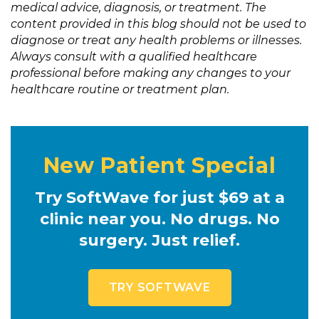
medical advice, diagnosis, or treatment. The
content provided in this blog should not be used to
diagnose or treat any health problems or illnesses.
Always consult with a qualified healthcare
professional before making any changes to your
healthcare routine or treatment plan.
New Patient Special
Try SoftWave for just $69 at a
clinic near you. No drugs. No
surgery. Just relief.
TRY SOFTWAVE