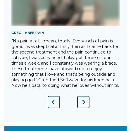
GREG - KNEE PAIN
T
"No pain at all. I mean, totally. Every inch of pain is
"
gone. I was skeptical at first, then as I came back for
I
the second treatment and the pain continued to
p
"
subside, I was convinced. I play golf three or four
g
times a week, and I constantly was wearing a brace.
w
These treatments have allowed me to enjoy
d
something that I love and that's being outside and
o
playing golf." Greg tried Softwave for his knee pain.
w
Now he's back to doing what he loves without limits.
Previous
Next
Slide
Slide