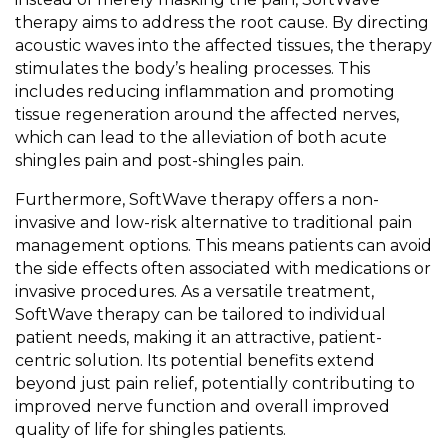
therapy aims to address the root cause. By directing
acoustic waves into the affected tissues, the therapy
stimulates the body’s healing processes. This
includes reducing inflammation and promoting
tissue regeneration around the affected nerves,
which can lead to the alleviation of both acute
shingles pain and post-shingles pain.
Furthermore, SoftWave therapy offers a non-
invasive and low-risk alternative to traditional pain
management options. This means patients can avoid
the side effects often associated with medications or
invasive procedures. As a versatile treatment,
SoftWave therapy can be tailored to individual
patient needs, making it an attractive, patient-
centric solution. Its potential benefits extend
beyond just pain relief, potentially contributing to
improved nerve function and overall improved
quality of life for shingles patients.