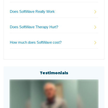
Does SoftWave Really Work
Does SoftWave Therapy Hurt?
How much does SoftWave cost?
Testimonials