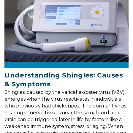
Understanding Shingles: Causes
& Symptoms
Shingles, caused by the varicella-zoster virus (VZV),
emerges when the virus reactivates in individuals
who previously had chickenpox. The dormant virus
residing in nerve tissues near the spinal cord and
brain can be triggered later in life by factors like a
weakened immune system, stress, or aging. When