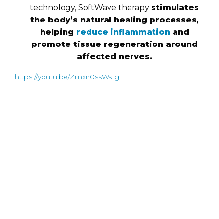
technology, SoftWave therapy
stimulates
the body’s natural healing processes,
helping
reduce inflammation
and
promote tissue regeneration around
affected nerves.
https://youtu.be/Zmxn0ssWs1g