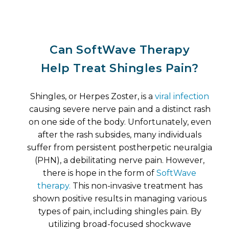
Can SoftWave Therapy
Help Treat Shingles Pain?
Shingles, or Herpes Zoster, is a
viral infection
causing severe nerve pain and a distinct rash
on one side of the body. Unfortunately, even
after the rash subsides, many individuals
suffer from persistent postherpetic neuralgia
(PHN), a debilitating nerve pain. However,
there is hope in the form of
SoftWave
therapy.
This non-invasive treatment has
shown positive results in managing various
types of pain, including shingles pain. By
utilizing broad-focused shockwave