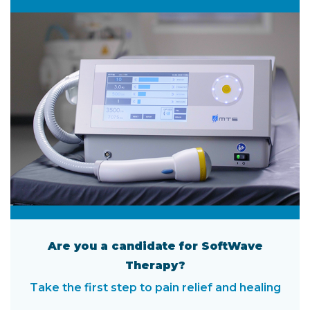
Are you a candidate for SoftWave
Therapy?
Take the first step to pain relief and healing