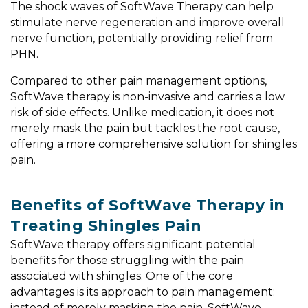
The shock waves of SoftWave Therapy can help
stimulate nerve regeneration and improve overall
nerve function, potentially providing relief from
PHN.
Compared to other pain management options,
SoftWave therapy is non-invasive and carries a low
risk of side effects. Unlike medication, it does not
merely mask the pain but tackles the root cause,
offering a more comprehensive solution for shingles
pain.
Benefits of SoftWave Therapy in
Treating Shingles Pain
SoftWave therapy offers significant potential
benefits for those struggling with the pain
associated with shingles. One of the core
advantages is its approach to pain management:
instead of merely masking the pain, SoftWave