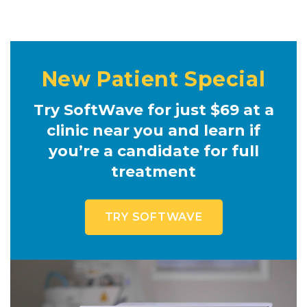
New Patient Special
Try SoftWave for just $69 at a
clinic near you and learn if
you’re a candidate for full
treatment
TRY SOFTWAVE