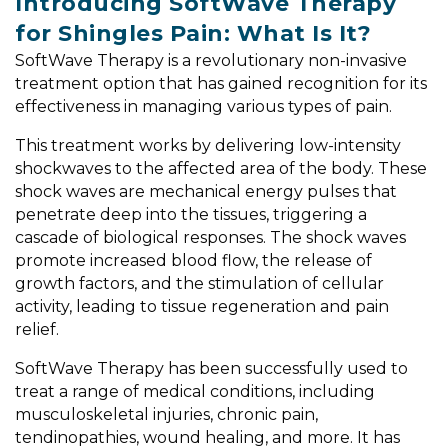
Introducing SoftWave Therapy
for Shingles Pain: What Is It?
SoftWave Therapy is a revolutionary non-invasive
treatment option that has gained recognition for its
effectiveness in managing various types of pain.
This treatment works by delivering low-intensity
shockwaves to the affected area of the body. These
shock waves are mechanical energy pulses that
penetrate deep into the tissues, triggering a
cascade of biological responses. The shock waves
promote increased blood flow, the release of
growth factors, and the stimulation of cellular
activity, leading to tissue regeneration and pain
relief.
SoftWave Therapy has been successfully used to
treat a range of medical conditions, including
musculoskeletal injuries, chronic pain,
tendinopathies, wound healing, and more. It has