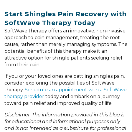
Start Shingles Pain Recovery with
SoftWave Therapy Today
SoftWave therapy offers an innovative, non-invasive
approach to pain management, treating the root
cause, rather than merely managing symptoms. The
potential benefits of this therapy make it an
attractive option for shingle patients seeking relief
from their pain.
If you or your loved ones are battling shingles pain,
consider exploring the possibilities of SoftWave
therapy.
Schedule an appointment with a SoftWave
therapy provider
today and embark on a journey
toward pain relief and improved quality of life.
Disclaimer: The information provided in this blog is
for educational and informational purposes only
and is not intended as a substitute for professional