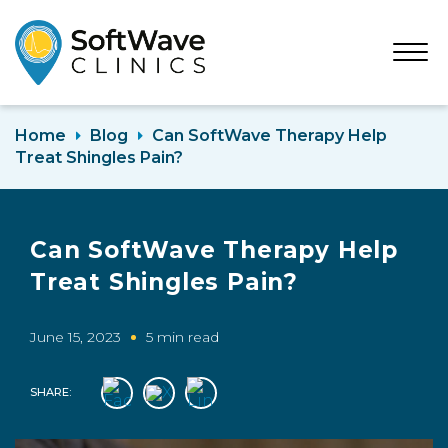
Open
Menu
Home
Blog
Can SoftWave Therapy Help
Treat Shingles Pain?
Can SoftWave Therapy Help
Treat Shingles Pain?
June 15, 2023
5 min read
SHARE: