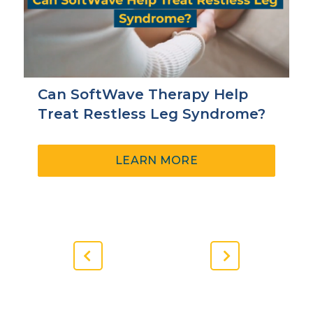
Can SoftWave Therapy Help
Treat Restless Leg Syndrome?
ABOUT
LEARN MORE
CAN
SOFTWAVE
THERAPY
HELP
TREAT
RESTLESS
Previous
Next
LEG
Slide
Slide
SYNDROME?