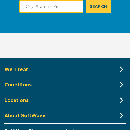
City,
SEARCH
State
or
Zip
We Treat
Conditions
Locations
About SoftWave