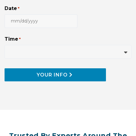
Date
*
MM
slash
DD
Time
*
slash
YYYY
YOUR INFO
Trusted By Experts Around The