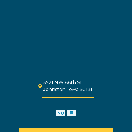
5521 NW 86th St
Johnston, Iowa 50131
NU