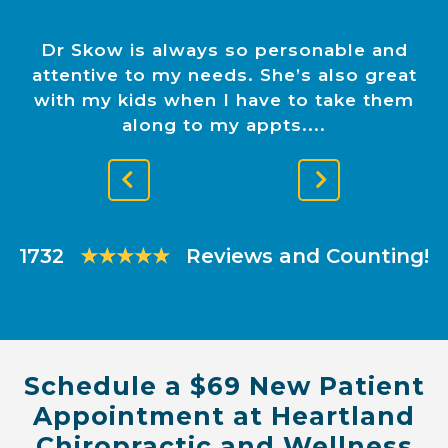
Dr Skow is always so personable and
attentive to my needs. She’s also great
with my kids when I have to take them
along to my appts.
Previous
Next
Slide
Slide
1732
★★★★★
Reviews and Counting!
Schedule a $69 New Patient
Appointment at Heartland
Chiropractic and Wellness