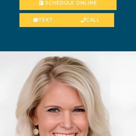
SCHEDULE ONLINE
TEXT
CALL