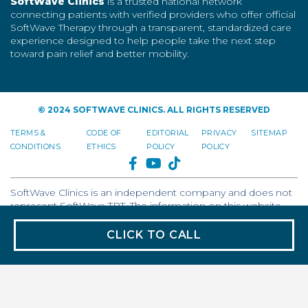
SoftWave Clinics
is a trusted national network
connecting patients with verified providers who offer official
SoftWave Therapy through a transparent, standardized care
experience designed to help people take the next step
toward pain relief and better mobility.
© 2024 SOFTWAVE CLINICS. ALL RIGHTS RESERVED
TERMS &
CODE OF
EDITORIAL
PRIVACY
SITEMAP
CONDITIONS
ETHICS
POLICY
POLICY
FACEBOOK
YOUTUBE
TIKTOK
SoftWave Clinics is an independent company and does not
represent SoftWave TRT. The information on this website
reflects the views of SoftWave Clinics and should not be
interpreted as the voice or opinion of SoftWave TRT.
CLICK TO CALL