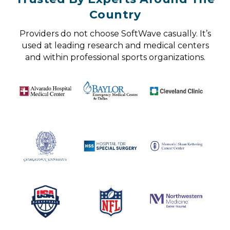
Country
Providers do not choose SoftWave casually. It’s
used at leading research and medical centers
and within professional sports organizations.