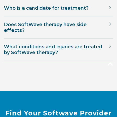
Who is a candidate for treatment?
Does SoftWave therapy have side
effects?
What conditions and injuries are treated
by SoftWave therapy?
Find Your Softwave Provider