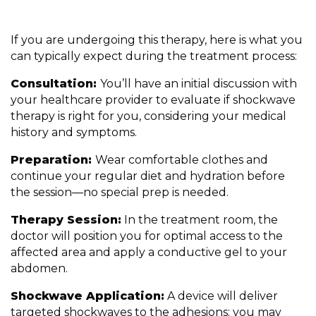
If you are undergoing this therapy, here is what you
can typically expect during the treatment process:
Consultation:
You’ll have an initial discussion with
your healthcare provider to evaluate if shockwave
therapy is right for you, considering your medical
history and symptoms.
Preparation:
Wear comfortable clothes and
continue your regular diet and hydration before
the session—no special prep is needed.
Therapy Session:
In the treatment room, the
doctor will position you for optimal access to the
affected area and apply a conductive gel to your
abdomen.
Shockwave Application:
A device will deliver
targeted shockwaves to the adhesions; you may