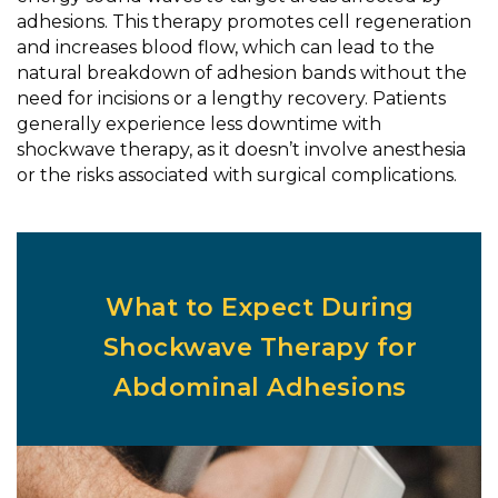
adhesions. This therapy promotes cell regeneration
and increases blood flow, which can lead to the
natural breakdown of adhesion bands without the
need for incisions or a lengthy recovery. Patients
generally experience less downtime with
shockwave therapy, as it doesn’t involve anesthesia
or the risks associated with surgical complications.
What to Expect During
Shockwave Therapy for
Abdominal Adhesions