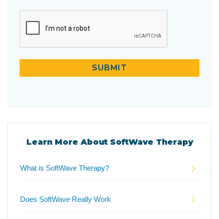
CAPTCHA
SUBMIT
Learn More About SoftWave Therapy
What is SoftWave Therapy?
Does SoftWave Really Work