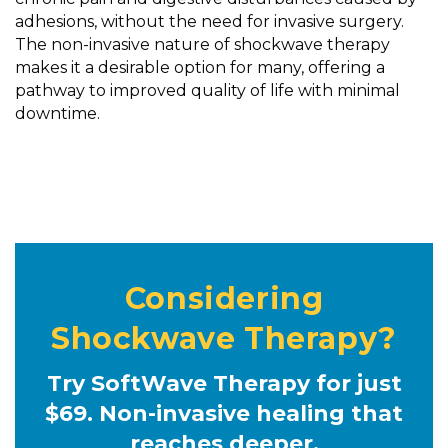
adhesions, without the need for invasive surgery.
The non-invasive nature of shockwave therapy
makes it a desirable option for many, offering a
pathway to improved quality of life with minimal
downtime.
Considering
Shockwave Therapy?
Try SoftWave Therapy for just
$69. Non-invasive healing that
reaches deeper.