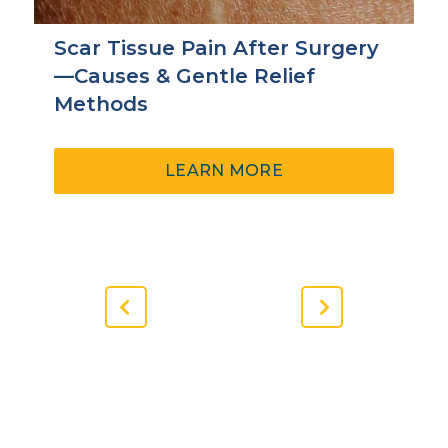
Scar Tissue Pain After Surgery
—Causes & Gentle Relief
Methods
ABOUT
LEARN MORE
SCAR
TISSUE
PAIN
AFTER
SURGERY
—
Previous
Next
CAUSES
Slide
Slide
&
GENTLE
RELIEF
METHODS