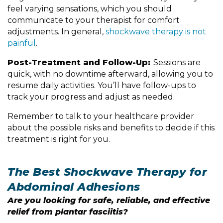
feel varying sensations, which you should
communicate to your therapist for comfort
adjustments. In general,
shockwave therapy is not
painful
.
Post-Treatment and Follow-Up:
Sessions are
quick, with no downtime afterward, allowing you to
resume daily activities. You’ll have follow-ups to
track your progress and adjust as needed.
Remember to talk to your healthcare provider
about the possible risks and benefits to decide if this
treatment is right for you.
The Best Shockwave Therapy for
Abdominal Adhesions
Are you looking for safe, reliable, and effective
relief from plantar fasciitis?