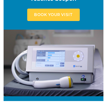
BOOK YOUR VISIT