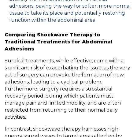
adhesions, paving the way for softer, more normal
tissue to take its place and potentially restoring
function within the abdominal area
Comparing Shockwave Therapy to
Traditional Treatments for Abdominal
Adhesions
Surgical treatments, while effective, come with a
significant risk of exacerbating the issue, as the very
act of surgery can provoke the formation of new
adhesions, leading to a cyclical problem.
Furthermore, surgery requires a substantial
recovery period, during which patients must
manage pain and limited mobility, and are often
restricted from returning to their normal daily
activities.
In contrast, shockwave therapy harnesses high-
energy sound waves to target areas affected by