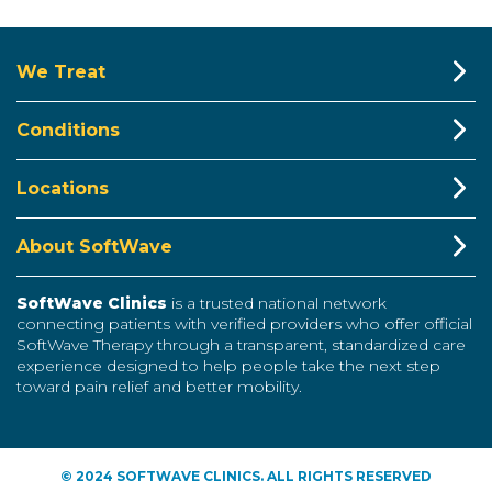
We Treat
Conditions
Locations
About SoftWave
SoftWave Clinics
is a trusted national network
connecting patients with verified providers who offer official
SoftWave Therapy through a transparent, standardized care
experience designed to help people take the next step
toward pain relief and better mobility.
© 2024 SOFTWAVE CLINICS. ALL RIGHTS RESERVED