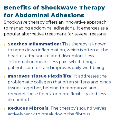
Benefits of Shockwave Therapy
for Abdominal Adhesions
Shockwave therapy offers an innovative approach
to managing abdominal adhesions. It
emerges as a
popular alternative treatment for several reasons:
Soothes Inflammation:
This therapy is known
to tamp down inflammation, which is often at the
heart of adhesion-related discomfort. Less
inflammation means less pain, which brings
patients comfort and improves daily well-being.
Improves Tissue Flexibility
: It addresses the
problematic collagen that often stiffens and binds
tissues together, helping to reorganize and
remodel these fibers for more flexibility and less
discomfort
Reduces Fibrosis
: The therapy’s sound waves
actively work to break down the fibrous