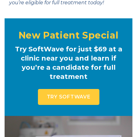
you’re eligible for full treatment today!
New Patient Special
Try SoftWave for just $69 at a
clinic near you and learn if
you’re a candidate for full
treatment
TRY SOFTWAVE