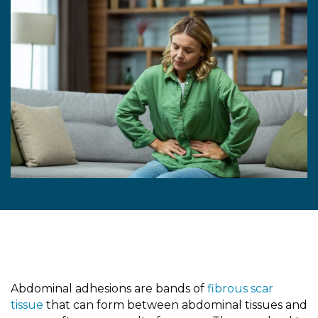
Abdominal adhesions are bands of
fibrous scar
tissue
that can form between abdominal tissues and