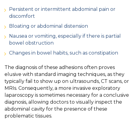
Persistent or intermittent abdominal pain or
discomfort
Bloating or abdominal distension
Nausea or vomiting, especially if there is partial
bowel obstruction
Changes in bowel habits, such as constipation
The diagnosis of these adhesions often proves
elusive with standard imaging techniques, as they
typically fail to show up on ultrasounds, CT scans, or
MRIs. Consequently, a more invasive exploratory
laparoscopy is sometimes necessary for a conclusive
diagnosis, allowing doctors to visually inspect the
abdominal cavity for the presence of these
problematic tissues.