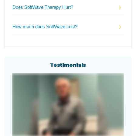
Does SoftWave Therapy Hurt?
How much does SoftWave cost?
Testimonials