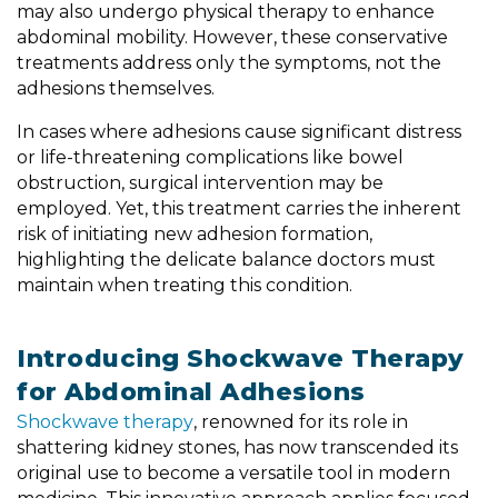
may also undergo physical therapy to enhance
abdominal mobility. However, these conservative
treatments address only the symptoms, not the
adhesions themselves.
In cases where adhesions cause significant distress
or life-threatening complications like bowel
obstruction, surgical intervention may be
employed. Yet, this treatment carries the inherent
risk of initiating new adhesion formation,
highlighting the delicate balance doctors must
maintain when treating this condition.
Introducing Shockwave Therapy
for Abdominal Adhesions
Shockwave therapy
, renowned for its role in
shattering kidney stones, has now transcended its
original use to become a versatile tool in modern