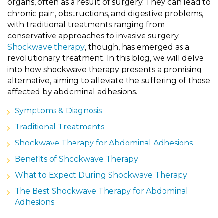
organs, often as a result of surgery. They can lead to
chronic pain, obstructions, and digestive problems,
with traditional treatments ranging from
conservative approaches to invasive surgery.
Shockwave therapy
, though, has emerged as a
revolutionary treatment. In this blog, we will delve
into how shockwave therapy presents a promising
alternative, aiming to alleviate the suffering of those
affected by abdominal adhesions.
Symptoms & Diagnosis
Traditional Treatments
Shockwave Therapy for Abdominal Adhesions
Benefits of Shockwave Therapy
What to Expect During Shockwave Therapy
The Best Shockwave Therapy for Abdominal
Adhesions