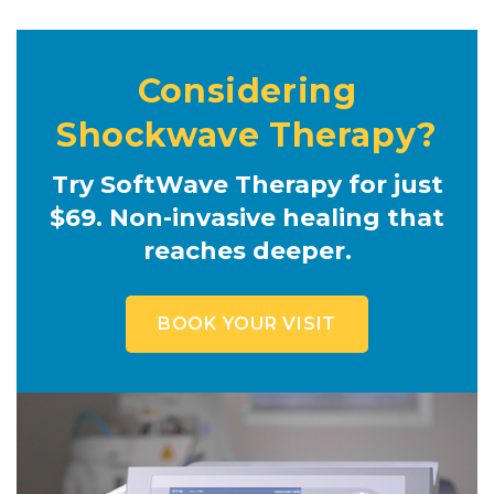
Considering
Shockwave Therapy?
Try SoftWave Therapy for just
$69. Non-invasive healing that
reaches deeper.
BOOK YOUR VISIT