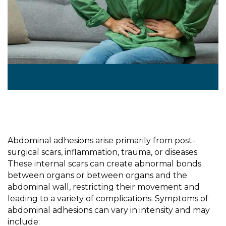
Abdominal adhesions arise primarily from post-
surgical scars, inflammation, trauma, or diseases.
These internal scars can create abnormal bonds
between
organs or between organs and the
abdominal wall, restricting their movement and
leading to a variety of complications. Symptoms of
abdominal adhesions can vary in intensity and may
include: