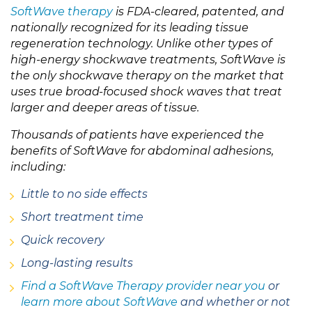
SoftWave therapy
is FDA-cleared, patented, and
nationally recognized for its leading tissue
regeneration technology. Unlike other types of
high-energy shockwave treatments, SoftWave is
the only shockwave therapy on the market that
uses true broad-focused shock waves that treat
larger and deeper areas of tissue.
Thousands of patients have experienced the
benefits of SoftWave for abdominal adhesions,
including:
Little to no side effects
Short treatment time
Quick recovery
Long-lasting results
Find a SoftWave Therapy provider near you
or
learn more about SoftWave
and whether or not