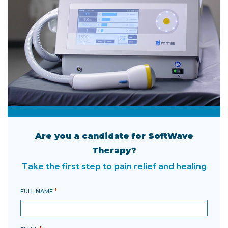
Are you a candidate for SoftWave
Therapy?
Take the first step to pain relief and healing
*
FULL NAME