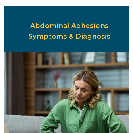
Abdominal Adhesions
Symptoms & Diagnosis