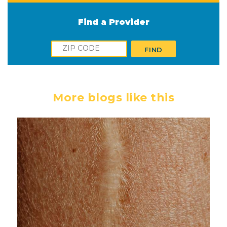
Find a Provider
Zip
FIND
More blogs like this