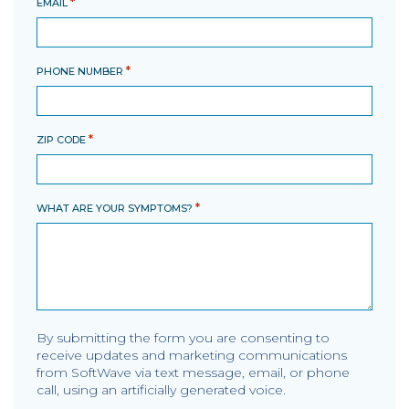
*
EMAIL
*
PHONE NUMBER
*
ZIP CODE
*
WHAT ARE YOUR SYMPTOMS?
By submitting the form you are consenting to
receive updates and marketing communications
from SoftWave via text message, email, or phone
call, using an artificially generated voice.