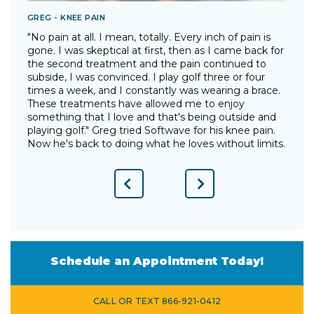
GREG - KNEE PAIN
T
"No pain at all. I mean, totally. Every inch of pain is
"
gone. I was skeptical at first, then as I came back for
I
the second treatment and the pain continued to
p
"
subside, I was convinced. I play golf three or four
g
times a week, and I constantly was wearing a brace.
w
These treatments have allowed me to enjoy
d
something that I love and that's being outside and
o
playing golf." Greg tried Softwave for his knee pain.
w
Now he's back to doing what he loves without limits.
Previous
Next
Slide
Slide
Schedule an Appointment Today!
CALL OR TEXT 866-921-0412