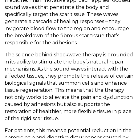
medicine. This innovative approach applies focused
sound waves that penetrate the body and
specifically target the scar tissue. These waves
generate a cascade of healing responses – they
invigorate blood flow to the region and encourage
the breakdown of the fibrous scar tissue that’s
responsible for the adhesions.
The science behind shockwave therapy is grounded
in its ability to stimulate the body’s natural repair
mechanisms. As the sound waves interact with the
affected tissues, they promote the release of certain
biological signals that summon cells and enhance
tissue regeneration. This means that the therapy
not only works to alleviate the pain and dysfunction
caused by adhesions but also supports the
restoration of healthier, more flexible tissue in place
of the rigid scar tissue.
For patients, this means a potential reduction in the
chronic pain and digestive disturbances caused by