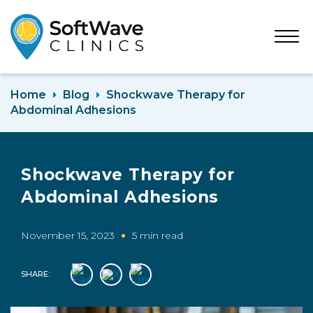
Open
Menu
Home
Blog
Shockwave Therapy for
Abdominal Adhesions
Shockwave Therapy for
Abdominal Adhesions
November 15, 2023
5 min read
SHARE: