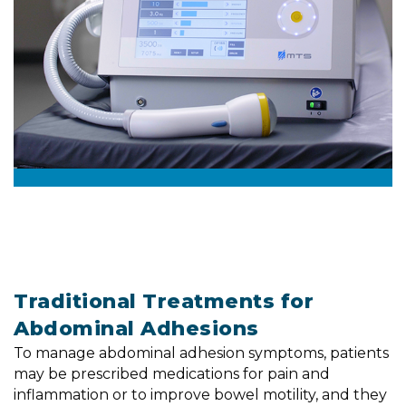
Traditional Treatments for
Abdominal Adhesions
To manage abdominal adhesion symptoms, patients
may be prescribed medications for pain and
inflammation or to improve bowel motility, and they