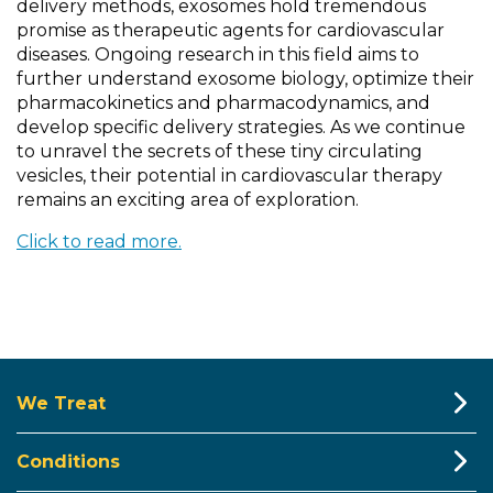
delivery methods, exosomes hold tremendous
promise as therapeutic agents for cardiovascular
diseases. Ongoing research in this field aims to
further understand exosome biology, optimize their
pharmacokinetics and pharmacodynamics, and
develop specific delivery strategies. As we continue
to unravel the secrets of these tiny circulating
vesicles, their potential in cardiovascular therapy
remains an exciting area of exploration.
Click to read more.
We Treat
Conditions