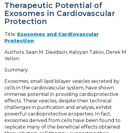
Therapeutic Potential of
Exosomes in Cardiovascular
Protection
Title:
Exosomes and Cardiovascular
Protection
Authors: Sean M. Davidson, Kaloyan Takov, Derek M.
Yellon
Summary:
Exosomes, small lipid bilayer vesicles secreted by
cells in the cardiovascular system, have shown
immense potential in providing cardioprotective
effects. These vesicles, despite their technical
challenges in purification and analysis, exhibit
powerful cardioprotective properties. In fact,
exosomes derived from cells have been found to
replicate many of the beneficial effects obtained