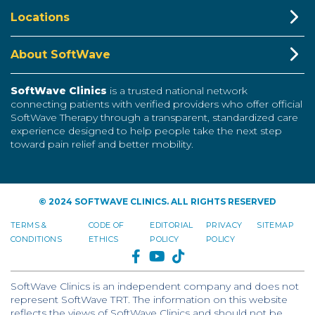
Locations
About SoftWave
SoftWave Clinics
is a trusted national network
connecting patients with verified providers who offer official
SoftWave Therapy through a transparent, standardized care
experience designed to help people take the next step
toward pain relief and better mobility.
© 2024 SOFTWAVE CLINICS. ALL RIGHTS RESERVED
TERMS &
CODE OF
EDITORIAL
PRIVACY
SITEMAP
CONDITIONS
ETHICS
POLICY
POLICY
FACEBOOK
YOUTUBE
TIKTOK
SoftWave Clinics is an independent company and does not
represent SoftWave TRT. The information on this website
reflects the views of SoftWave Clinics and should not be