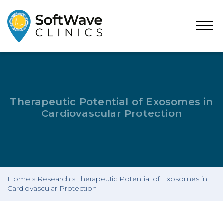
Open
Menu
Therapeutic Potential of Exosomes in
Cardiovascular Protection
Home
»
Research
»
Therapeutic Potential of Exosomes in
Cardiovascular Protection