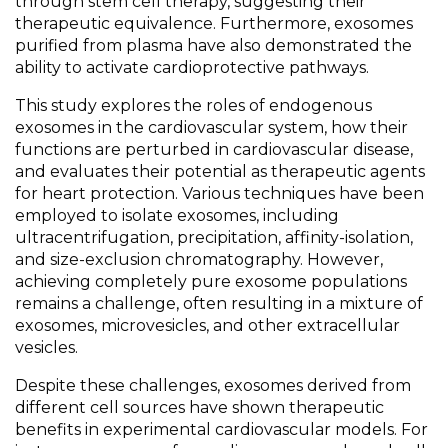
through stem cell therapy, suggesting their
therapeutic equivalence. Furthermore, exosomes
purified from plasma have also demonstrated the
ability to activate cardioprotective pathways.
This study explores the roles of endogenous
exosomes in the cardiovascular system, how their
functions are perturbed in cardiovascular disease,
and evaluates their potential as therapeutic agents
for heart protection. Various techniques have been
employed to isolate exosomes, including
ultracentrifugation, precipitation, affinity-isolation,
and size-exclusion chromatography. However,
achieving completely pure exosome populations
remains a challenge, often resulting in a mixture of
exosomes, microvesicles, and other extracellular
vesicles.
Despite these challenges, exosomes derived from
different cell sources have shown therapeutic
benefits in experimental cardiovascular models. For