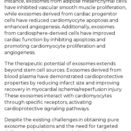
instance, exosomes from adipose mesenchymal cells
have inhibited vascular smooth muscle proliferation,
while exosomes derived from cardiac progenitor
cells have reduced cardiomyocyte apoptosis and
enhanced angiogenesis. Additionally, exosomes
from cardiosphere-derived cells have improved
cardiac function by inhibiting apoptosis and
promoting cardiomyocyte proliferation and
angiogenesis.
The therapeutic potential of exosomes extends
beyond stem cell sources. Exosomes derived from
blood plasma have demonstrated cardioprotective
properties by reducing infarct size and improving
recovery in myocardial ischemia/reperfusion injury.
These exosomes interact with cardiomyocytes
through specific receptors, activating
cardioprotective signaling pathways.
Despite the existing challenges in obtaining pure
exosome populations and the need for targeted