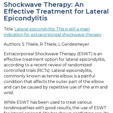
Shockwave Therapy: An
Effective Treatment for Lateral
Epicondylitis
Title:
Lateral epicondylitis: This is still a main
indication for extracorporeal shockwave therapy
Authors: S Thiele, R Thiele, L Gerdesmeyer
Extracorporeal Shockwave Therapy (ESWT) is an
effective treatment option for lateral epicondylitis,
according to a recent review of randomized
controlled trials (RCTs). Lateral epicondylitis,
commonly known as tennis elbow, is a painful
condition that affects the outer part of the elbow
and can be caused by repetitive use of the arm and
wrist.
While ESWT has been used to treat various
tendinopathies with good results, the use of ESWT