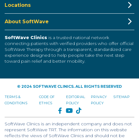
Locations
About SoftWave
SoftWave Clinics
is a trusted national network
connecting patients with verified providers who offer official
SoftWave Therapy through a transparent, standardized care
experience designed to help people take the next step
toward pain relief and better mobility.
© 2024 SOFTWAVE CLINICS. ALL RIGHTS RESERVED
TERMS &
CODE OF
EDITORIAL
PRIVACY
SITEMAP
CONDITIONS
ETHICS
POLICY
POLICY
FACEBOOK
YOUTUBE
TIKTOK
SoftWave Clinics is an independent company and does not
represent SoftWave TRT. The information on this website
reflects the views of SoftWave Clinics and should not be