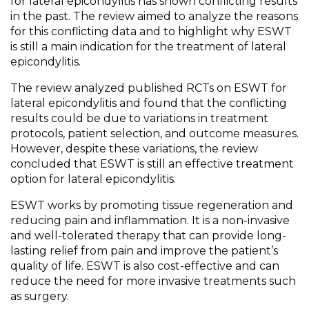
for lateral epicondylitis has shown conflicting results
in the past. The review aimed to analyze the reasons
for this conflicting data and to highlight why ESWT
is still a main indication for the treatment of lateral
epicondylitis.
The review analyzed published RCTs on ESWT for
lateral epicondylitis and found that the conflicting
results could be due to variations in treatment
protocols, patient selection, and outcome measures.
However, despite these variations, the review
concluded that ESWT is still an effective treatment
option for lateral epicondylitis.
ESWT works by promoting tissue regeneration and
reducing pain and inflammation. It is a non-invasive
and well-tolerated therapy that can provide long-
lasting relief from pain and improve the patient’s
quality of life. ESWT is also cost-effective and can
reduce the need for more invasive treatments such
as surgery.