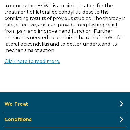
In conclusion, ESWT is a main indication for the
treatment of lateral epicondylitis, despite the
conflicting results of previous studies. The therapy is
safe, effective, and can provide long-lasting relief
from pain and improve hand function. Further
research is needed to optimize the use of ESWT for
lateral epicondylitis and to better understand its
mechanisms of action.
Click here to read more.
We Treat
Conditions