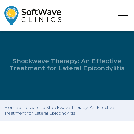
Open
Menu
Shockwave Therapy: An Effective
Treatment for Lateral Epicondylitis
Home
»
Research
»
Shockwave Therapy: An Effective
Treatment for Lateral Epicondylitis