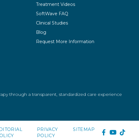
Treatment Videos
SoftWave FAQ
Clinical Studies
Blog
Request More Information
erapy through a transparent, standardized care experience
DITORIAL
PRIVACY
SITEMAP
FACEBOOK
YOUTUB
TIKT
OLICY
POLICY