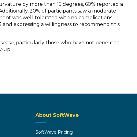
curvature by more than 15 degrees, 60% reported a
dditionally, 20% of participants saw a moderate
atment was well-tolerated with no complications
f 5 and expressing a willingness to recommend this
isease, particularly those who have not benefited
w-up.
About SoftWave
SoftWave Pricing