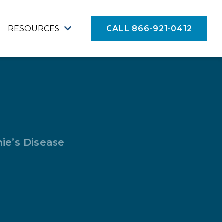
RESOURCES
CALL 866-921-0412
ie’s Disease