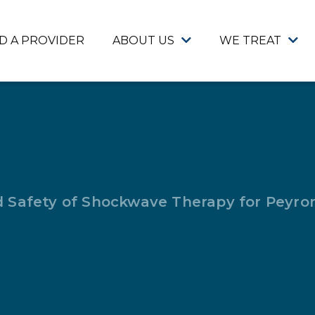
ND A PROVIDER
ABOUT US
WE TREAT
d Safety of Shockwave Therapy for Peyron