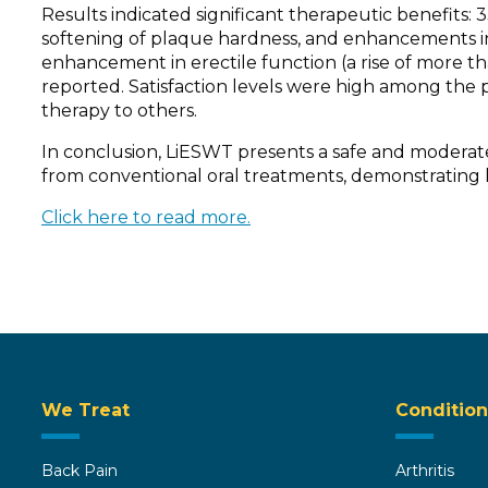
Results indicated significant therapeutic benefit
softening of plaque hardness, and enhancements in 
enhancement in erectile function (a rise of more th
reported. Satisfaction levels were high among the pa
therapy to others.
In conclusion, LiESWT presents a safe and moderate
from conventional oral treatments, demonstrating hi
Click here to read more.
We Treat
Condition
Back Pain
Arthritis