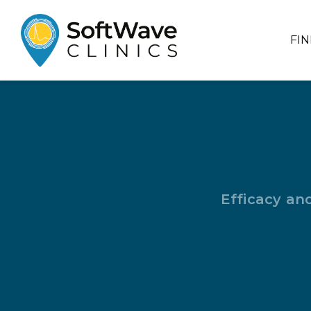
FI
Efficacy an