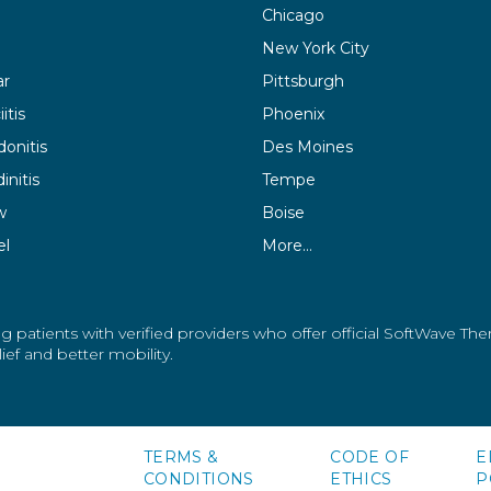
Chicago
New York City
ar
Pittsburgh
itis
Phoenix
donitis
Des Moines
initis
Tempe
w
Boise
el
More…
g patients with verified providers who offer official SoftWave Th
ef and better mobility.
TERMS &
CODE OF
E
CONDITIONS
ETHICS
P