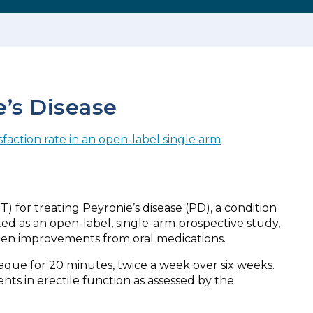
e’s Disease
sfaction rate in an open-label single arm
 for treating Peyronie’s disease (PD), a condition
ted as an open-label, single-arm prospective study,
een improvements from oral medications.
aque for 20 minutes, twice a week over six weeks.
s in erectile function as assessed by the