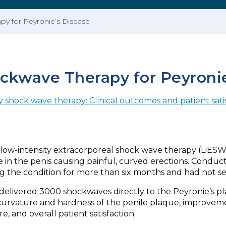
apy for Peyronie’s Disease
ockwave Therapy for Peyroni
y shock wave therapy: Clinical outcomes and patient sati
low-intensity extracorporeal shock wave therapy (LiESWT)
ue in the penis causing painful, curved erections. Conduc
g the condition for more than six months and had not s
elivered 3000 shockwaves directly to the Peyronie’s pl
vature and hardness of the penile plaque, improvement
e, and overall patient satisfaction.