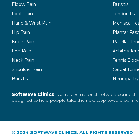
Elbow Pain
Bursitis
Foot Pain
Tendonitis
Hand & Wrist Pain
Meniscal Te
Hip Pain
Plantar Fasci
Knee Pain
Patellar Ten
Leg Pain
Achilles Tend
Neck Pain
Tennis Elbo
Shoulder Pain
Carpal Tunn
Bursitis
Neuropathy
SoftWave Clinics
is a trusted national network connectin
designed to help people take the next step toward pain reli
© 2024 SOFTWAVE CLINICS. ALL RIGHTS RESERVED