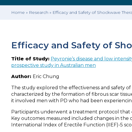
Home
»
Research
»
Efficacy and Safety of Shockwave Ther
Efficacy and Safety of Sh
Title of Study:
Peyronie’s disease and low intensit
prospective study in Australian men
Author:
Eric Chung
The study explored the effectiveness and safety of 
characterized by the formation of fibrous scar tiss
it involved men with PD who had been experiencin
Participants underwent a treatment protocol that d
Key outcomes measured included changes in the cur
International Index of Erectile Function (IIEF)-5 scor