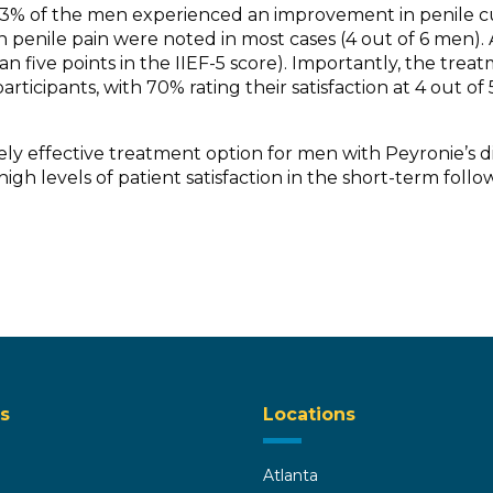
s: 33% of the men experienced an improvement in penile 
penile pain were noted in most cases (4 out of 6 men). A
an five points in the IIEF-5 score). Importantly, the tre
rticipants, with 70% rating their satisfaction at 4 out o
ly effective treatment option for men with Peyronie’s d
gh levels of patient satisfaction in the short-term follo
s
Locations
Atlanta