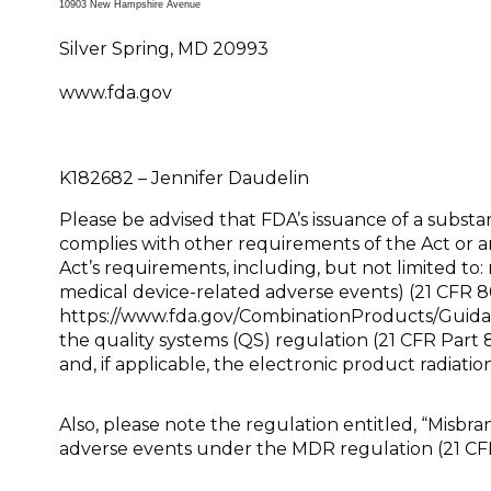
10903 New Hampshire Avenue
Silver Spring, MD 20993
www.fda.gov
K182682 – Jenni
Please be advised that FDA’s issuance of a subs
complies with other requirements of the Act or a
Act’s requirements, including, but not limited to: 
medical device-related adverse events) (21 CFR 8
https://www.fda.gov/CombinationProducts/Guida
the quality systems (QS) regulation (21 CFR Part
and, if applicable, the electronic product radiatio
Also, please note the regulation entitled, “Misbr
adverse events under the MDR regulation (21 CF