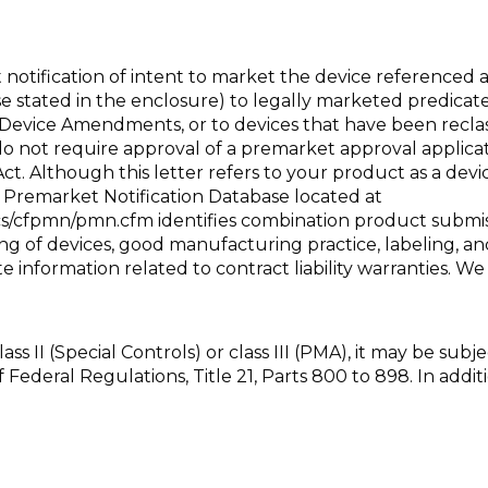
notification of intent to market the device referenced 
 use stated in the enclosure) to legally marketed predica
Device Amendments, or to devices that have been reclass
do not require approval of a premarket approval applica
 Act. Although this letter refers to your product as a de
 Premarket Notification Database located at
docs/cfpmn/pmn.cfm
identifies combination product submiss
ting of devices, good manufacturing practice, labeling, a
 information related to contract liability warranties. 
class II (Special Controls) or class III (PMA), it may be sub
f Federal Regulations, Title 21, Parts 800 to 898. In a