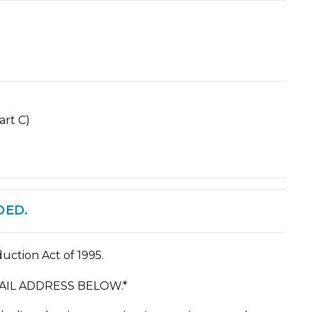
rt C)
DED.
uction Act of 1995.
IL ADDRESS BELOW.*