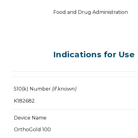
Food and Drug Administration
Indications for Use
510(k) Number
(if known)
K182682
Device Name
OrthoGold 100