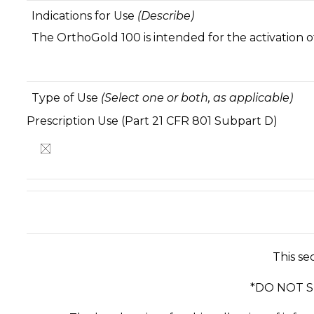
Indications for Use
(Describe)
The OrthoGold 100 is intended for the activation o
Type of Use
(Select one or both, as applicable)
Prescription Use (Part 21 CFR 801 Subpar
This se
*DO NOT 