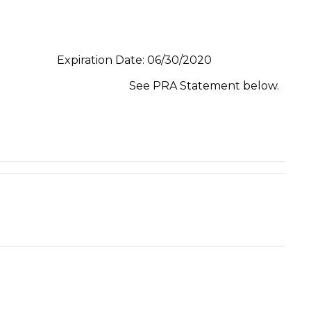
Expiration Date: 06/30/2020
See PRA Statement below.