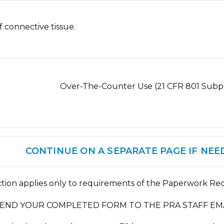
f connective tissue.
t D) Over-The-Counter Use (21 CFR 801 Subpa
CONTINUE ON A SEPARATE PAGE IF NEE
ction applies only to requirements of the Paperwork Red
SEND YOUR COMPLETED FORM TO THE PRA STAFF EMA