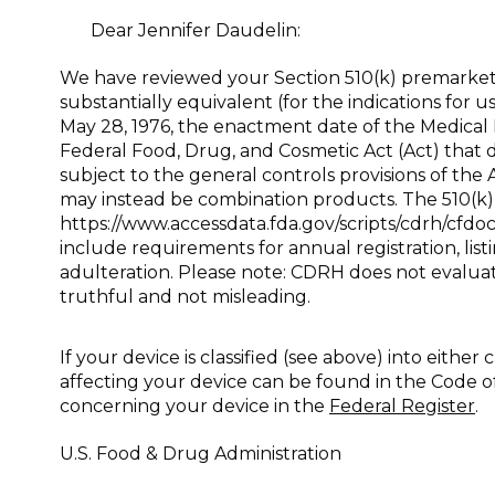
Dear Jennifer Daudelin:
We have reviewed your Section 510(k) premarket 
substantially equivalent (for the indications for
May 28, 1976, the enactment date of the Medical 
Federal Food, Drug, and Cosmetic Act (Act) that 
subject to the general controls provisions of the
may instead be combination products. The 510(k)
https://www.accessdata.fda.gov/scripts/cdrh/cf
include requirements for annual registration, lis
adulteration. Please note: CDRH does not evaluate
truthful and not misleading.
If your device is classified (see above) into either 
affecting your device can be found in the Code o
concerning your device in the
Federal Register
.
U.S. Food & Drug Administration