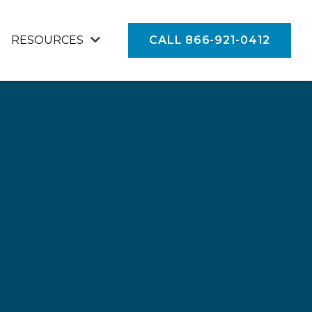
RESOURCES
CALL 866-921-0412