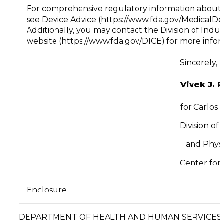
For comprehensive regulatory information about m
see Device Advice (https://www.fda.gov/Medical
Additionally, you may contact the Division of Ind
website (https://www.fda.gov/DICE) for more info
Sincerely,
Vivek J. 
for Carlos
Division o
and Phys
Center for
Enclosure
DEPARTMENT OF HEALTH AND HUMA