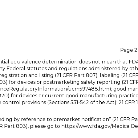
fer Daudelin Page 2
tantial equivalence determination does not mean that FD
ny Federal statutes and regulations administered by oth
registration and listing (21 CFR Part 807); labeling (21 C
03) for devices or postmarketing safety reporting (21 CF
nceRegulatoryInformation/ucm597488.htm); good manufa
 820) for devices or current good manufacturing practice
n control provisions (Sections 531-542 of the Act); 21 CFR
anding by reference to premarket notification” (21 CFR Pa
R Part 803), please go to https://www.fda.gov/MedicalD