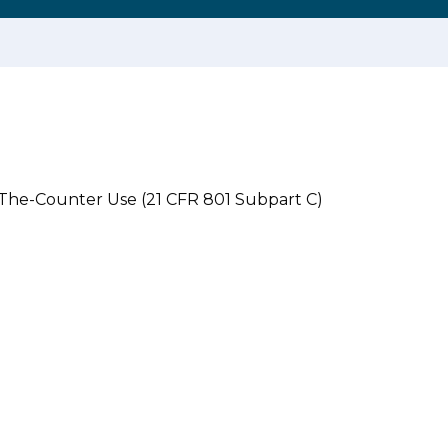
-The-Counter Use (21 CFR 801 Subpart C)