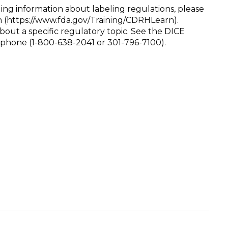
ing information about labeling regulations, please
 (https://www.fda.gov/Training/CDRHLearn).
bout a specific regulatory topic. See the DICE
r phone (1-800-638-2041 or 301-796-7100).