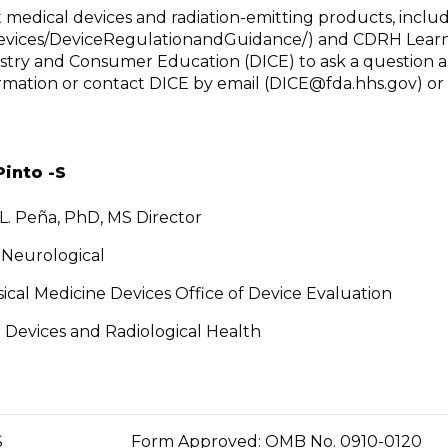
edical devices and radiation-emitting products, includ
Devices/DeviceRegulationandGuidance/) and CDRH Learn
ustry and Consumer Education (DICE) to ask a question a
rmation or contact DICE by email (
DICE@fda.hhs.gov
) o
Pinto -S
 L. Peña, PhD, MS Director
f Neurological
ical Medicine Devices Office of Device Evaluation
 Devices and Radiological Health
N SERVICES
Form Approved: OMB No. 0910-0120