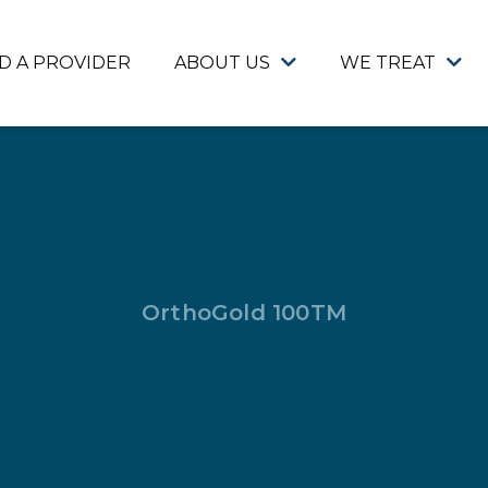
ND A PROVIDER
ABOUT US
WE TREAT
OrthoGold 100TM