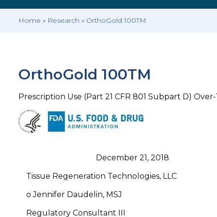
Home
»
Research
»
OrthoGold 100TM
OrthoGold 100TM
Prescription Use (Part 21 CFR 801 Subpart D) Over
December 21, 2018
Tissue Regeneration Technologies, LLC
o Jennifer Daudelin, MSJ
Regulatory Consultant III