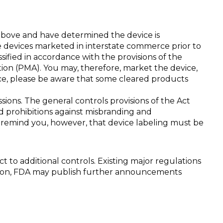
above and have determined the device is
te devices marketed in interstate commerce prior to
ified in accordance with the provisions of the
tion (PMA). You may, therefore, market the device,
vice, please be aware that some cleared products
ions. The general controls provisions of the Act
nd prohibitions against misbranding and
We remind you, however, that device labeling must be
ject to additional controls. Existing major regulations
ddition, FDA may publish further announcements