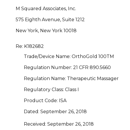
M Squared Associates, Inc.
575 Eighth Avenue, Suite 1212
New York, New York 10018
Re: K182682
Trade/Device Name: OrthoGold 100
TM
Regulation Number: 21 CFR 890.5660
Regulation Name: Therapeutic Massager
Regulatory Class: Class I
Product Code: ISA
Dated: September 26, 2018
Received: September 26, 2018