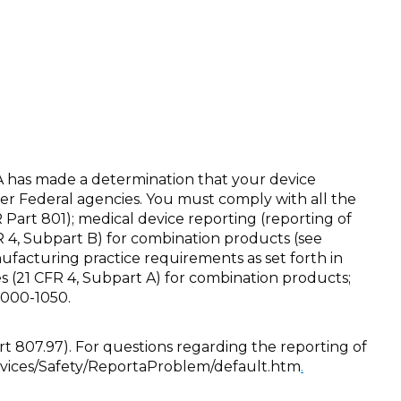
A has made a determination that your device
er Federal agencies. You must comply with all the
FR Part 801); medical device reporting (reporting of
R 4, Subpart B) for combination products (see
cturing practice requirements as set forth in
s (21 CFR 4, Subpart A) for combination products;
 1000-1050.
rt 807.97). For questions regarding the reporting of
evices/Safety/ReportaProblem/default.htm
.