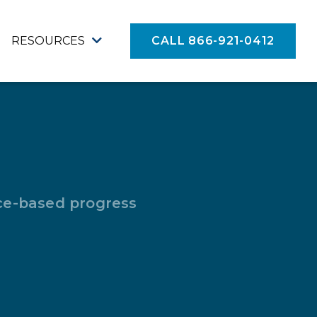
RESOURCES
CALL 866-921-0412
nce-based progress