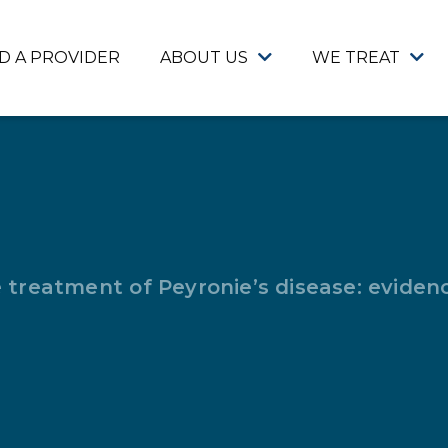
ND A PROVIDER
ABOUT US
WE TREAT
e treatment of Peyronie’s disease: evide