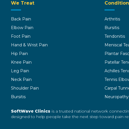
We Treat
Condition
Back Pain
Arthritis
Elbow Pain
Bursitis
Foot Pain
Tendonitis
Hand & Wrist Pain
Meniscal Te
Hip Pain
Plantar Fasci
Knee Pain
Patellar Ten
Leg Pain
Achilles Tend
Neck Pain
Tennis Elbo
Shoulder Pain
Carpal Tunn
Bursitis
Neuropathy
SoftWave Clinics
is a trusted national network connectin
designed to help people take the next step toward pain reli