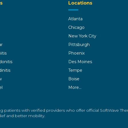
s
Locations
Atlanta
Chicago
New York City
ar
Pittsburgh
itis
Phoenix
donitis
Des Moines
initis
Tempe
w
Boise
el
More…
g patients with verified providers who offer official SoftWave Th
ef and better mobility.