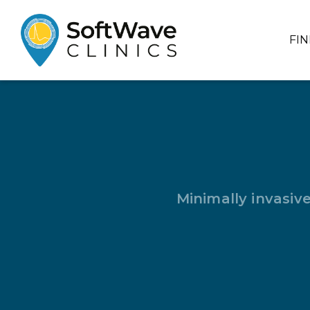
FI
Minimally invasiv