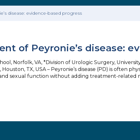
ie’s disease: evidence-based progress
ent of Peyronie’s disease: 
ol, Norfolk, VA, *Division of Urologic Surgery, University
Houston, TX, USA – Peyronie’s disease (PD) is often physi
and sexual function without adding treatment-related m