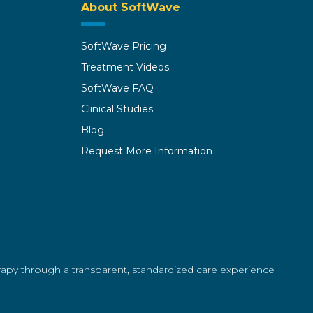
About SoftWave
SoftWave Pricing
Treatment Videos
SoftWave FAQ
Clinical Studies
Blog
Request More Information
erapy through a transparent, standardized care experience