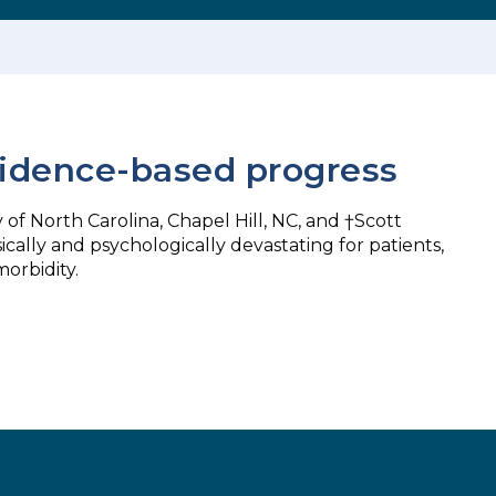
evidence-based progress
 of North Carolina, Chapel Hill, NC, and †Scott
cally and psychologically devastating for patients,
orbidity.