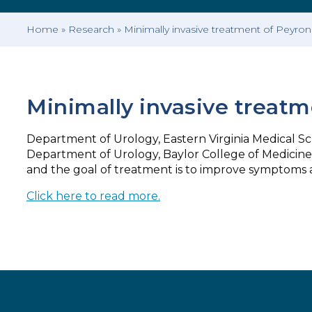
Home
»
Research
»
Minimally invasive treatment of Peyron
Minimally invasive treatm
Department of Urology, Eastern Virginia Medical Scho
Department of Urology, Baylor College of Medicine, 
and the goal of treatment is to improve symptoms 
Click here to read more.