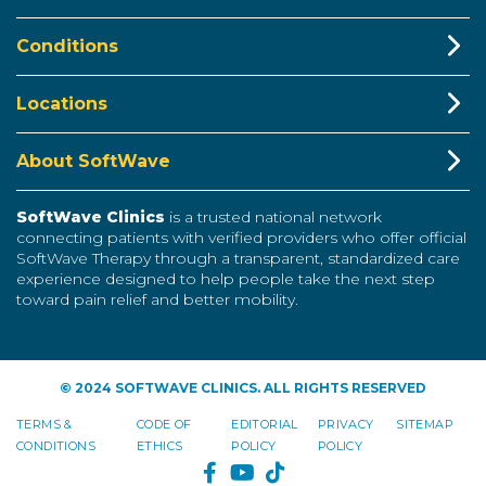
Conditions
Locations
About SoftWave
SoftWave Clinics
is a trusted national network
connecting patients with verified providers who offer official
SoftWave Therapy through a transparent, standardized care
experience designed to help people take the next step
toward pain relief and better mobility.
© 2024 SOFTWAVE CLINICS. ALL RIGHTS RESERVED
TERMS &
CODE OF
EDITORIAL
PRIVACY
SITEMAP
CONDITIONS
ETHICS
POLICY
POLICY
FACEBOOK
YOUTUBE
TIKTOK