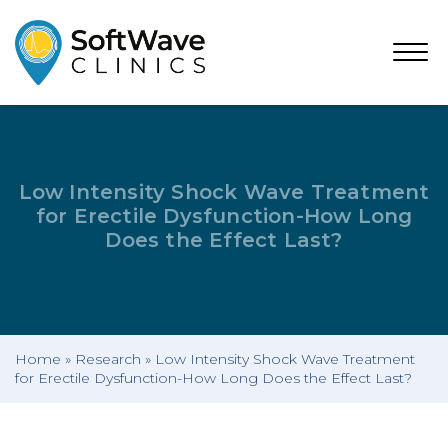
Open
Menu
Low Intensity Shock Wave Treatment
for Erectile Dysfunction-How Long
Does the Effect Last?
Home
»
Research
»
Low Intensity Shock Wave Treatment
for Erectile Dysfunction-How Long Does the Effect Last?