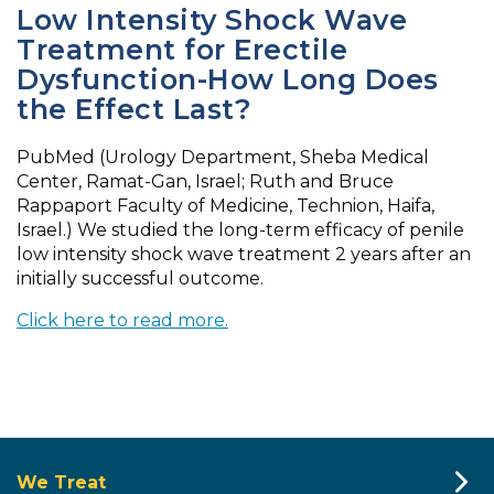
Low Intensity Shock Wave
Treatment for Erectile
Dysfunction-How Long Does
the Effect Last?
PubMed (Urology Department, Sheba Medical
Center, Ramat-Gan, Israel; Ruth and Bruce
Rappaport Faculty of Medicine, Technion, Haifa,
Israel.) We studied the long-term efficacy of penile
low intensity shock wave treatment 2 years after an
initially successful outcome.
Click here to read more.
We Treat