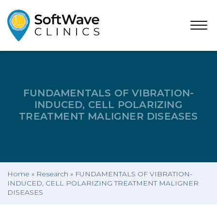
Open
Menu
FUNDAMENTALS OF VIBRATION-
INDUCED, CELL POLARIZING
TREATMENT MALIGNER DISEASES
Home
»
Research
»
FUNDAMENTALS OF VIBRATION-
INDUCED, CELL POLARIZING TREATMENT MALIGNER
DISEASES