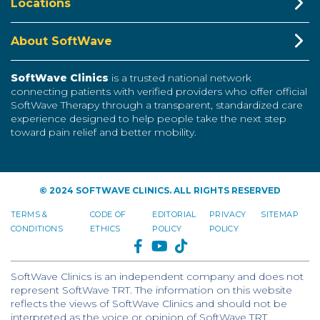
Locations
About SoftWave
SoftWave Clinics
is a trusted national network
connecting patients with verified providers who offer official
SoftWave Therapy through a transparent, standardized care
experience designed to help people take the next step
toward pain relief and better mobility.
© 2024 SOFTWAVE CLINICS. ALL RIGHTS RESERVED
TERMS &
CODE OF
EDITORIAL
PRIVACY
SITEMAP
CONDITIONS
ETHICS
POLICY
POLICY
FACEBOOK
YOUTUBE
TIKTOK
SoftWave Clinics is an independent company and does not
represent SoftWave TRT. The information on this website
reflects the views of SoftWave Clinics and should not be
interpreted as the voice or opinion of SoftWave TRT.