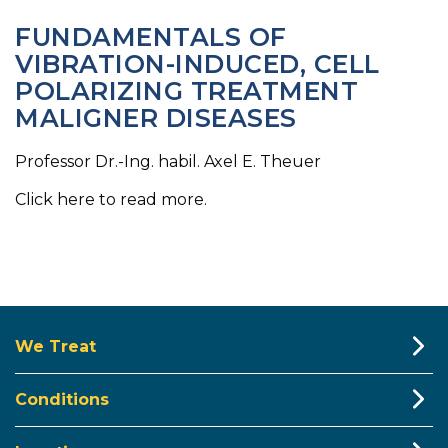
FUNDAMENTALS OF
VIBRATION-INDUCED, CELL
POLARIZING TREATMENT
MALIGNER DISEASES
Professor Dr.-Ing. habil. Axel E. Theuer
Click here to read more.
We Treat
Conditions