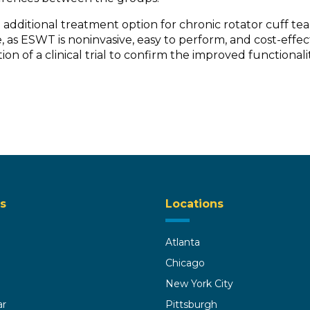
dditional treatment option for chronic rotator cuff tear
 as ESWT is noninvasive, easy to perform, and cost-effecti
ion of a clinical trial to confirm the improved functional
s
Locations
Atlanta
Chicago
New York City
ar
Pittsburgh