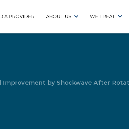
ND A PROVIDER
ABOUT US
WE TREAT
 Improvement by Shockwave After Rotat