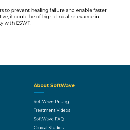
s to prevent healing failure and enable faster
ve, it could be of high clinical relevance in
ity with ESWT.
About SoftWave
SoftWave Pricing
Treatment Videos
SoftWave FAQ
Clinical Studies