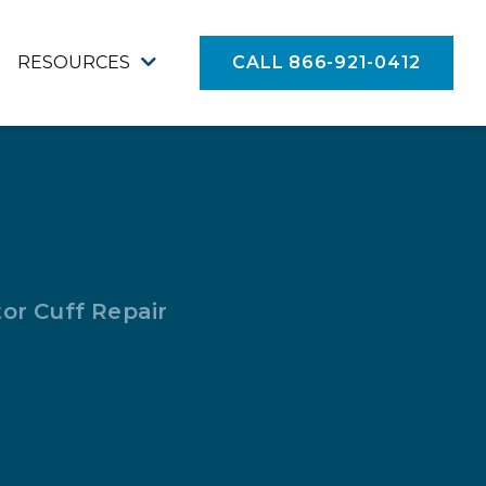
RESOURCES
CALL 866-921-0412
or Cuff Repair