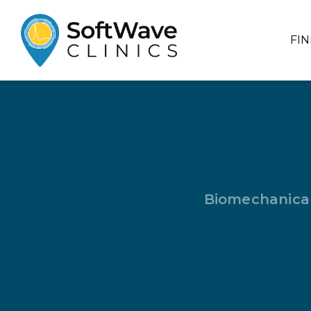
FI
Biomechanical