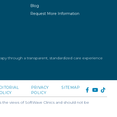
Blog
Request More Information
erapy through a transparent, standardized care experience
DITORIAL
PRIVACY
SITEMAP
FACEBOOK
YOUTUB
TIKT
OLICY
POLICY
 the views of SoftWave Clinics and should not be