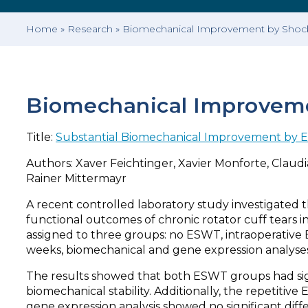
Home
»
Research
»
Biomechanical Improvement by Shockw
Biomechanical Improvemen
Title:
Substantial Biomechanical Improvement by Ex
Authors: Xaver Feichtinger, Xavier Monforte, Claudi
Rainer Mittermayr
A recent controlled laboratory study investigated
functional outcomes of chronic rotator cuff tears 
assigned to three groups: no ESWT, intraoperative 
weeks, biomechanical and gene expression analyse
The results showed that both ESWT groups had sign
biomechanical stability. Additionally, the repetiti
gene expression analysis showed no significant di