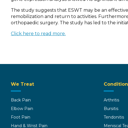
The study suggests that ESWT may be an effective a
remobilization and return to activities. Furthermore,
orthopaedic surgery. The study has led to the initiat
Click here to read more.
We Treat
Condition
Back Pain
Arthritis
Elbow Pain
Bursitis
Foot Pain
Tendonitis
Hand & Wrist Pain
Meniscal Te