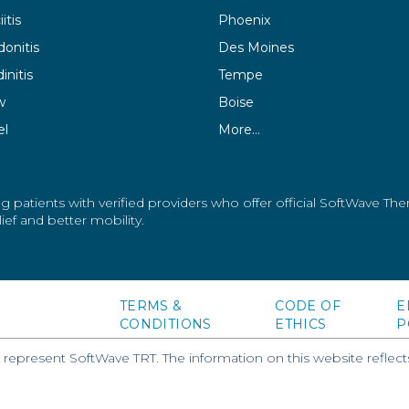
itis
Phoenix
donitis
Des Moines
initis
Tempe
w
Boise
el
More…
g patients with verified providers who offer official SoftWave Th
ef and better mobility.
TERMS &
CODE OF
E
CONDITIONS
ETHICS
P
epresent SoftWave TRT. The information on this website reflects