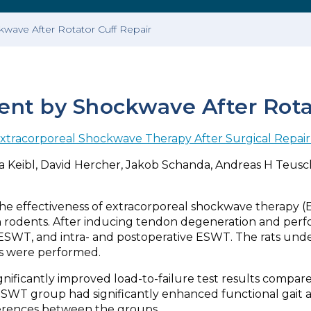
ave After Rotator Cuff Repair
t by Shockwave After Rotat
tracorporeal Shockwave Therapy After Surgical Repair 
a Keibl, David Hercher, Jakob Schanda, Andreas H Teuschl,
 the effectiveness of extracorporeal shockwave therapy 
in rodents. After inducing tendon degeneration and perf
ESWT, and intra- and postoperative ESWT. The rats under
s were performed.
ificantly improved load-to-failure test results compare
ve ESWT group had significantly enhanced functional gait
fferences between the groups.