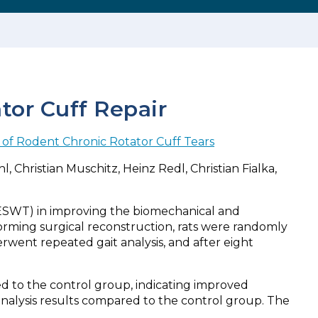
or Cuff Repair
of Rodent Chronic Rotator Cuff Tears
 Christian Muschitz, Heinz Redl, Christian Fialka,
(ESWT) in improving the biomechanical and
orming surgical reconstruction, rats were randomly
went repeated gait analysis, and after eight
d to the control group, indicating improved
 analysis results compared to the control group. The