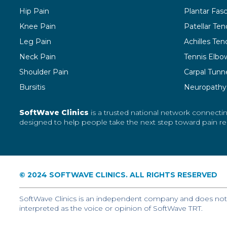
Hip Pain
Plantar Fasci
Knee Pain
Patellar Ten
Leg Pain
Achilles Tend
Neck Pain
Tennis Elbo
Shoulder Pain
Carpal Tunn
Bursitis
Neuropathy
SoftWave Clinics
is a trusted national network connectin
designed to help people take the next step toward pain reli
© 2024 SOFTWAVE CLINICS. ALL RIGHTS RESERVED
SoftWave Clinics is an independent company and does not r
interpreted as the voice or opinion of SoftWave TRT.