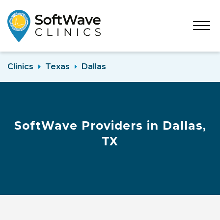
Open
Menu
Clinics
Texas
Dallas
SoftWave Providers in Dallas,
TX