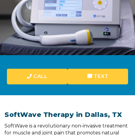
CALL
TEXT
SoftWave Therapy in Dallas, TX
SoftWave is a revolutionary non-invasive treatment
for muscle and joint pain that promotes natural