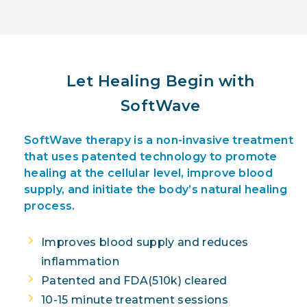
Let Healing Begin with
SoftWave
SoftWave therapy is a non-invasive treatment
that uses patented technology to promote
healing at the cellular level, improve blood
supply, and initiate the body’s natural healing
process.
Improves blood supply and reduces
inflammation
Patented and FDA(510k) cleared
10-15 minute treatment sessions