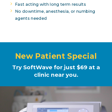
Fast acting with long term results
No downtime, anesthesia, or numbing
agents needed
New Patient Special
Try SoftWave for just $69 at a
clinic near you.