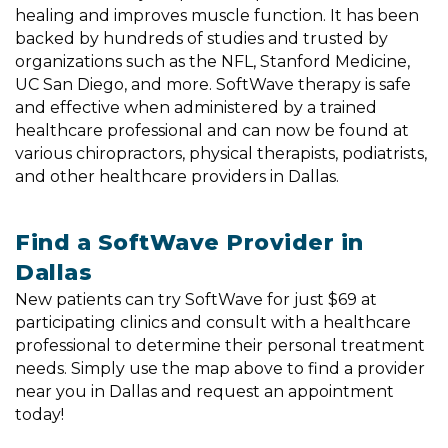
healing and improves muscle function. It has been
backed by hundreds of studies and trusted by
organizations such as the NFL, Stanford Medicine,
UC San Diego, and more. SoftWave therapy is safe
and effective when administered by a trained
healthcare professional and can now be found at
various chiropractors, physical therapists, podiatrists,
and other healthcare providers in Dallas.
Find a SoftWave Provider in
Dallas
New patients can try SoftWave for just $69 at
participating clinics and consult with a healthcare
professional to determine their personal treatment
needs. Simply use the map above to find a provider
near you in Dallas and request an appointment
today!