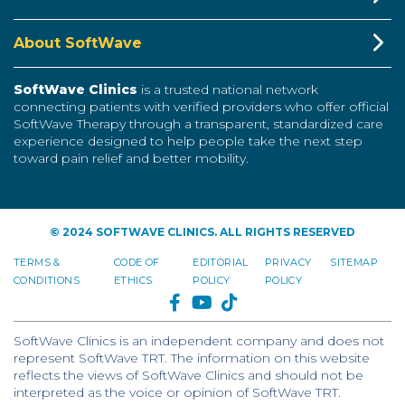
About SoftWave
SoftWave Clinics
is a trusted national network
connecting patients with verified providers who offer official
SoftWave Therapy through a transparent, standardized care
experience designed to help people take the next step
toward pain relief and better mobility.
© 2024 SOFTWAVE CLINICS. ALL RIGHTS RESERVED
TERMS &
CODE OF
EDITORIAL
PRIVACY
SITEMAP
CONDITIONS
ETHICS
POLICY
POLICY
FACEBOOK
YOUTUBE
TIKTOK
SoftWave Clinics is an independent company and does not
represent SoftWave TRT. The information on this website
reflects the views of SoftWave Clinics and should not be
interpreted as the voice or opinion of SoftWave TRT.