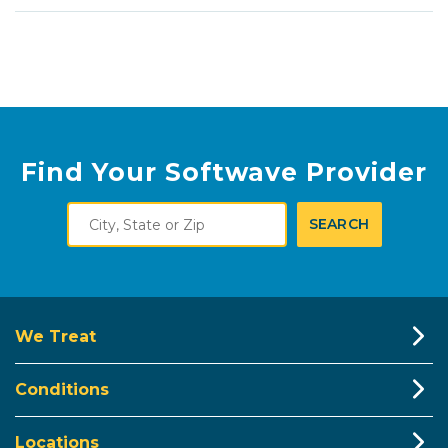
Find Your Softwave Provider
City,
SEARCH
State
or
Zip
We Treat
Conditions
Locations