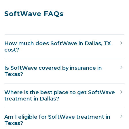
SoftWave FAQs
How much does SoftWave in Dallas, TX
cost?
Is SoftWave covered by insurance in
Texas?
Where is the best place to get SoftWave
treatment in Dallas?
Am I eligible for SoftWave treatment in
Texas?