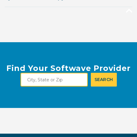
Find Your Softwave Provider
City,
SEARCH
State
or
Zip