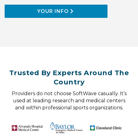
YOUR INFO
Trusted By Experts Around The
Country
Providers do not choose SoftWave casually. It’s
used at leading research and medical centers
and within professional sports organizations.