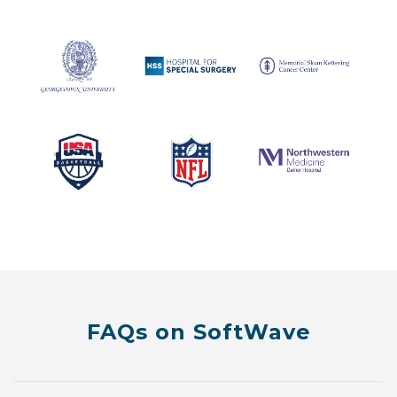
FAQs on SoftWave