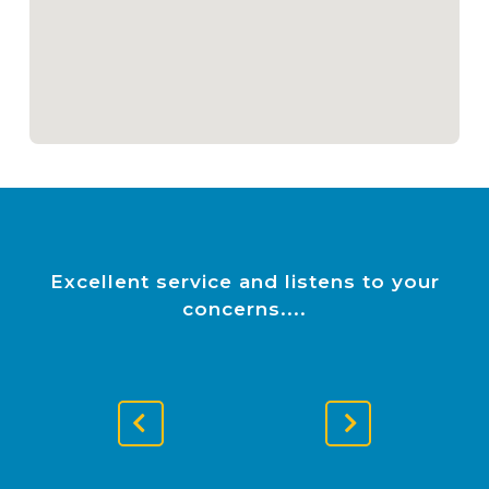
Excellent service and listens to your
concerns.
Previous
Next
Slide
Slide