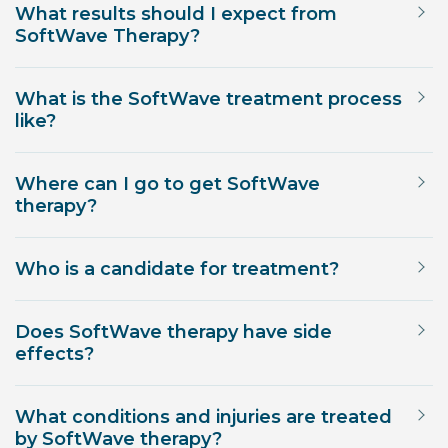
What results should I expect from
SoftWave Therapy?
What is the SoftWave treatment process
like?
Where can I go to get SoftWave
therapy?
Who is a candidate for treatment?
Does SoftWave therapy have side
effects?
What conditions and injuries are treated
by SoftWave therapy?