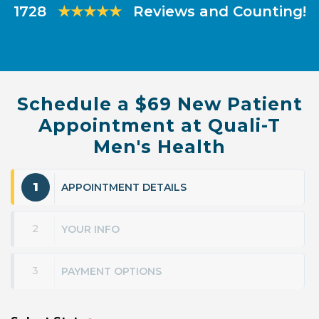
1728
★★★★★
Reviews and Counting!
Schedule a $69 New Patient
Appointment at Quali-T
Men's Health
1
APPOINTMENT DETAILS
2
YOUR INFO
3
PAYMENT OPTIONS