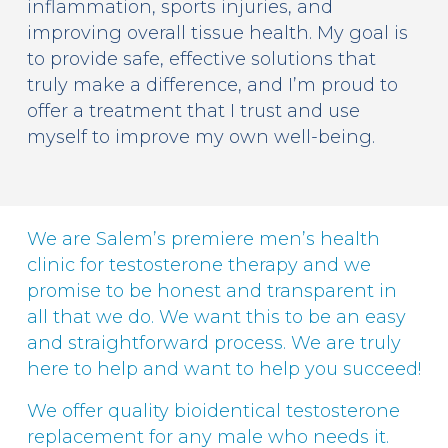
inflammation, sports injuries, and
improving overall tissue health. My goal is
to provide safe, effective solutions that
truly make a difference, and I’m proud to
offer a treatment that I trust and use
myself to improve my own well-being.
We are Salem’s premiere men’s health
clinic for testosterone therapy and we
promise to be honest and transparent in
all that we do. We want this to be an easy
and straightforward process. We are truly
here to help and want to help you succeed!
We offer quality bioidentical testosterone
replacement for any male who needs it.