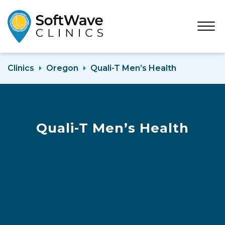
Open
Menu
Clinics
Oregon
Quali-T Men’s Health
Quali-T Men’s Health