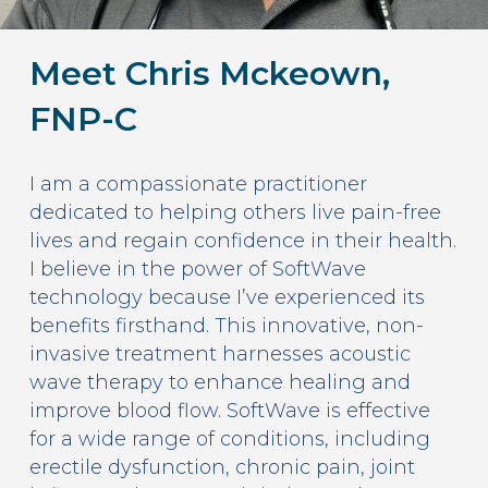
Meet Chris Mckeown,
FNP-C
I am a compassionate practitioner
dedicated to helping others live pain-free
lives and regain confidence in their health.
I believe in the power of SoftWave
technology because I’ve experienced its
benefits firsthand. This innovative, non-
invasive treatment harnesses acoustic
wave therapy to enhance healing and
improve blood flow. SoftWave is effective
for a wide range of conditions, including
erectile dysfunction, chronic pain, joint