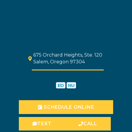
675 Orchard Heights, Ste. 120
Salem, Oregon 97304
ED
NU
SCHEDULE ONLINE
TEXT
CALL