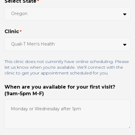
Select State
*
Clinic
*
This clinic does not currently have online scheduling. Please
let us know when you're available. We'll connect with the
clinic to get your appointment scheduled for you.
When are you available for your first visit?
(9am-5pm M-F)