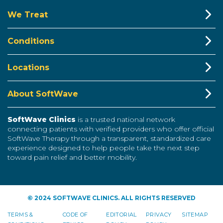
We Treat
Conditions
Locations
About SoftWave
SoftWave Clinics
is a trusted national network
connecting patients with verified providers who offer official
SoftWave Therapy through a transparent, standardized care
experience designed to help people take the next step
toward pain relief and better mobility.
© 2024 SOFTWAVE CLINICS. ALL RIGHTS RESERVED
TERMS &
CODE OF
EDITORIAL
PRIVACY
SITEMAP