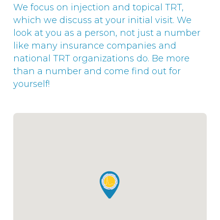
We focus on injection and topical TRT,
which we discuss at your initial visit. We
look at you as a person, not just a number
like many insurance companies and
national TRT organizations do. Be more
than a number and come find out for
yourself!