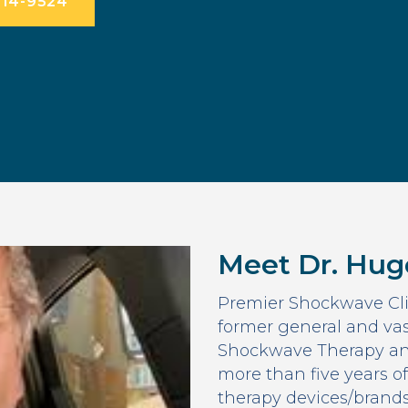
714-9524
Meet Dr. Hug
Premier Shockwave Cli
former general and vas
Shockwave Therapy an
more than five years o
therapy devices/brand