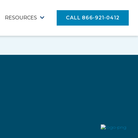
RESOURCES
CALL 866-921-0412