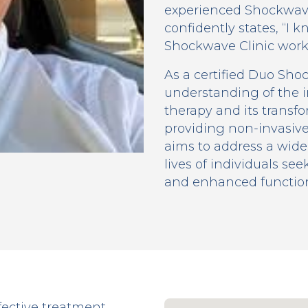
experienced Shockwave
confidently states, “I
Shockwave Clinic works
As a certified Duo Sho
understanding of the 
therapy and its transfo
providing non-invasive
aims to address a wide
lives of individuals see
and enhanced functiona
fective treatment