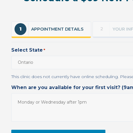
1
2
APPOINTMENT DETAILS
YOUR IN
Select State
*
When are you available for your first visit? (9