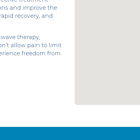
tions and improve the
 rapid recovery, and
kwave therapy,
n’t allow pain to limit
perience freedom from