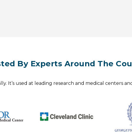
sted By Experts Around The Cou
y. It’s used at leading research and medical centers and 