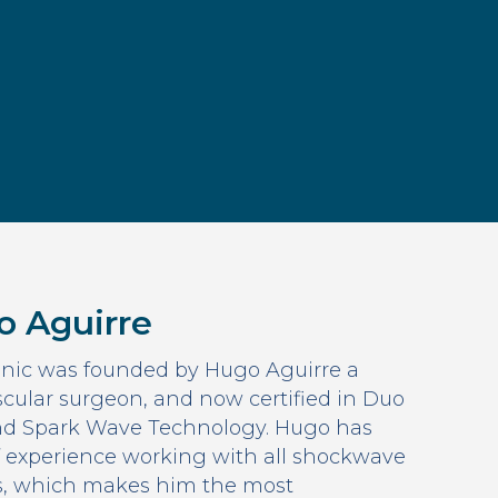
o Aguirre
nic was founded by Hugo Aguirre a
cular surgeon, and now certified in Duo
d Spark Wave Technology. Hugo has
f experience working with all shockwave
s, which makes him the most