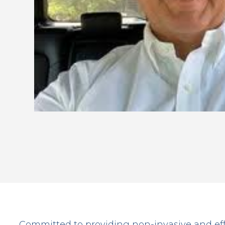
Committed to providing non-invasive and ef