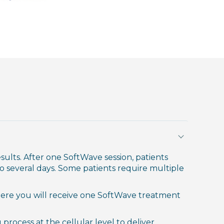
ults. After one SoftWave session, patients
o several days. Some patients require multiple
re you will receive one SoftWave treatment
process at the cellular level to deliver