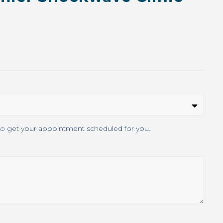
s know when you're available. We'll connect with the clinic to get your appointment scheduled for you.