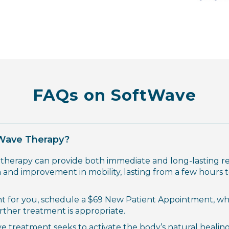
FAQs on SoftWave
tWave Therapy?
 therapy can provide both immediate and long-lasting res
 and improvement in mobility, lasting from a few hours t
nt for you, schedule a
$69 New Patient Appointment
,
whe
urther treatment is appropriate.
e treatment seeks to activate the body’s natural healing 