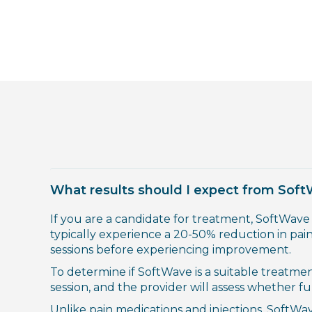
What results should I expect from Sof
If you are a candidate for treatment, SoftWave
typically experience a 20-50% reduction in pain
sessions before experiencing improvement.
To determine if SoftWave is a suitable treatme
session, and the provider will assess whether f
Unlike pain medications and injections, SoftWav