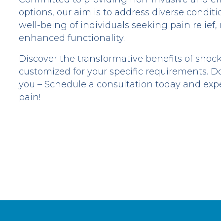
options, our aim is to address diverse condi
well-being of individuals seeking pain relief,
enhanced functionality.
Discover the transformative benefits of shoc
customized for your specific requirements. Do
you – Schedule a consultation today and ex
pain!