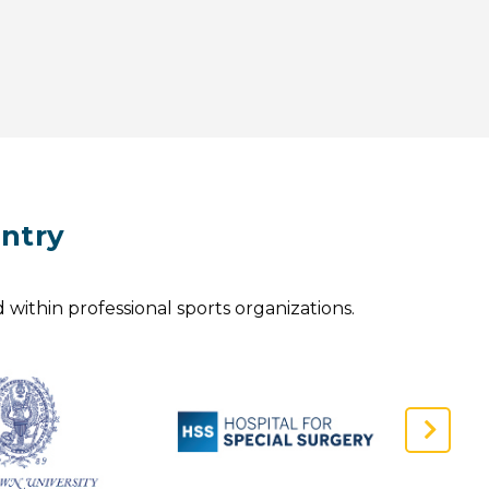
ntry
within professional sports organizations.
Next
Slide