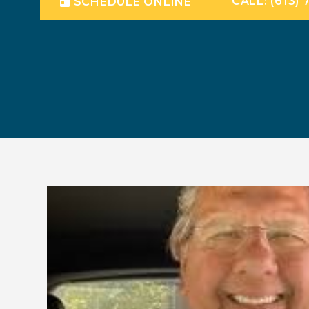
CALL: (613) 
SCHEDULE ONLINE