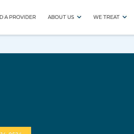
ND A PROVIDER
ABOUT US
WE TREAT