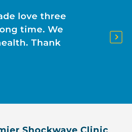
ade love three
 long time. We
health. Thank
Next
Slide
mier Shockwave Clinic