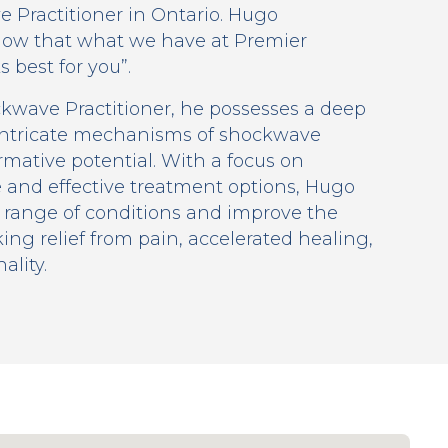
 Practitioner in Ontario. Hugo
 know that what we have at Premier
 best for you”.
ckwave Practitioner, he possesses a deep
intricate mechanisms of shockwave
rmative potential. With a focus on
 and effective treatment options, Hugo
 range of conditions and improve the
king relief from pain, accelerated healing,
lity.