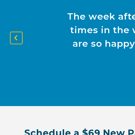
The week afte
times in the 
are so happy
Previous
Slide
Schedule a $69 New P