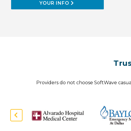
YOUR INFO
Tru
Providers do not choose SoftWave casuall
Previous
Slide