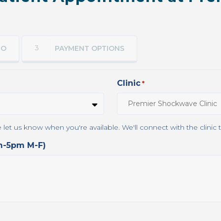
3
FO
PAYMENT OPTIONS
Clinic
*
This clinic does not currently have online scheduling. Please let u
am-5pm M-F)