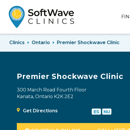
FI
Clinics
Ontario
Premier Shockwave Clinic
Premier Shockwave Clinic
300 March Road Fourth Floor
Kanata, Ontario K2K 2E2
Get Directions
ES
NU