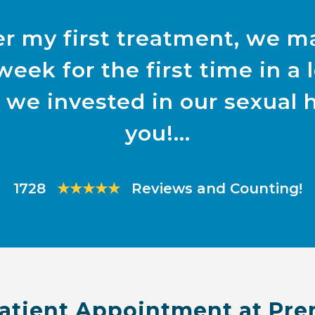
r my first treatment, we m
week for the first time in a
 we invested in our sexual 
you!
1728
★★★★★
Reviews and Counting!
atient Appointment at Pre