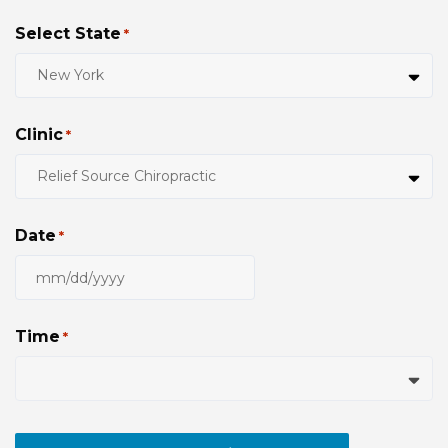
Select State
*
Clinic
*
Date
*
MM
slash
DD
Time
*
slash
YYYY