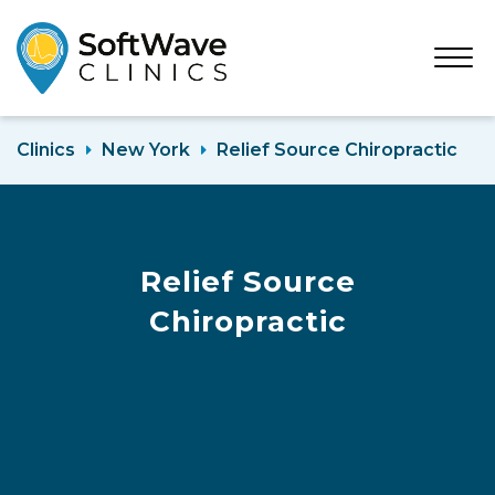
Open
Menu
Clinics
New York
Relief Source Chiropractic
Relief Source
Chiropractic