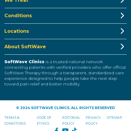
We Treat
Conditions
Locations
About SoftWave
SoftWave Clinics
is a trusted national network
connecting patients with verified providers who offer official
SoftWave Therapy through a transparent, standardized care
experience designed to help people take the next step
toward pain relief and better mobility.
© 2024 SOFTWAVE CLINICS. ALL RIGHTS RESERVED
TERMS &
CODE OF
EDITORIAL
PRIVACY
SITEMAP
CONDITIONS
ETHICS
POLICY
POLICY
FACEBOOK
YOUTUBE
TIKTOK