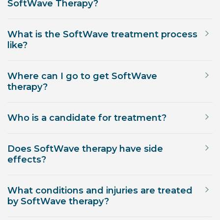
SoftWave Therapy?
What is the SoftWave treatment process
like?
Where can I go to get SoftWave
therapy?
Who is a candidate for treatment?
Does SoftWave therapy have side
effects?
What conditions and injuries are treated
by SoftWave therapy?