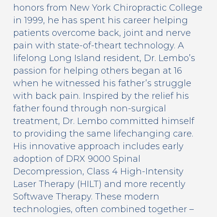
honors from New York Chiropractic College
in 1999, he has spent his career helping
patients overcome back, joint and nerve
pain with state-of-theart technology. A
lifelong Long Island resident, Dr. Lembo’s
passion for helping others began at 16
when he witnessed his father’s struggle
with back pain. Inspired by the relief his
father found through non-surgical
treatment, Dr. Lembo committed himself
to providing the same lifechanging care.
His innovative approach includes early
adoption of DRX 9000 Spinal
Decompression, Class 4 High-Intensity
Laser Therapy (HILT) and more recently
Softwave Therapy. These modern
technologies, often combined together –