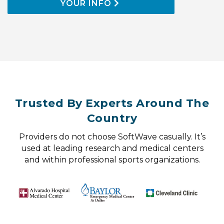
YOUR INFO
Trusted By Experts Around The
Country
Providers do not choose SoftWave casually. It’s
used at leading research and medical centers
and within professional sports organizations.