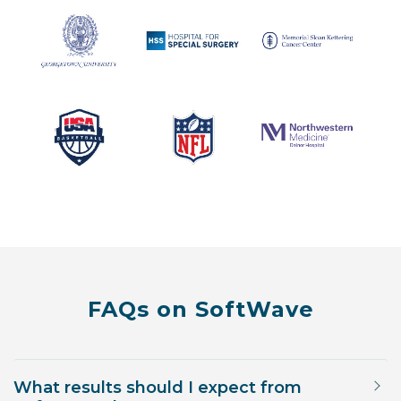
FAQs on SoftWave
What results should I expect from