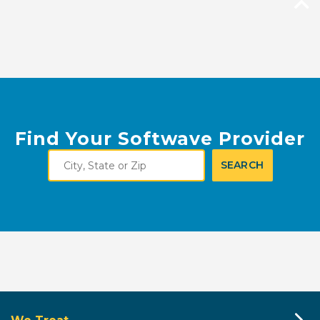
Find Your Softwave Provider
City,
SEARCH
State
or
Zip