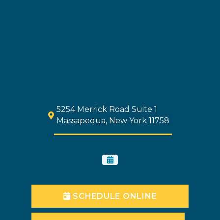
5254 Merrick Road Suite 1
Massapequa, New York 11758
SCHEDULE ONLINE