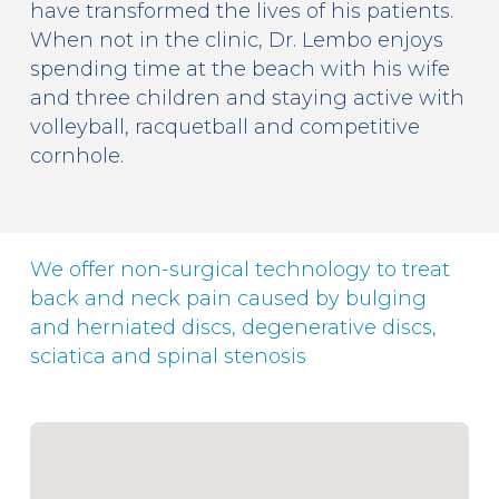
have transformed the lives of his patients.
When not in the clinic, Dr. Lembo enjoys
spending time at the beach with his wife
and three children and staying active with
volleyball, racquetball and competitive
cornhole.
We offer non-surgical technology to treat
back and neck pain caused by bulging
and herniated discs, degenerative discs,
sciatica and spinal stenosis