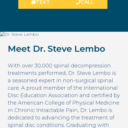
TEXT
CALL
Meet Dr. Steve Lembo
With over 30,000 spinal decompression
treatments performed, Dr. Steve Lembo is
a seasoned expert in non-surgical spinal
care. A proud member of the International
Disc Education Association and certified by
the American College of Physical Medicine
in Chronic Intractable Pain, Dr. Lembo is
dedicated to advancing the treatment of
spinal disc conditions. Graduating with