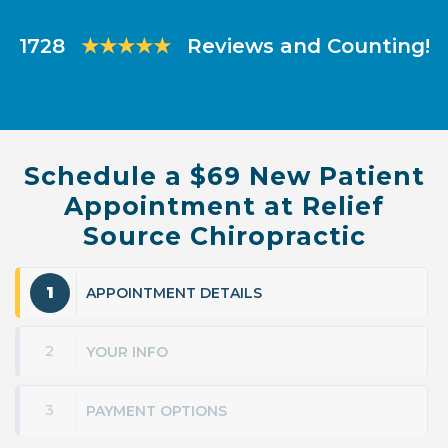
Slide
Slide
1728
★★★★★
Reviews and Counting!
Schedule a $69 New Patient
Appointment at Relief
Source Chiropractic
1
APPOINTMENT DETAILS
2
YOUR INFO
3
PAYMENT OPTIONS