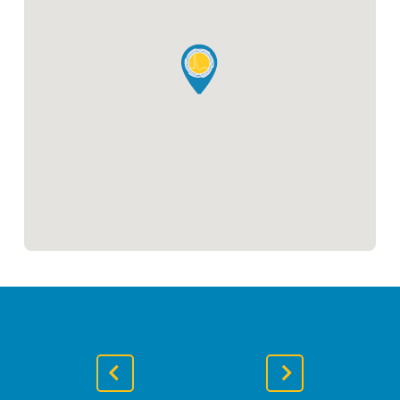
Previous
Next