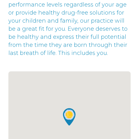
performance levels regardless of your age
or provide healthy drug-free solutions for
your children and family, our practice will
be a great fit for you. Everyone deserves to
be healthy and express their full potential
from the time they are born through their
last breath of life. This includes you.