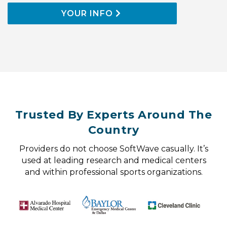
YOUR INFO
Trusted By Experts Around The
Country
Providers do not choose SoftWave casually. It’s
used at leading research and medical centers
and within professional sports organizations.