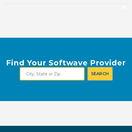
Find Your Softwave Provider
City,
SEARCH
State
or
Zip