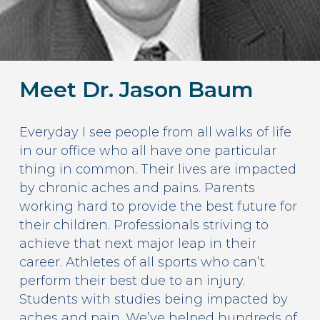
Meet Dr. Jason Baum
Everyday I see people from all walks of life
in our office who all have one particular
thing in common. Their lives are impacted
by chronic aches and pains. Parents
working hard to provide the best future for
their children. Professionals striving to
achieve that next major leap in their
career. Athletes of all sports who can’t
perform their best due to an injury.
Students with studies being impacted by
aches and pain. We’ve helped hundreds of