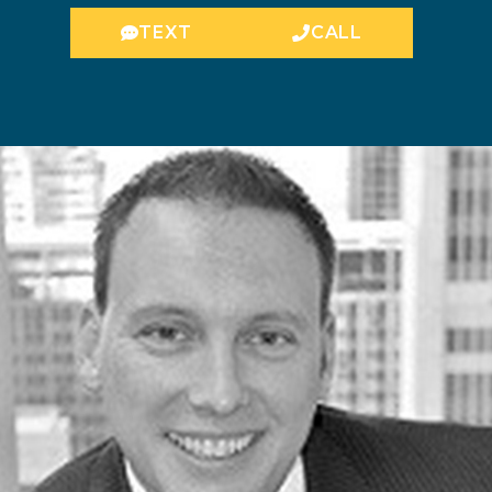
TEXT
CALL