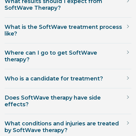
What results should I expect from
SoftWave Therapy?
What is the SoftWave treatment process
like?
Where can I go to get SoftWave
therapy?
Who is a candidate for treatment?
Does SoftWave therapy have side
effects?
What conditions and injuries are treated
by SoftWave therapy?