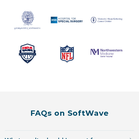
FAQs on SoftWave