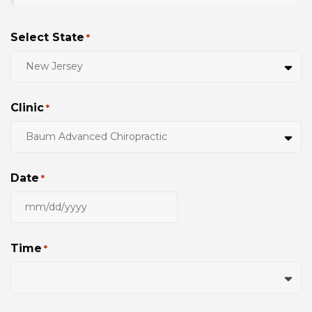
Select State
*
Clinic
*
Date
*
MM
slash
DD
Time
*
slash
YYYY