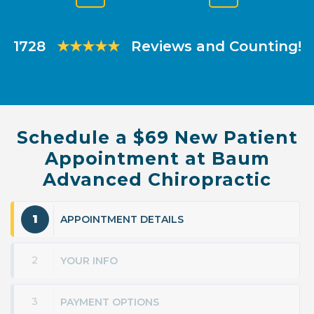
Previous
Next
Slide
Slide
1728
★★★★★
Reviews and Counting!
Schedule a $69 New Patient
Appointment at Baum
Advanced Chiropractic
1
APPOINTMENT DETAILS
2
YOUR INFO
3
PAYMENT OPTIONS