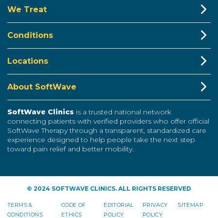
We Treat
Conditions
Locations
About SoftWave
SoftWave Clinics
is a trusted national network
connecting patients with verified providers who offer official
SoftWave Therapy through a transparent, standardized care
experience designed to help people take the next step
toward pain relief and better mobility.
© 2024 SOFTWAVE CLINICS. ALL RIGHTS RESERVED
TERMS &
CODE OF
EDITORIAL
PRIVACY
SITEMAP
CONDITIONS
ETHICS
POLICY
POLICY