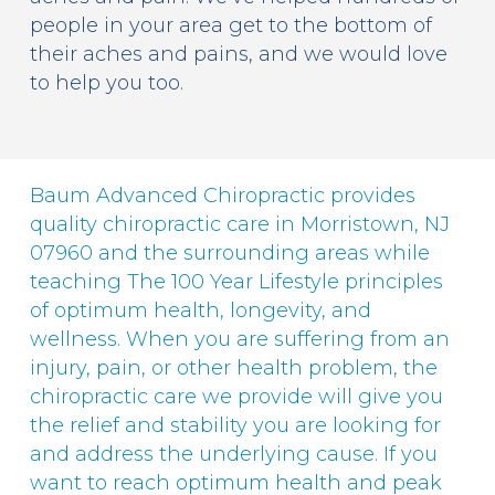
people in your area get to the bottom of
their aches and pains, and we would love
to help you too.
Baum Advanced Chiropractic provides
quality chiropractic care in Morristown, NJ
07960 and the surrounding areas while
teaching The 100 Year Lifestyle principles
of optimum health, longevity, and
wellness. When you are suffering from an
injury, pain, or other health problem, the
chiropractic care we provide will give you
the relief and stability you are looking for
and address the underlying cause. If you
want to reach optimum health and peak