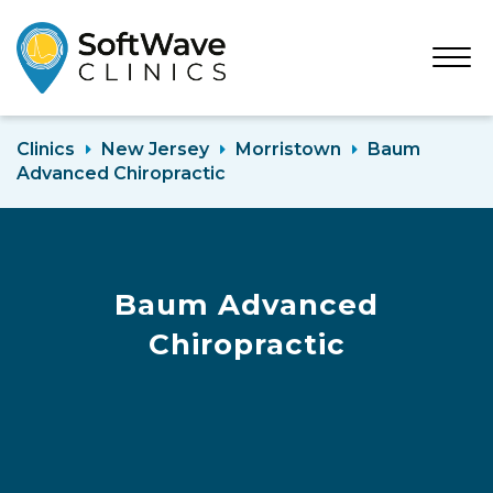
Open
Menu
Clinics
New Jersey
Morristown
Baum
Advanced Chiropractic
Baum Advanced
Chiropractic