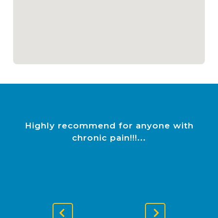
Highly recommend for anyone with
chronic pain!!!