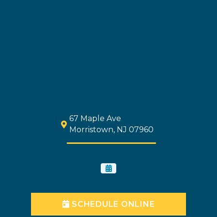
67 Maple Ave
Morristown, NJ 07960
SCHEDULE ONLINE