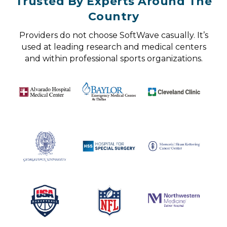
Trusted By Experts Around The
Country
Providers do not choose SoftWave casually. It’s
used at leading research and medical centers
and within professional sports organizations.