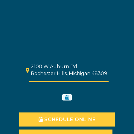
2100 W Auburn Rd
Rochester Hills, Michigan 48309
SCHEDULE ONLINE