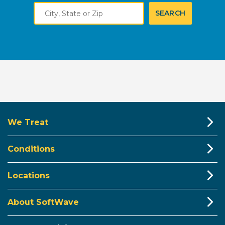
City,
SEARCH
State
or
Zip
We Treat
Conditions
Locations
About SoftWave