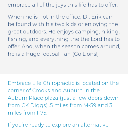
embrace all of the joys this life has to offer.
When he is not in the office, Dr. Erik can
be found with his two kids or enjoying the
great outdoors. He enjoys camping, hiking,
fishing, and everything the the Lord has to
offer! And, when the season comes around,
he is a huge football fan (Go Lions!)
Embrace Life Chiropractic is located on the
corner of Crooks and Auburn in the
Auburn Place plaza (just a few doors down
from CK Diggs) .5 miles from M-59 and 3
miles from I-75.
If you’re ready to explore an alternative