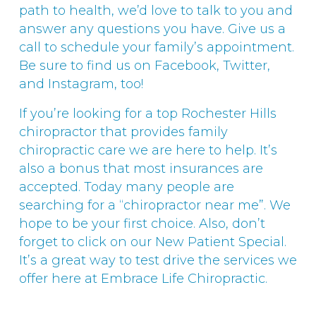
path to health, we’d love to talk to you and
answer any questions you have. Give us a
call to schedule your family’s appointment.
Be sure to find us on Facebook, Twitter,
and Instagram, too!
If you’re looking for a top Rochester Hills
chiropractor that provides family
chiropractic care we are here to help. It’s
also a bonus that most insurances are
accepted. Today many people are
searching for a “chiropractor near me”. We
hope to be your first choice. Also, don’t
forget to click on our New Patient Special.
It’s a great way to test drive the services we
offer here at Embrace Life Chiropractic.