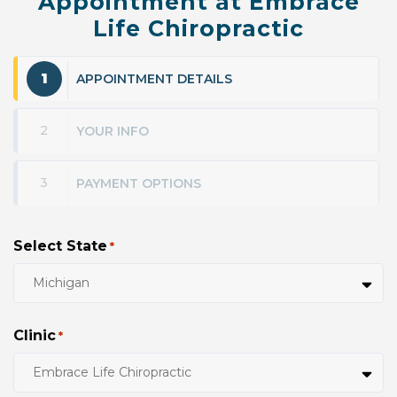
Appointment at Embrace
Life Chiropractic
1
APPOINTMENT DETAILS
2
YOUR INFO
3
PAYMENT OPTIONS
Select State
*
Clinic
*