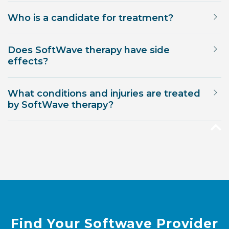
Who is a candidate for treatment?
Does SoftWave therapy have side
effects?
What conditions and injuries are treated
by SoftWave therapy?
Find Your Softwave Provider