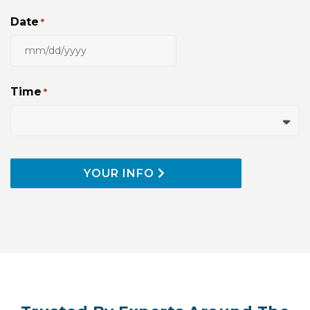
Date
*
MM
slash
DD
Time
*
slash
YYYY
YOUR INFO