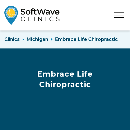
Open
Menu
Clinics
Michigan
Embrace Life Chiropractic
Embrace Life
Chiropractic