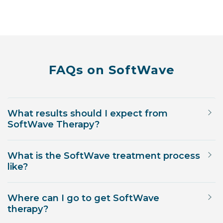
FAQs on SoftWave
What results should I expect from
SoftWave Therapy?
What is the SoftWave treatment process
like?
Where can I go to get SoftWave
therapy?