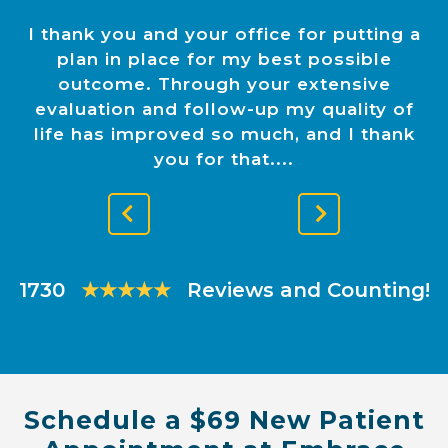
I thank you and your office for putting a
plan in place for my best possible
outcome. Through your extensive
evaluation and follow-up my quality of
life has improved so much, and I thank
you for that.
Previous
Next
Slide
Slide
1730
★★★★★
Reviews and Counting!
Schedule a $69 New Patient