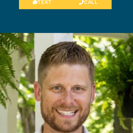
TEXT
CALL