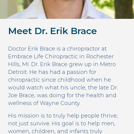
Meet Dr. Erik Brace
Doctor Erik Brace is a chiropractor at
Embrace Life Chiropractic in Rochester
Hills, MI. Dr. Erik Brace grew up in Metro
Detroit. He has had a passion for
chiropractic since childhood when he
would watch what his uncle, the late Dr.
Joe Brace, was doing for the health and
wellness of Wayne County.
His mission is to truly help people thrive,
not just survive. His goal is to help men,
women, children, and infants truly