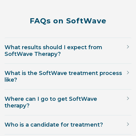
FAQs on SoftWave
What results should I expect from
SoftWave Therapy?
What is the SoftWave treatment process
like?
Where can I go to get SoftWave
therapy?
Who is a candidate for treatment?