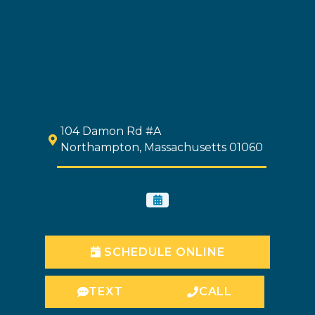
104 Damon Rd #A
Northampton, Massachusetts 01060
SCHEDULE ONLINE
TEXT
CALL