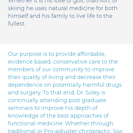
Whether it is his love of golf, triathlon, or
skiing he uses natural medicine for both
himself and his family to live life to the
fullest.
Our purpose is to provide affordable,
evidence based, conservative care to the
members of our community to improve
their quality of living and decrease their
dependence on potentially harmful drugs
and surgery. To that end, Dr. Soley is
continually attending post graduate
seminars to improve his depth of
knowledge of the best approaches of
functional medicine. Whether through
traditional or Pro-adjuster chiropractic, low