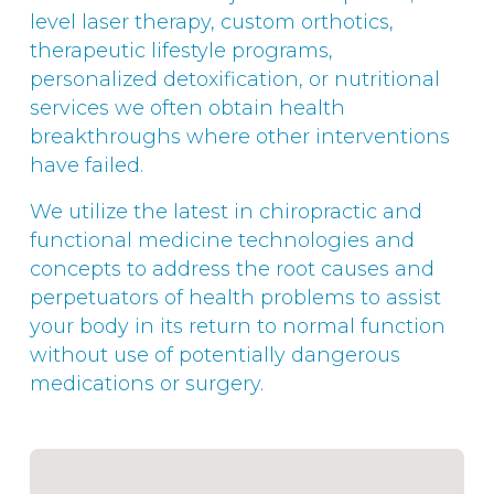
level laser therapy, custom orthotics,
therapeutic lifestyle programs,
personalized detoxification, or nutritional
services we often obtain health
breakthroughs where other interventions
have failed.
We utilize the latest in chiropractic and
functional medicine technologies and
concepts to address the root causes and
perpetuators of health problems to assist
your body in its return to normal function
without use of potentially dangerous
medications or surgery.