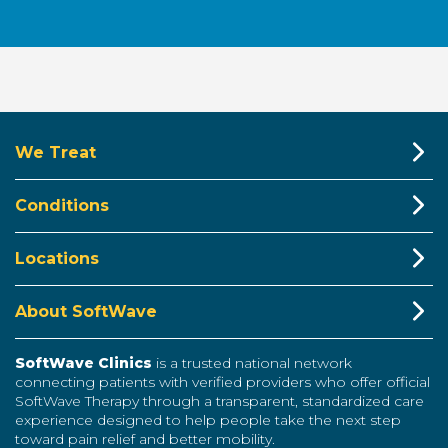
We Treat
Conditions
Locations
About SoftWave
SoftWave Clinics
is a trusted national network
connecting patients with verified providers who offer official
SoftWave Therapy through a transparent, standardized care
experience designed to help people take the next step
toward pain relief and better mobility.