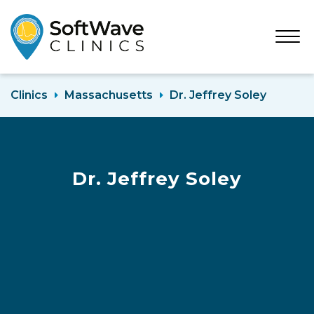
Open
Menu
Clinics
Massachusetts
Dr. Jeffrey Soley
Dr. Jeffrey Soley