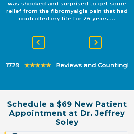
was shocked and surprised to get some
relief from the fibromyalgia pain that had
controlled my life for 26 years.
Previous
Next
Slide
Slide
1729
★★★★★
Reviews and Counting!
Schedule a $69 New Patient
Appointment at Dr. Jeffrey
Soley