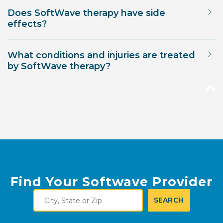
Does SoftWave therapy have side
effects?
What conditions and injuries are treated
by SoftWave therapy?
Find Your Softwave Provider
City,
SEARCH
State
or
Zip