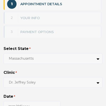
1
APPOINTMENT DETAILS
2
YOUR INFO
3
PAYMENT OPTIONS
Select State
*
Clinic
*
Date
*