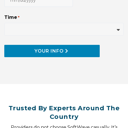
MM
slash
DD
Time
*
slash
YYYY
YOUR INFO
Trusted By Experts Around The
Country
Providers do not choose SoftWave casually. It’s