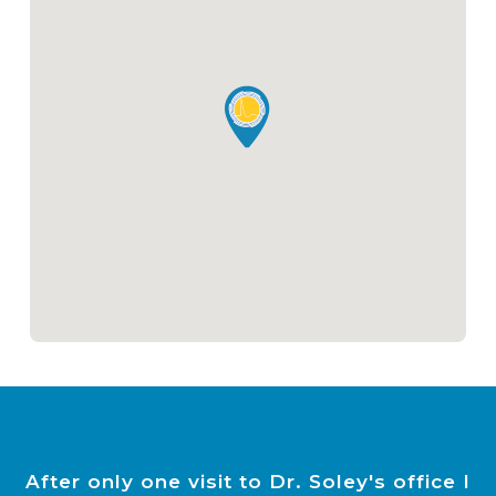
After only one visit to Dr. Soley's office I