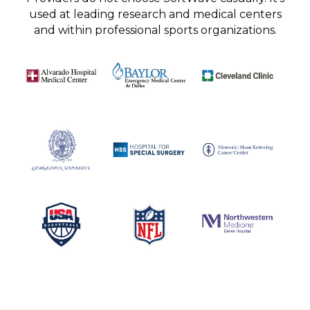
used at leading research and medical centers
and within professional sports organizations.