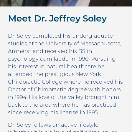
Meet Dr. Jeffrey Soley
Dr. Soley completed his undergraduate
studies at the University of Massachusetts,
Amherst and received his BS in
psychology cum laude in 1990. Pursuing
his interest in natural healthcare he
attended the prestigious New York
Chiropractic College where he received his
Doctor of Chiropractic degree with honors
in 1994. His love of the valley brought him
back to the area where he has practiced
since receiving his license in 1995.
Dr. Soley follows an active lifestyle.