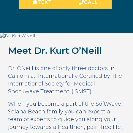
TEXT
CALL
Meet Dr. Kurt O’Neill
Dr. ONeill is one of only three doctors in
California, Internationally Certified by The
International Society for Medical
Shockwave Treatment. (ISMST)
When you become a part of the SoftWave
Solana Beach family you can expect a
team of experts to guide you along your
journey towards a healthier , pain-free life ,