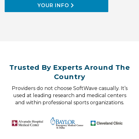
YOUR INFO
Trusted By Experts Around The
Country
Providers do not choose SoftWave casually. It’s
used at leading research and medical centers
and within professional sports organizations.