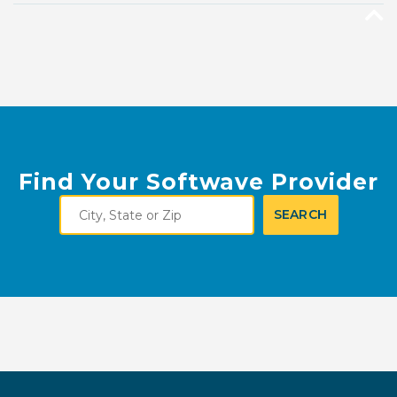
Find Your Softwave Provider
City,
SEARCH
State
or
Zip