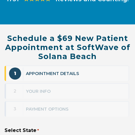
Schedule a $69 New Patient
Appointment at SoftWave of
Solana Beach
1
APPOINTMENT DETAILS
2
YOUR INFO
3
PAYMENT OPTIONS
Select State
*