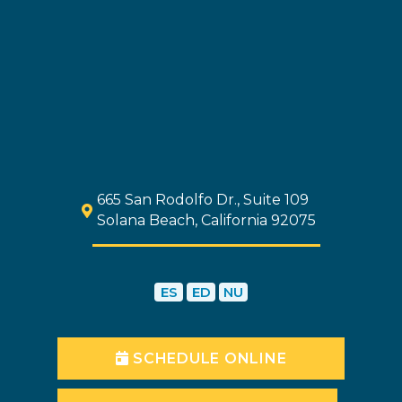
665 San Rodolfo Dr., Suite 109
Solana Beach, California 92075
ES
ED
NU
SCHEDULE ONLINE