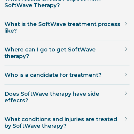
SoftWave Therapy?
What is the SoftWave treatment process
like?
Where can I go to get SoftWave
therapy?
Who is a candidate for treatment?
Does SoftWave therapy have side
effects?
What conditions and injuries are treated
by SoftWave therapy?