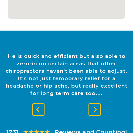
He is quick and efficient but also able to
zero-in on certain areas that other
chiropractors haven't been able to adjust.
It's not just temporary relief for a
headache or hip ache, but really excellent
for long term care too.
Previous
Next
Slide
Slide
1731
★★★★★
Reviews and Counting!