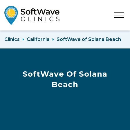
Open
Menu
Clinics
California
SoftWave of Solana Beach
SoftWave Of Solana
Beach