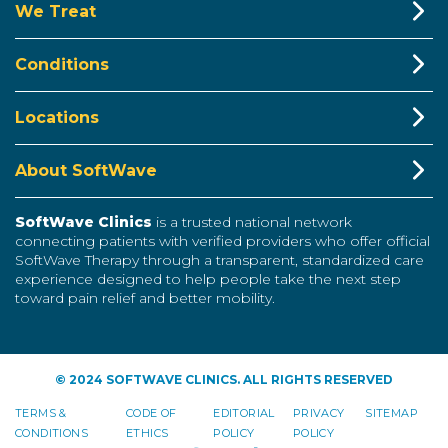
We Treat
Conditions
Locations
About SoftWave
SoftWave Clinics
is a trusted national network
connecting patients with verified providers who offer official
SoftWave Therapy through a transparent, standardized care
experience designed to help people take the next step
toward pain relief and better mobility.
© 2024 SOFTWAVE CLINICS. ALL RIGHTS RESERVED
TERMS &
CODE OF
EDITORIAL
PRIVACY
SITEMAP
CONDITIONS
ETHICS
POLICY
POLICY