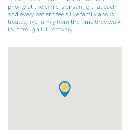
priority at the clinic is ensuring that each
and every patient feels like family and is
treated like family from the time they walk
in , through full recovery.