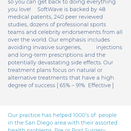
so you can get back to doing everything
you love! SoftWave is backed by 48
medical patents, 240 peer reviewed
studies, dozens of professional sports
teams and celebrity endorsements from all
over the world. Our emphasis includes
avoiding invasive surgeries, injections
and long-term prescriptions and the
potentially devastating side effects. Our
treatment plans focus on natural or
alternative treatments that have a high
degree of success [ 65% – 91% Effective ]
Our practice has helped 1000’s of people
in the San Diego area with their assorted
health problems. Pre or Post Surgery