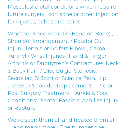
Musculoskeletal conditions which require
future surgery, cortisone or other injection
for injuries, aches and pains.
Whether Knee Arthritis (Bone on Bone) ,
Shoulder Impingement / Rotator Cuff
Injury, Tennis or Golfers Elbow , Carpal
Tunnel / Wrist Injuries , Hand & Finger
Arthritis or Dupuytren’s Contractures. Neck
& Back Pain / Disc Bulge, Stenosis,
Sacroiliac, SI Joint or Sciatica Pain. Hip
, Knee or Shoulder Replacement – Pre or
Post Surgery Treatment . Ankle & Foot
Conditions: Plantar Fasciitis, Achilles Injury
or Rupture.
We’ve seen them all and treated them all
…. and many more. The number one