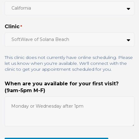
Clinic
*
This clinic does not currently have online scheduling. Please
let us know when you're available. We'll connect with the
clinic to get your appointment scheduled for you.
When are you available for your first visit?
(9am-5pm M-F)