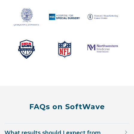
FAQs on SoftWave
What results should I expect from