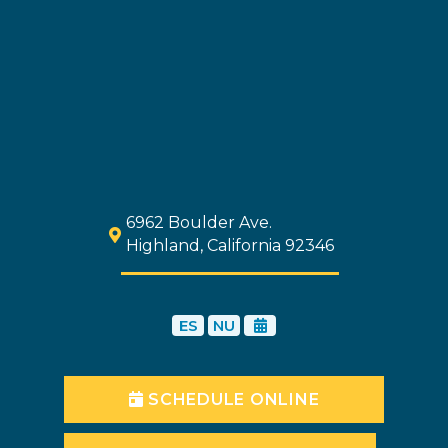
6962 Boulder Ave.
Highland, California 92346
ES
NU
SCHEDULE ONLINE