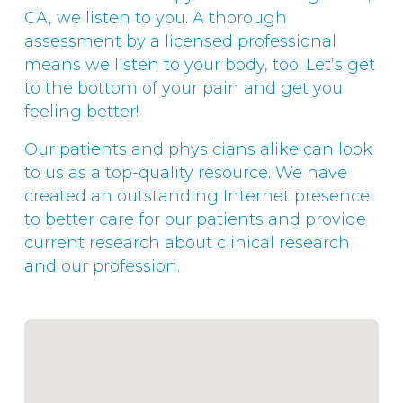
CA, we listen to you. A thorough
assessment by a licensed professional
means we listen to your body, too. Let’s get
to the bottom of your pain and get you
feeling better!
Our patients and physicians alike can look
to us as a top-quality resource. We have
created an outstanding Internet presence
to better care for our patients and provide
current research about clinical research
and our profession.