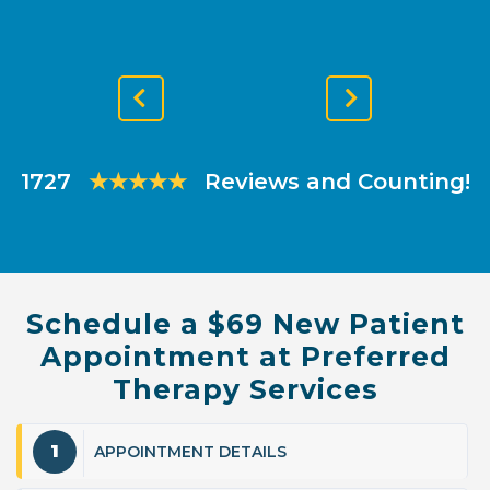
Previous
Next
Slide
Slide
1727
★★★★★
Reviews and Counting!
Schedule a $69 New Patient
Appointment at Preferred
Therapy Services
1
APPOINTMENT DETAILS