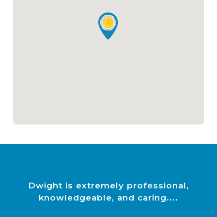
Dwight is extremely professional,
knowledgeable, and caring.