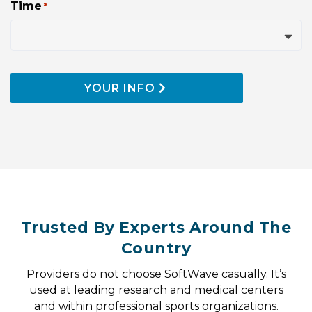
Time
*
slash
YYYY
YOUR INFO
Trusted By Experts Around The
Country
Providers do not choose SoftWave casually. It’s
used at leading research and medical centers
and within professional sports organizations.