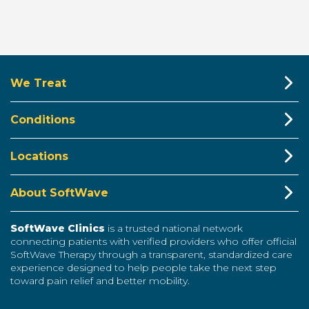
We Treat
Conditions
Locations
About SoftWave
SoftWave Clinics
is a trusted national network
connecting patients with verified providers who offer official
SoftWave Therapy through a transparent, standardized care
experience designed to help people take the next step
toward pain relief and better mobility.