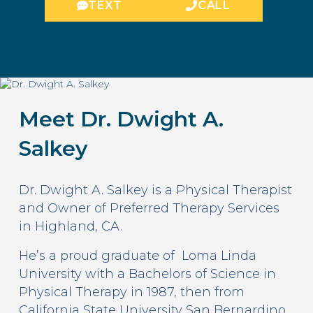
TEXT
CALL
Meet Dr. Dwight A.
Salkey
Dr. Dwight A. Salkey is a Physical Therapist
and Owner of Preferred Therapy Services
in Highland, CA.
He’s a proud graduate of Loma Linda
University with a Bachelors of Science in
Physical Therapy in 1987, then from
California State University San Bernardino