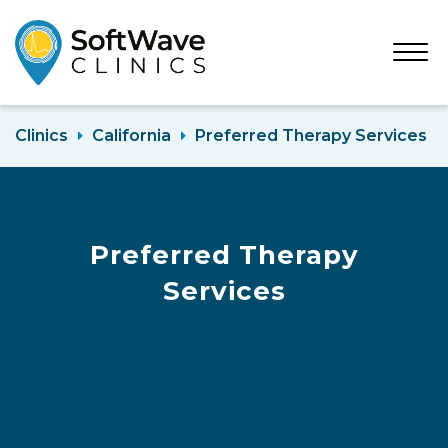
Open
Menu
Clinics
California
Preferred Therapy Services
Preferred Therapy
Services