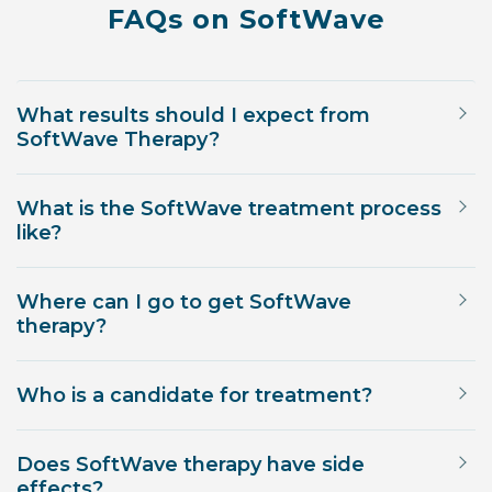
FAQs on SoftWave
What results should I expect from
SoftWave Therapy?
What is the SoftWave treatment process
like?
Where can I go to get SoftWave
therapy?
Who is a candidate for treatment?
Does SoftWave therapy have side
effects?