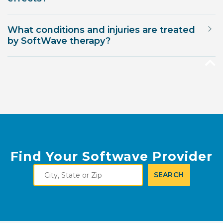
What conditions and injuries are treated
by SoftWave therapy?
Find Your Softwave Provider
City,
SEARCH
State
or
Zip