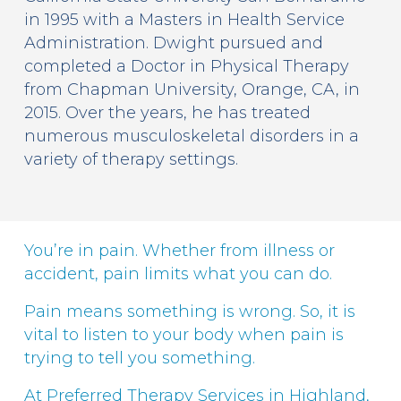
in 1995 with a Masters in Health Service
Administration. Dwight pursued and
completed a Doctor in Physical Therapy
from Chapman University, Orange, CA, in
2015. Over the years, he has treated
numerous musculoskeletal disorders in a
variety of therapy settings.
You’re in pain. Whether from illness or
accident, pain limits what you can do.
Pain means something is wrong. So, it is
vital to listen to your body when pain is
trying to tell you something.
At Preferred Therapy Services in Highland,