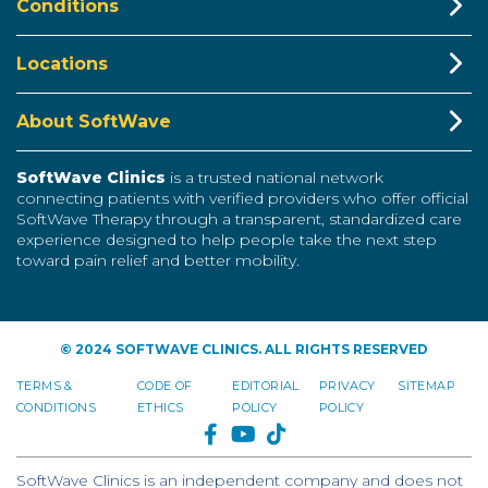
Conditions
Locations
About SoftWave
SoftWave Clinics
is a trusted national network
connecting patients with verified providers who offer official
SoftWave Therapy through a transparent, standardized care
experience designed to help people take the next step
toward pain relief and better mobility.
© 2024 SOFTWAVE CLINICS. ALL RIGHTS RESERVED
TERMS &
CODE OF
EDITORIAL
PRIVACY
SITEMAP
CONDITIONS
ETHICS
POLICY
POLICY
FACEBOOK
YOUTUBE
TIKTOK
SoftWave Clinics is an independent company and does not