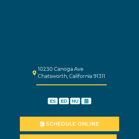
10230 Canoga Ave
Chatsworth, California 91311
ES
ED
NU
SCHEDULE ONLINE