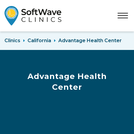
Open
Menu
Clinics
California
Advantage Health Center
Advantage Health
Center