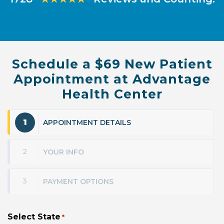
Schedule a $69 New Patient
Appointment at Advantage
Health Center
1
APPOINTMENT DETAILS
2
YOUR INFO
3
PAYMENT OPTIONS
Select State
*