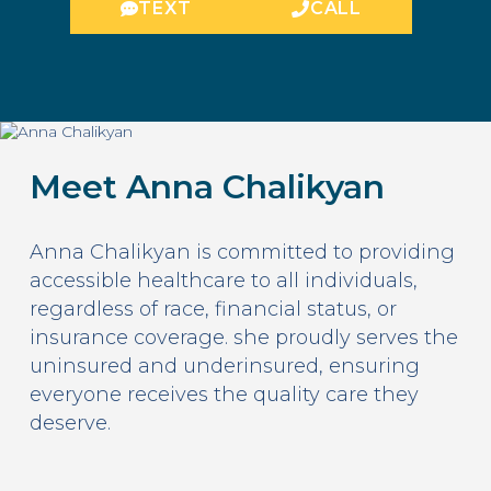
TEXT
CALL
Meet Anna Chalikyan
Anna Chalikyan is committed to providing
accessible healthcare to all individuals,
regardless of race, financial status, or
insurance coverage. she proudly serves the
uninsured and underinsured, ensuring
everyone receives the quality care they
deserve.