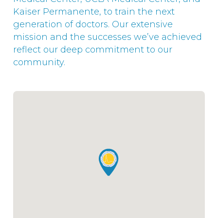
Kaiser Permanente, to train the next
generation of doctors. Our extensive
mission and the successes we’ve achieved
reflect our deep commitment to our
community.