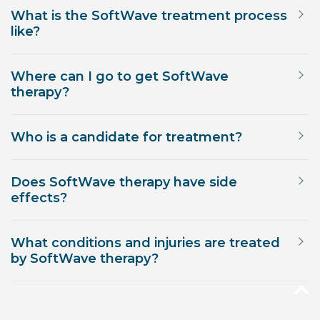
What is the SoftWave treatment process
like?
Where can I go to get SoftWave
therapy?
Who is a candidate for treatment?
Does SoftWave therapy have side
effects?
What conditions and injuries are treated
by SoftWave therapy?