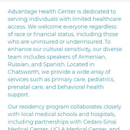
Advantage Health Center is dedicated to
serving individuals with limited healthcare
access. We welcome everyone regardless
of race or financial status, including those
who are uninsured or underinsured. To
enhance our cultural sensitivity, our diverse
team includes speakers of Armenian,
Russian, and Spanish. Located in
Chatsworth, we provide a wide array of
services such as primary care, pediatrics,
prenatal care, and behavioral health
support.
Our residency program collaborates closely
with local medical schools and hospitals,
including partnerships with Cedars-Sinai
Medical Center, UCLA Medical Center, and