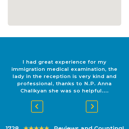
I had great experience for my
immigration medical examination, the
lady in the reception is very kind and
professional, thanks to N.P. Anna
Chalikyan she was so helpful.
Previous
Next
Slide
Slide
1728
★★★★★
Reviews and Counting!