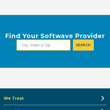
Find Your Softwave Provider
City,
SEARCH
State
or
Zip
We Treat