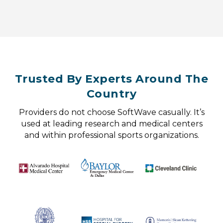
Trusted By Experts Around The
Country
Providers do not choose SoftWave casually. It’s
used at leading research and medical centers
and within professional sports organizations.