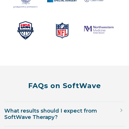
FAQs on SoftWave
What results should I expect from
SoftWave Therapy?