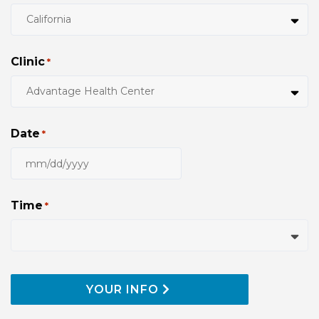
Clinic
*
Date
*
MM
slash
DD
Time
*
slash
YYYY
YOUR INFO