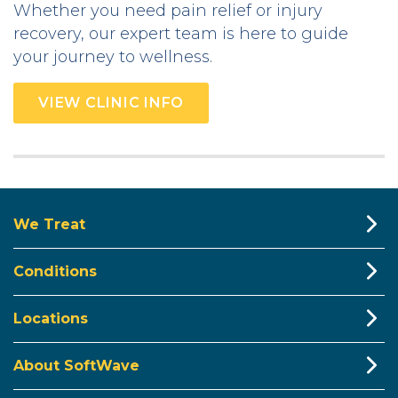
Whether you need pain relief or injury
recovery, our expert team is here to guide
your journey to wellness.
VIEW CLINIC INFO
We Treat
Conditions
Locations
About SoftWave