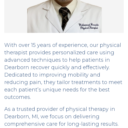
With over 15 years of experience, our physical
therapist provides personalized care using
advanced techniques to help patients in
Dearborn recover quickly and effectively.
Dedicated to improving mobility and
reducing pain, they tailor treatments to meet
each patient’s unique needs for the best
outcomes.
As a trusted provider of physical therapy in
Dearborn, MI, we focus on delivering
comprehensive care for long-lasting results.