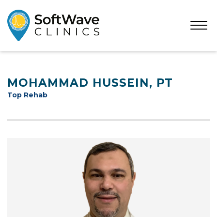
Open
Menu
MOHAMMAD HUSSEIN, PT
Top Rehab