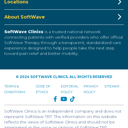
Locations
About SoftWave
SoftWave Clinics
is a trusted national network
connecting patients with verified providers who offer official
SoftWave Therapy through a transparent, standardized care
experience designed to help people take the next step
toward pain relief and better mobility.
© 2024 SOFTWAVE CLINICS. ALL RIGHTS RESERVED
TERMS &
CODE OF
EDITORIAL
PRIVACY
SITEMAP
CONDITIONS
ETHICS
POLICY
POLICY
FACEBOOK
YOUTUBE
TIKTOK
SoftWave Clinics is an independent company and does not
represent SoftWave TRT. The information on this website
reflects the views of SoftWave Clinics and should not be
interpreted as the voice or opinion of SoftWave TRT.