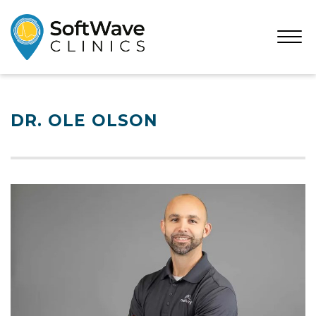
Open
Menu
DR. OLE OLSON