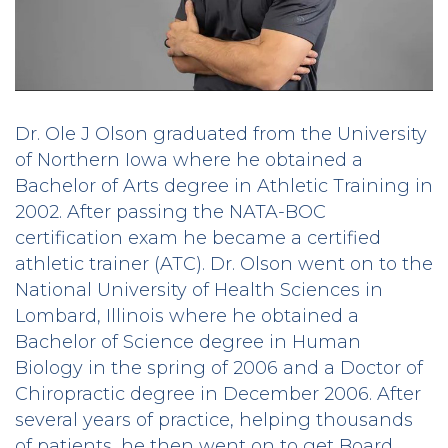
Dr. Ole J Olson graduated from the University
of Northern Iowa where he obtained a
Bachelor of Arts degree in Athletic Training in
2002. After passing the NATA-BOC
certification exam he became a certified
athletic trainer (ATC). Dr. Olson went on to the
National University of Health Sciences in
Lombard, Illinois where he obtained a
Bachelor of Science degree in Human
Biology in the spring of 2006 and a Doctor of
Chiropractic degree in December 2006. After
several years of practice, helping thousands
of patients, he then went on to get Board