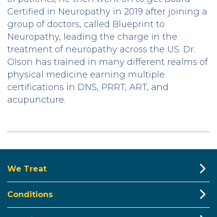
Certified in Neuropathy in 2019 after joining a
group of doctors, called Blueprint to
Neuropathy, leading the charge in the
treatment of neuropathy across the US. Dr.
Olson has trained in many different realms of
physical medicine earning multiple
certifications in DNS, PRRT, ART, and
acupuncture.
We Treat
Conditions