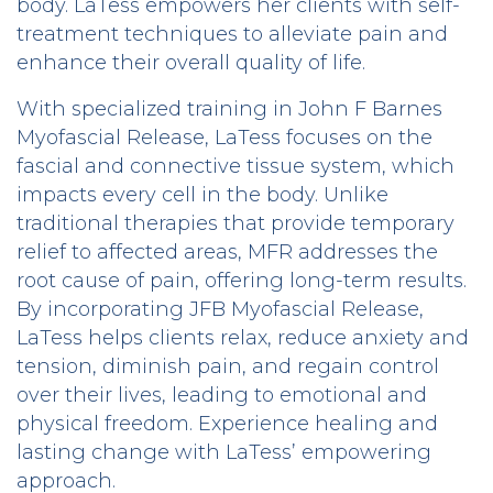
body. LaTess empowers her clients with self-
treatment techniques to alleviate pain and
enhance their overall quality of life.
With specialized training in John F Barnes
Myofascial Release, LaTess focuses on the
fascial and connective tissue system, which
impacts every cell in the body. Unlike
traditional therapies that provide temporary
relief to affected areas, MFR addresses the
root cause of pain, offering long-term results.
By incorporating JFB Myofascial Release,
LaTess helps clients relax, reduce anxiety and
tension, diminish pain, and regain control
over their lives, leading to emotional and
physical freedom. Experience healing and
lasting change with LaTess’ empowering
approach.