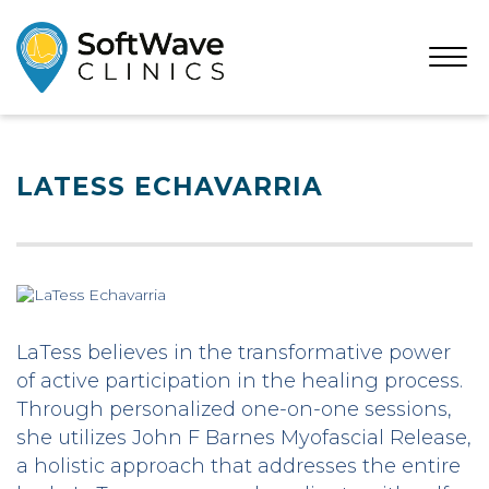
Open
Menu
LATESS ECHAVARRIA
LaTess believes in the transformative power
of active participation in the healing process.
Through personalized one-on-one sessions,
she utilizes John F Barnes Myofascial Release,
a holistic approach that addresses the entire