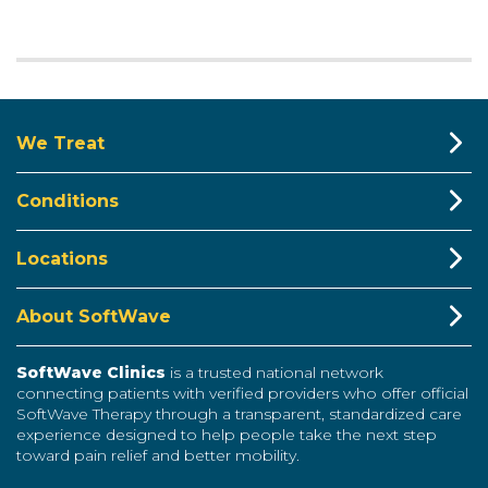
We Treat
Conditions
Locations
About SoftWave
SoftWave Clinics
is a trusted national network
connecting patients with verified providers who offer official
SoftWave Therapy through a transparent, standardized care
experience designed to help people take the next step
toward pain relief and better mobility.