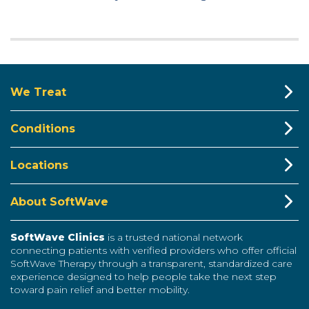
We Treat
Conditions
Locations
About SoftWave
SoftWave Clinics
is a trusted national network
connecting patients with verified providers who offer official
SoftWave Therapy through a transparent, standardized care
experience designed to help people take the next step
toward pain relief and better mobility.