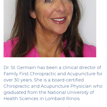
Dr. St. Germain has been a clinical director of
Family First Chiropractic and Acupuncture for
over 30 years. She is a board-certified
Chiropractic and Acupuncture Physician who
graduated from the National University of
Health Sciences in Lombard Illinois.