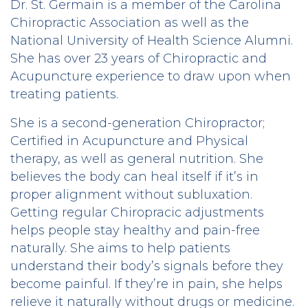
Dr. St. Germain is a member of the Carolina
Chiropractic Association as well as the
National University of Health Science Alumni.
She has over 23 years of Chiropractic and
Acupuncture experience to draw upon when
treating patients.
She is a second-generation Chiropractor;
Certified in Acupuncture and Physical
therapy, as well as general nutrition. She
believes the body can heal itself if it’s in
proper alignment without subluxation.
Getting regular Chiropracic adjustments
helps people stay healthy and pain-free
naturally. She aims to help patients
understand their body’s signals before they
become painful. If they’re in pain, she helps
relieve it naturally without drugs or medicine.