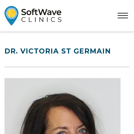
Open
Menu
DR. VICTORIA ST GERMAIN