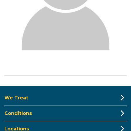
We Treat
Conditions
Locations