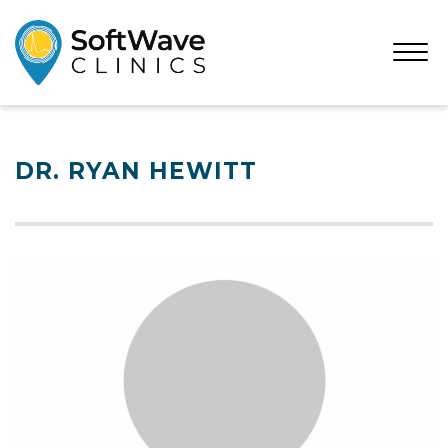
Open
Menu
DR. RYAN HEWITT