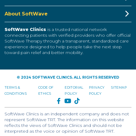
About SoftWave
SoftWave Clinics
is a trusted national network
connecting patients with verified providers who offer official
SoftWave Therapy through a transparent, standardized care
experience designed to help people take the next step
toward pain relief and better mobility.
© 2024 SOFTWAVE CLINICS. ALL RIGHTS RESERVED
TERMS &
CODE OF
EDITORIAL
PRIVACY
SITEMAP
CONDITIONS
ETHICS
POLICY
POLICY
FACEBOOK
YOUTUBE
TIKTOK
SoftWave Clinics is an independent company and does not
represent SoftWave TRT. The information on this website
reflects the views of SoftWave Clinics and should not be
interpreted as the voice or opinion of SoftWave TRT.