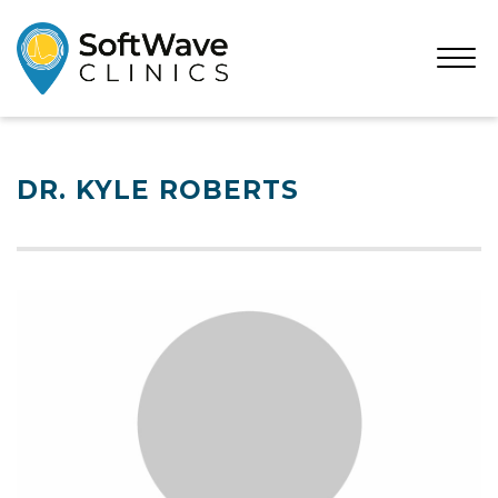
Open
Menu
DR. KYLE ROBERTS