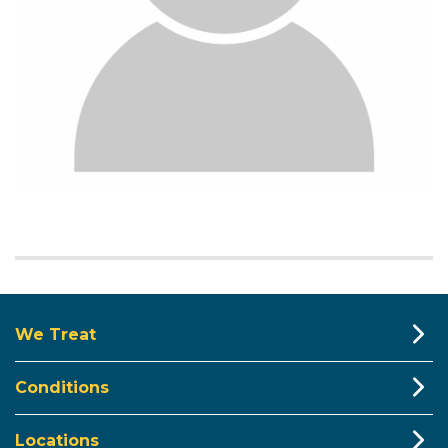
We Treat
Conditions
Locations