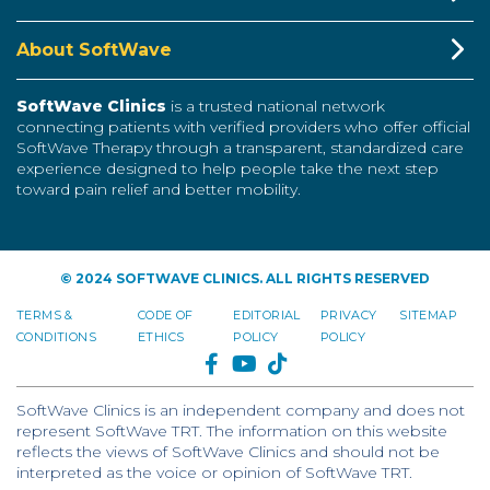
About SoftWave
SoftWave Clinics
is a trusted national network
connecting patients with verified providers who offer official
SoftWave Therapy through a transparent, standardized care
experience designed to help people take the next step
toward pain relief and better mobility.
© 2024 SOFTWAVE CLINICS. ALL RIGHTS RESERVED
TERMS &
CODE OF
EDITORIAL
PRIVACY
SITEMAP
CONDITIONS
ETHICS
POLICY
POLICY
FACEBOOK
YOUTUBE
TIKTOK
SoftWave Clinics is an independent company and does not
represent SoftWave TRT. The information on this website
reflects the views of SoftWave Clinics and should not be
interpreted as the voice or opinion of SoftWave TRT.