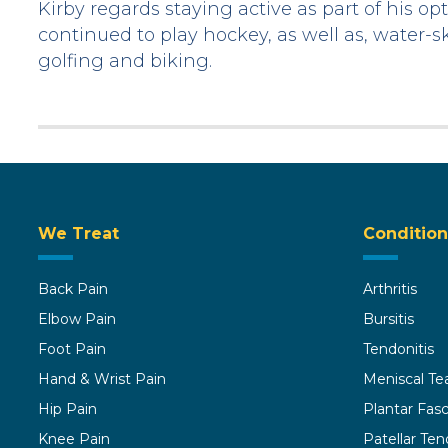
Kirby regards staying active as part of his 
continued to play hockey, as well as, water-sk
golfing and biking.
We Treat
Condition
Back Pain
Arthritis
Elbow Pain
Bursitis
Foot Pain
Tendonitis
Hand & Wrist Pain
Meniscal Te
Hip Pain
Plantar Fasci
Knee Pain
Patellar Ten