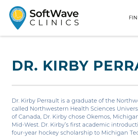
FI
DR. KIRBY PERR
Dr. Kirby Perrault is a graduate of the North
called Northwestern Health Sciences Universi
of Canada, Dr. Kirby chose Okemos, Michigan 
Mid-West. Dr. Kirby’s first academic introduc
four-year hockey scholarship to Michigan Tec