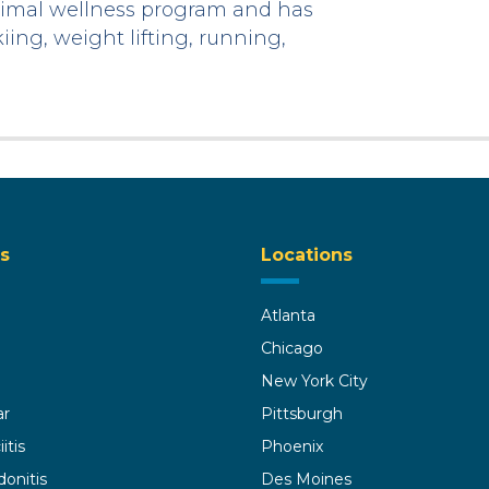
optimal wellness program and has
iing, weight lifting, running,
s
Locations
Atlanta
Chicago
New York City
ar
Pittsburgh
itis
Phoenix
donitis
Des Moines