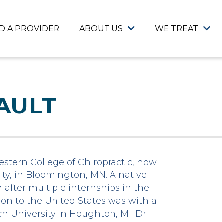
ND A PROVIDER
ABOUT US
WE TREAT
AULT
western College of Chiropractic, now
ty, in Bloomington, MN. A native
after multiple internships in the
tion to the United States was with a
h University in Houghton, MI. Dr.