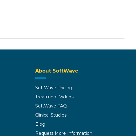
About SoftWave
SoftWave Pricing
Treatment Videos
SoftWave FAQ
Clinical Studies
Blog
Request More Information