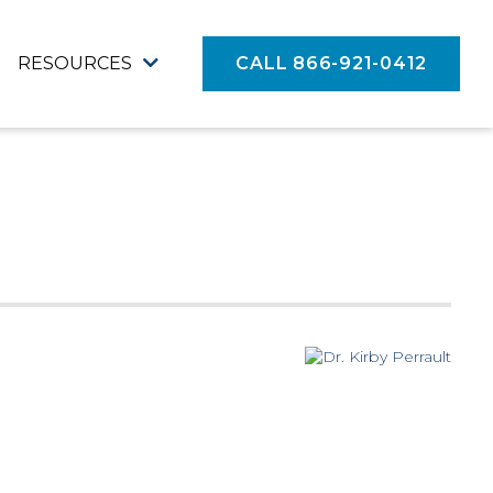
RESOURCES
CALL 866-921-0412