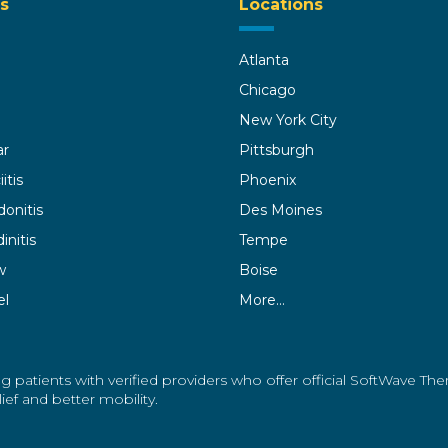
s
Locations
Atlanta
Chicago
New York City
ar
Pittsburgh
itis
Phoenix
donitis
Des Moines
initis
Tempe
w
Boise
el
More…
g patients with verified providers who offer official SoftWave Th
ef and better mobility.