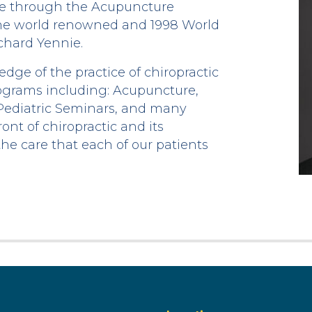
re through the Acupuncture
the world renowned and 1998 World
ichard Yennie.
ge of the practice of chiropractic
ograms including: Acupuncture,
 Pediatric Seminars, and many
ont of chiropractic and its
the care that each of our patients