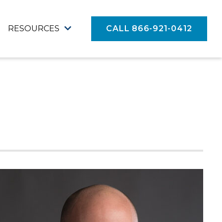
RESOURCES
CALL 866-921-0412