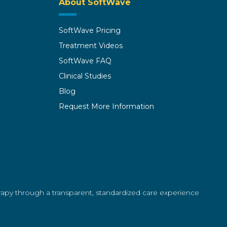
About SoftWave
SoftWave Pricing
Treatment Videos
SoftWave FAQ
Clinical Studies
Blog
Request More Information
erapy through a transparent, standardized care experience