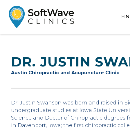
FI
DR. JUSTIN SW
Austin Chiropractic and Acupuncture Clinic
Dr. Justin Swanson was born and raised in Sio
undergraduate studies at Iowa State Universit
Science and Doctor of Chiropractic degrees f
in Davenport, Iowa; the first chiropractic col