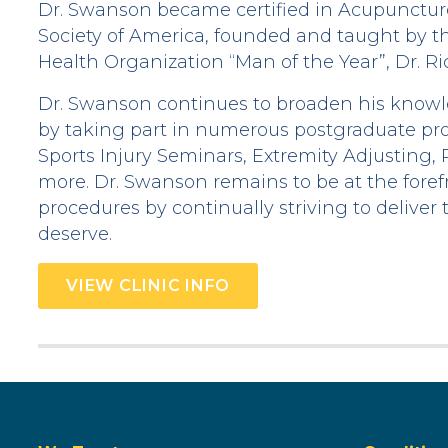
Dr. Swanson became certified in Acupunctu
Society of America, founded and taught by 
Health Organization “Man of the Year”, Dr. R
Dr. Swanson continues to broaden his knowled
by taking part in numerous postgraduate pr
Sports Injury Seminars, Extremity Adjusting,
more. Dr. Swanson remains to be at the forefr
procedures by continually striving to deliver 
deserve.
VIEW CLINIC INFO