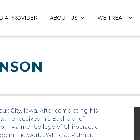
ND A PROVIDER
ABOUT US
WE TREAT
ANSON
ux City, Iowa. After completing his
y, he received his Bachelor of
rom Palmer College of Chiropractic
lege in the world. While at Palmer,