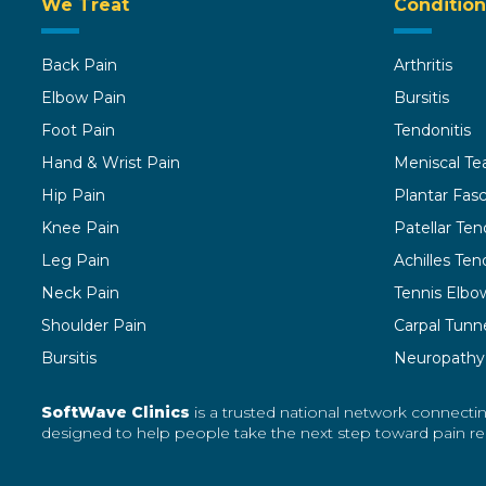
We Treat
Condition
Back Pain
Arthritis
Elbow Pain
Bursitis
Foot Pain
Tendonitis
Hand & Wrist Pain
Meniscal Te
Hip Pain
Plantar Fasci
Knee Pain
Patellar Ten
Leg Pain
Achilles Tend
Neck Pain
Tennis Elbo
Shoulder Pain
Carpal Tunn
Bursitis
Neuropathy
SoftWave Clinics
is a trusted national network connectin
designed to help people take the next step toward pain reli