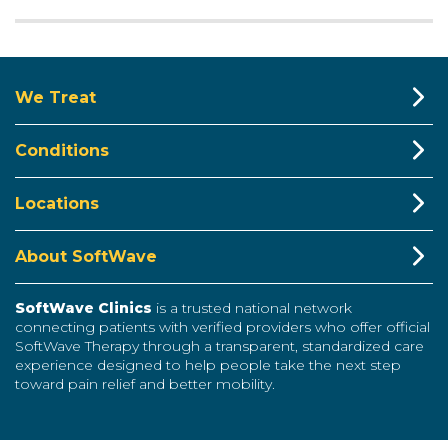
We Treat
Conditions
Locations
About SoftWave
SoftWave Clinics
is a trusted national network
connecting patients with verified providers who offer official
SoftWave Therapy through a transparent, standardized care
experience designed to help people take the next step
toward pain relief and better mobility.