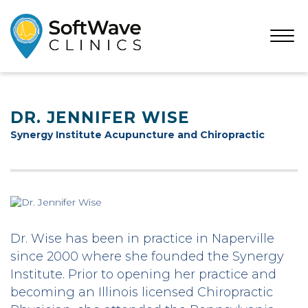
Open
Menu
DR. JENNIFER WISE
Synergy Institute Acupuncture and Chiropractic
Dr. Wise has been in practice in Naperville
since 2000 where she founded the Synergy
Institute. Prior to opening her practice and
becoming an Illinois licensed Chiropractic