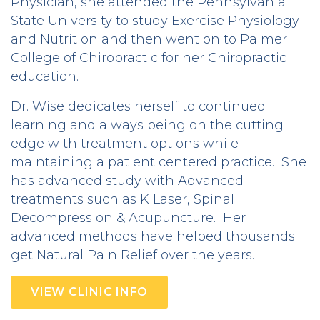
Physician, she attended the Pennsylvania
State University to study Exercise Physiology
and Nutrition and then went on to Palmer
College of Chiropractic for her Chiropractic
education.
Dr. Wise dedicates herself to continued
learning and always being on the cutting
edge with treatment options while
maintaining a patient centered practice. She
has advanced study with Advanced
treatments such as K Laser, Spinal
Decompression & Acupuncture. Her
advanced methods have helped thousands
get Natural Pain Relief over the years.
VIEW CLINIC INFO