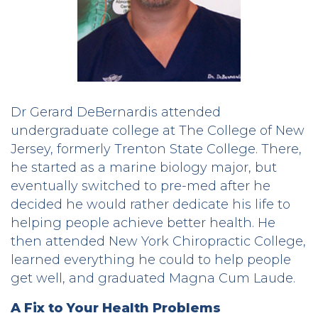
Dr Gerard DeBernardis attended
undergraduate college at The College of New
Jersey, formerly Trenton State College. There,
he started as a marine biology major, but
eventually switched to pre-med after he
decided he would rather dedicate his life to
helping people achieve better health. He
then attended New York Chiropractic College,
learned everything he could to help people
get well, and graduated Magna Cum Laude.
A Fix to Your Health Problems