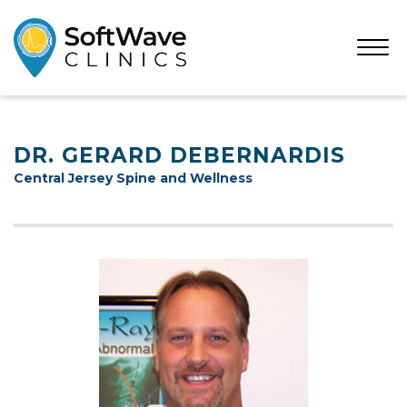
Open
Menu
DR. GERARD DEBERNARDIS
Central Jersey Spine and Wellness