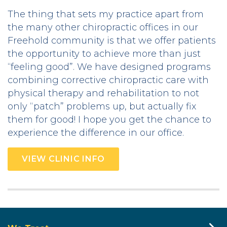
The thing that sets my practice apart from
the many other chiropractic offices in our
Freehold community is that we offer patients
the opportunity to achieve more than just
“feeling good”. We have designed programs
combining corrective chiropractic care with
physical therapy and rehabilitation to not
only “patch” problems up, but actually fix
them for good! I hope you get the chance to
experience the difference in our office.
VIEW CLINIC INFO