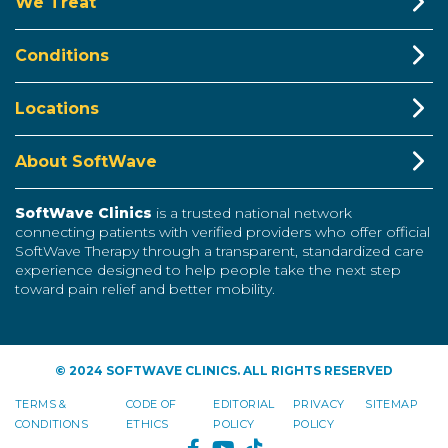
We Treat
Conditions
Locations
About SoftWave
SoftWave Clinics
is a trusted national network
connecting patients with verified providers who offer official
SoftWave Therapy through a transparent, standardized care
experience designed to help people take the next step
toward pain relief and better mobility.
© 2024 SOFTWAVE CLINICS. ALL RIGHTS RESERVED
TERMS &
CODE OF
EDITORIAL
PRIVACY
SITEMAP
CONDITIONS
ETHICS
POLICY
POLICY
FACEBOOK
YOUTUBE
TIKTOK