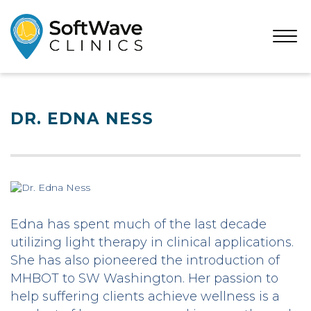
Open
Menu
DR. EDNA NESS
Edna has spent much of the last decade
utilizing light therapy in clinical applications.
She has also pioneered the introduction of
MHBOT to SW Washington. Her passion to
help suffering clients achieve wellness is a