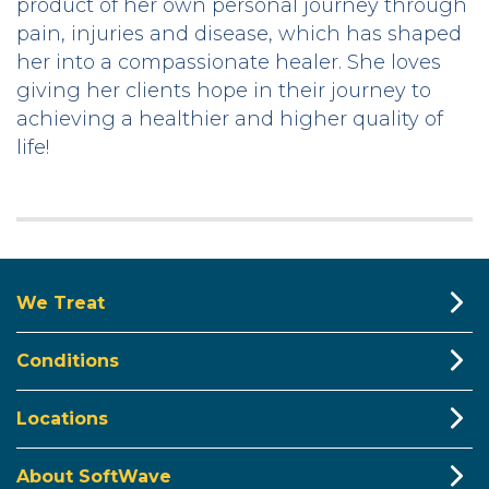
product of her own personal journey through
pain, injuries and disease, which has shaped
her into a compassionate healer. She loves
giving her clients hope in their journey to
achieving a healthier and higher quality of
life!
We Treat
Conditions
Locations
About SoftWave