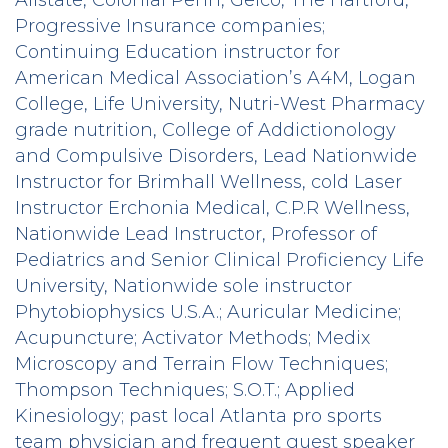
Progressive Insurance companies;
Continuing Education instructor for
American Medical Association’s A4M, Logan
College, Life University, Nutri-West Pharmacy
grade nutrition, College of Addictionology
and Compulsive Disorders, Lead Nationwide
Instructor for Brimhall Wellness, cold Laser
Instructor Erchonia Medical, C.P.R Wellness,
Nationwide Lead Instructor, Professor of
Pediatrics and Senior Clinical Proficiency Life
University, Nationwide sole instructor
Phytobiophysics U.S.A.; Auricular Medicine;
Acupuncture; Activator Methods; Medix
Microscopy and Terrain Flow Techniques;
Thompson Techniques; S.O.T.; Applied
Kinesiology; past local Atlanta pro sports
team physician and frequent guest speaker