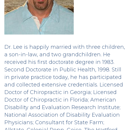
Dr. Lee is happily married with three children,
a son-in-law, and two grandchildren. He
received his first doctorate degree in 1983.
Second Doctorate in Public Health, 1998. Still
in private practice today, he has participated
and collected extensive credentials. Licensed
Doctor of Chiropractic in Georgia; Licensed
Doctor of Chiropractic in Florida; American
Disability and Evaluation Research Institute;
National Association of Disability Evaluation
Physicians; Consultant for State Farm;
Allstate, Colonial Penn, Geico, The Hartford,