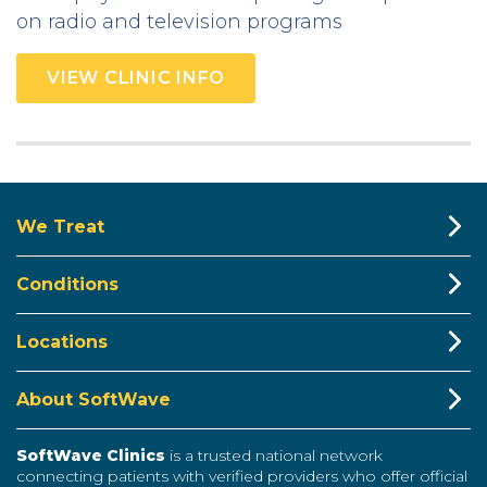
on radio and television programs
VIEW CLINIC INFO
We Treat
Conditions
Locations
About SoftWave
SoftWave Clinics
is a trusted national network
connecting patients with verified providers who offer official