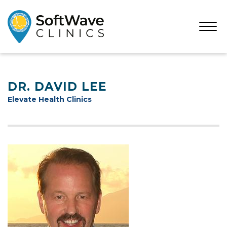
Open
Menu
DR. DAVID LEE
Elevate Health Clinics