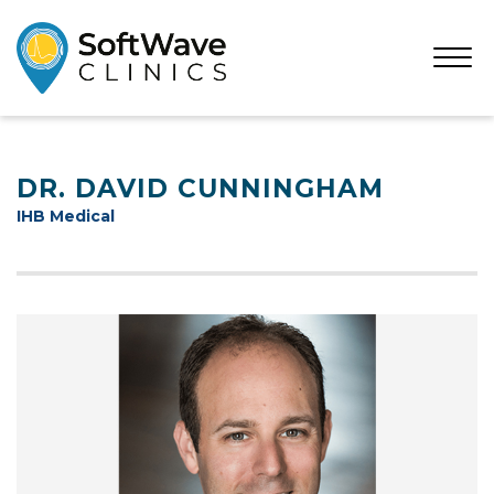
Open
Menu
DR. DAVID CUNNINGHAM
IHB Medical