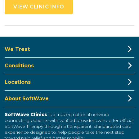
VIEW CLINIC INFO
We Treat
Conditions
Locations
About SoftWave
SoftWave Clinics
is a trusted national network
connecting patients with verified providers who offer official
SoftWave Therapy through a transparent, standardized care
experience designed to help people take the next step
toward pain relief and better mobility.