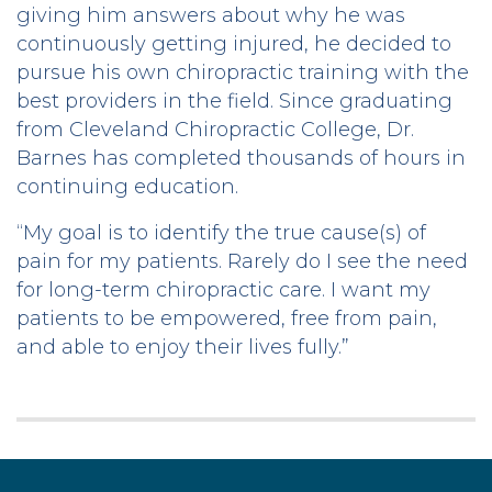
giving him answers about why he was
continuously getting injured, he decided to
pursue his own chiropractic training with the
best providers in the field. Since graduating
from Cleveland Chiropractic College, Dr.
Barnes has completed thousands of hours in
continuing education.
“My goal is to identify the true cause(s) of
pain for my patients. Rarely do I see the need
for long-term chiropractic care. I want my
patients to be empowered, free from pain,
and able to enjoy their lives fully.”