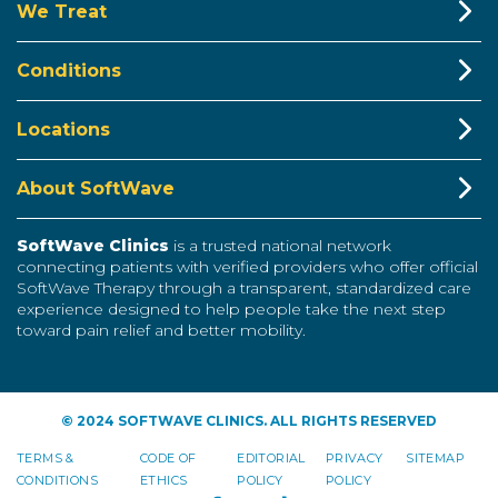
We Treat
Conditions
Locations
About SoftWave
SoftWave Clinics
is a trusted national network
connecting patients with verified providers who offer official
SoftWave Therapy through a transparent, standardized care
experience designed to help people take the next step
toward pain relief and better mobility.
© 2024 SOFTWAVE CLINICS. ALL RIGHTS RESERVED
TERMS &
CODE OF
EDITORIAL
PRIVACY
SITEMAP
CONDITIONS
ETHICS
POLICY
POLICY