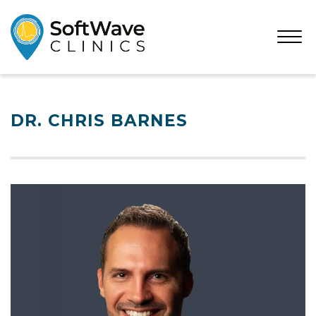
Open
Menu
DR. CHRIS BARNES