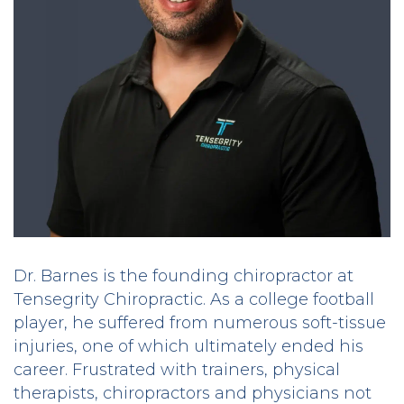
Dr. Barnes is the founding chiropractor at
Tensegrity Chiropractic. As a college football
player, he suffered from numerous soft-tissue
injuries, one of which ultimately ended his
career. Frustrated with trainers, physical
therapists, chiropractors and physicians not