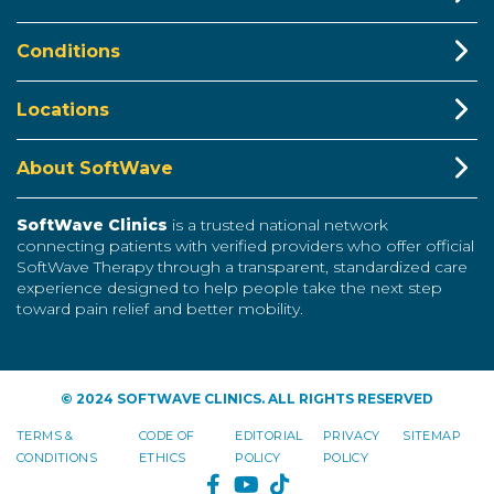
Conditions
Locations
About SoftWave
SoftWave Clinics
is a trusted national network
connecting patients with verified providers who offer official
SoftWave Therapy through a transparent, standardized care
experience designed to help people take the next step
toward pain relief and better mobility.
© 2024 SOFTWAVE CLINICS. ALL RIGHTS RESERVED
TERMS &
CODE OF
EDITORIAL
PRIVACY
SITEMAP
CONDITIONS
ETHICS
POLICY
POLICY
FACEBOOK
YOUTUBE
TIKTOK