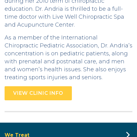
during her 2010 term of chiropractic
education. Dr. Andria is thrilled to be a full-
time doctor with Live Well Chiropractic Spa
and Acupuncture Center.
As a member of the International
Chiropractic Pediatric Association, Dr. Andria’s
concentration is on pediatric patients, along
with prenatal and postnatal care, and men
and women’s health issues. She also enjoys
treating sports injuries and seniors.
VIEW CLINIC INFO
We Treat