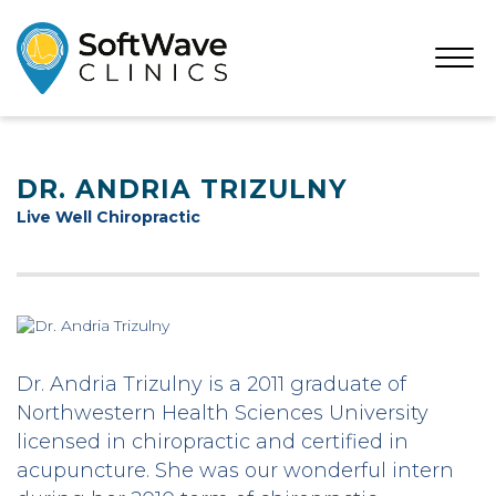
Open
Menu
DR. ANDRIA TRIZULNY
Live Well Chiropractic
Dr. Andria Trizulny is a 2011 graduate of
Northwestern Health Sciences University
licensed in chiropractic and certified in
acupuncture. She was our wonderful intern