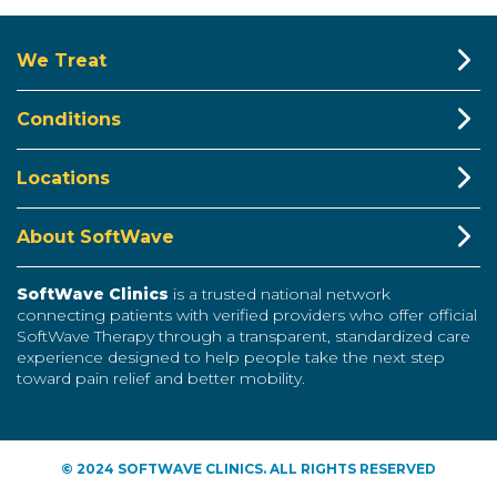
We Treat
Conditions
Locations
About SoftWave
SoftWave Clinics
is a trusted national network
connecting patients with verified providers who offer official
SoftWave Therapy through a transparent, standardized care
experience designed to help people take the next step
toward pain relief and better mobility.
© 2024 SOFTWAVE CLINICS. ALL RIGHTS RESERVED