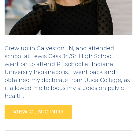
Grew up in Galveston, IN, and attended
school at Lewis Cass Jr./Sr. High School. I
went on to attend PT school at Indiana
University Indianapolis. I went back and
obtained my doctorate from Utica College, as
it allowed me to focus my studies on pelvic
health.
VIEW CLINIC INFO