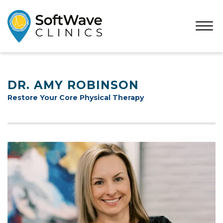
Open
Menu
DR. AMY ROBINSON
Restore Your Core Physical Therapy