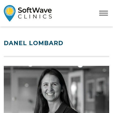
Open
Menu
DANEL LOMBARD