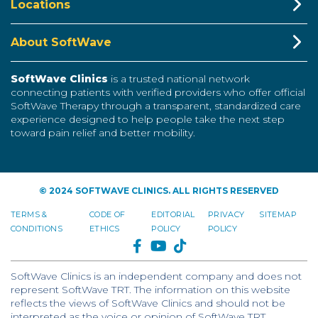
Locations
About SoftWave
SoftWave Clinics
is a trusted national network
connecting patients with verified providers who offer official
SoftWave Therapy through a transparent, standardized care
experience designed to help people take the next step
toward pain relief and better mobility.
© 2024 SOFTWAVE CLINICS. ALL RIGHTS RESERVED
TERMS &
CODE OF
EDITORIAL
PRIVACY
SITEMAP
CONDITIONS
ETHICS
POLICY
POLICY
FACEBOOK
YOUTUBE
TIKTOK
SoftWave Clinics is an independent company and does not
represent SoftWave TRT. The information on this website
reflects the views of SoftWave Clinics and should not be
interpreted as the voice or opinion of SoftWave TRT.