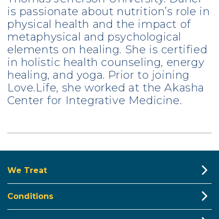
is passionate about nutrition’s role in
physical health and the impact of
metaphysical and psychological
elements on healing. She is certified
in holistic health counseling, energy
healing, and yoga. Prior to joining
Love.Life, she worked at the Akasha
Center for Integrative Medicine.
We Treat
Conditions