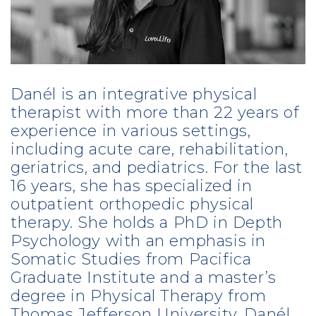
Danél is an integrative physical
therapist with more than 22 years of
experience in various settings,
including acute care, rehabilitation,
geriatrics, and pediatrics. For the last
16 years, she has specialized in
outpatient orthopedic physical
therapy. She holds a PhD in Depth
Psychology with an emphasis in
Somatic Studies from Pacifica
Graduate Institute and a master’s
degree in Physical Therapy from
Thomas Jefferson University. Danél