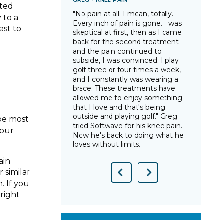
GREG - KNEE PAIN
TARA
nted
e in many years, I
"No pain at all. I mean, totally.
"Sin
 to a
 and that I could
Every inch of pain is gone. I was
this
est to
thout that
skeptical at first, then as I came
have
ips was a
back for the second treatment
arth
ht back life to
and the pain continued to
trut
n without for so
subside, I was convinced. I play
gonn
tWave was life-
golf three or four times a week,
star
lsea after years
and I constantly was wearing a
way 
pain from
brace. These treatments have
you 
allowed me to enjoy something
show
that I love and that's being
Tara
outside and playing golf." Greg
pain 
 be most
tried Softwave for his knee pain.
your
Now he's back to doing what he
loves without limits.
ain
 similar
Previous
Next
. If you
Slide
Slide
right