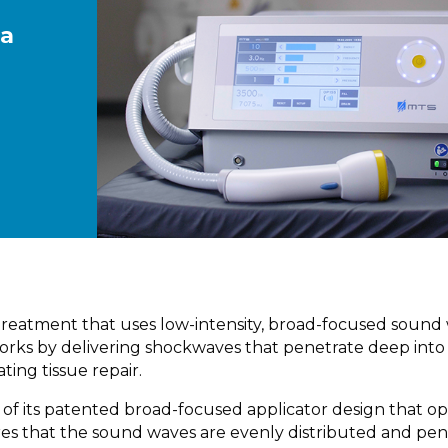
 a
treatment that uses low-intensity, broad-focused sound
 works by delivering shockwaves that penetrate deep into
ting tissue repair.
f its patented broad-focused applicator design that op
res that the sound waves are evenly distributed and pen