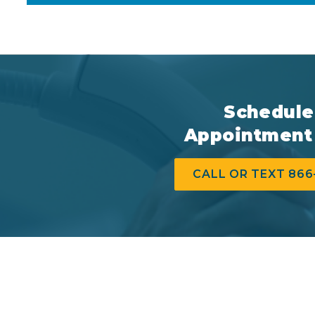
Schedule
Appointment
CALL OR TEXT 866