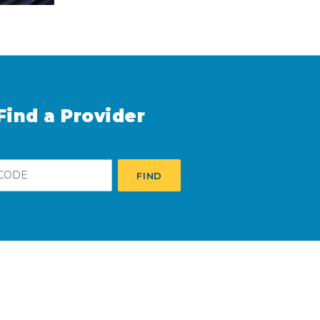
Find a Provider
FIND