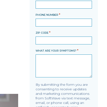
*
PHONE NUMBER
*
ZIP CODE
*
WHAT ARE YOUR SYMPTOMS?
By submitting the form you are
consenting to receive updates
and marketing communications
from SoftWave via text message,
email, or phone call, using an