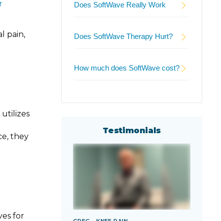
r
Does SoftWave Really Work
l pain,
Does SoftWave Therapy Hurt?
How much does SoftWave cost?
utilizes
Testimonials
ce, they
es for