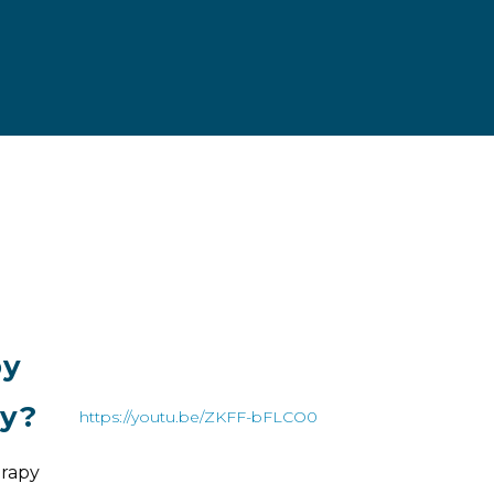
py
py?
https://youtu.be/ZKFF-bFLCO0
rapy