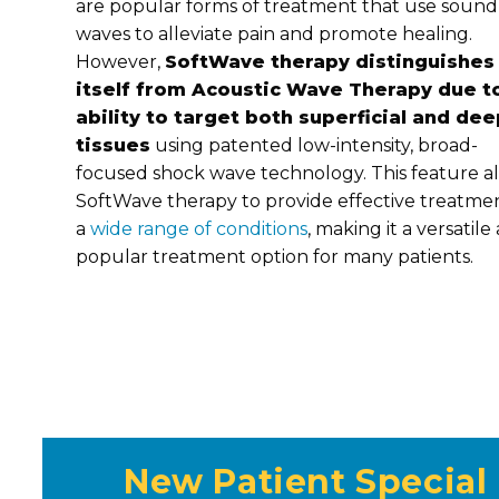
are popular forms of treatment that use sound
waves to alleviate pain and promote healing.
However,
SoftWave therapy distinguishes
itself from Acoustic Wave Therapy due to
ability to target both superficial and dee
tissues
using patented low-intensity, broad-
focused shock wave technology. This feature a
SoftWave therapy to provide effective treatmen
a
wide range of conditions
, making it a versatile
popular treatment option for many patients.
New Patient Special