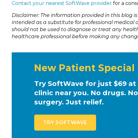
Contact your nearest SoftWave provider
for a cons
Disclaimer: The information provided in this blog i
intended as a substitute for professional medical a
should not be used to diagnose or treat any health
healthcare professional before making any change
New Patient Special
Try SoftWave for just $69 at
clinic near you. No drugs. No
surgery. Just relief.
TRY SOFTWAVE