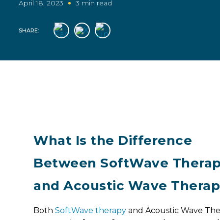
April 18, 2023
3 min read
SHARE:
What Is the Difference
Between SoftWave Thera
and Acoustic Wave Thera
Both
SoftWave therapy
and Acoustic Wave The