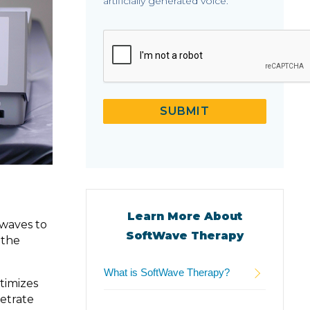
artificially generated voice.
CAPTCHA
SUBMIT
Learn More About
 waves to
SoftWave Therapy
 the
What is SoftWave Therapy?
timizes
etrate