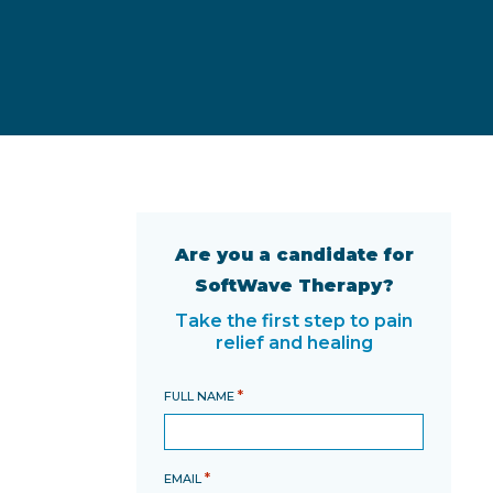
Are you a candidate for
SoftWave Therapy?
Take the first step to pain
relief and healing
*
FULL NAME
*
EMAIL