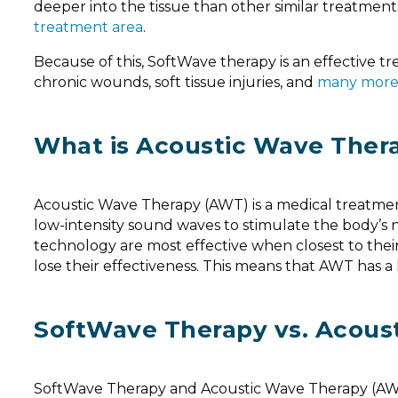
deeper into the tissue than other similar treatmen
treatment area
.
Because of this, SoftWave therapy is an effective t
chronic wounds, soft tissue injuries, and
many mor
What is Acoustic Wave Ther
Acoustic Wave Therapy (AWT) is a medical treatment 
low-intensity sound waves to stimulate the body’s 
technology are most effective when closest to their 
lose their effectiveness. This means that AWT has 
SoftWave Therapy vs. Acous
SoftWave Therapy and Acoustic Wave Therapy (AWT