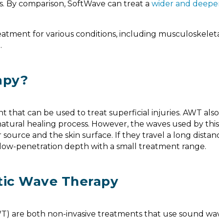
ts. By comparison, SoftWave can treat a
wider and deepe
reatment for various conditions, including musculoskeleta
e
.
apy?
that can be used to treat superficial injuries. AWT also 
natural healing process. However, the waves used by this
source and the skin surface. If they travel a long distan
a low-penetration depth with a small treatment range.
tic Wave Therapy
) are both non-invasive treatments that use sound wav