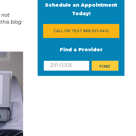
Schedule an Appointment
Today!
 not
this blog
CALL OR TEXT 866-921-0412
Find a Provider
Zip
FIND