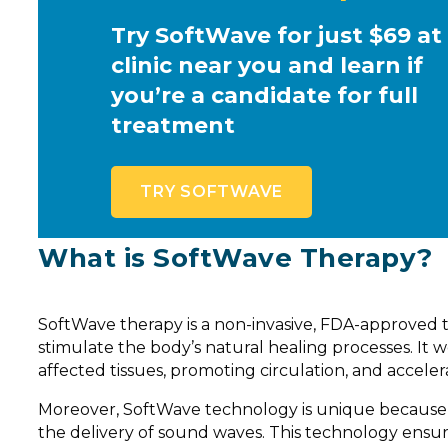
Try SoftWave for just $69 at
clinic near you and learn if
you’re a candidate for full
treatment
TRY SOFTWAVE
What is SoftWave Therapy?
SoftWave therapy is a non-invasive, FDA-approved 
stimulate the body’s natural healing processes. It
affected tissues, promoting circulation, and accelera
Moreover, SoftWave technology is unique because o
the delivery of sound waves. This technology ensu