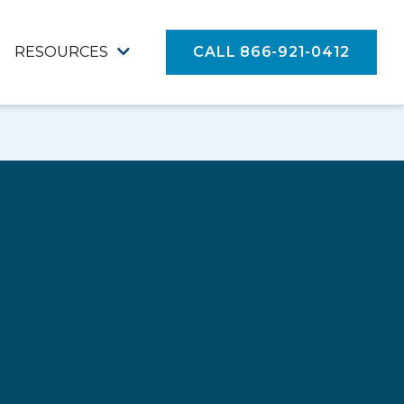
RESOURCES
CALL 866-921-0412