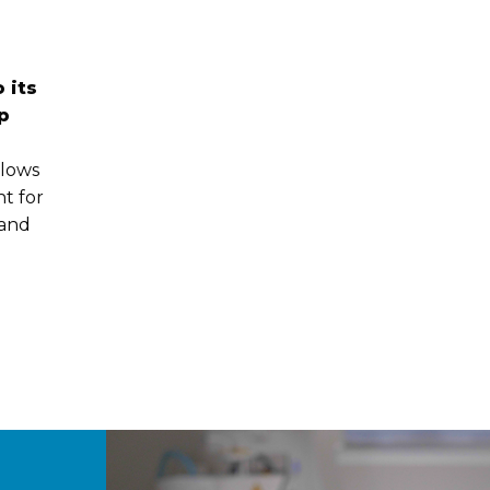
 its
p
llows
t for
 and