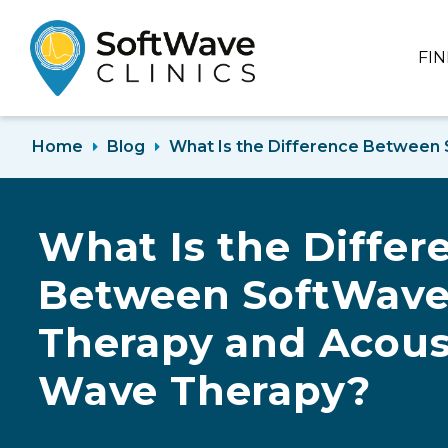
FI
Home
Blog
What Is the Difference Between
What Is the Differ
Between SoftWav
Therapy and Acous
Wave Therapy?