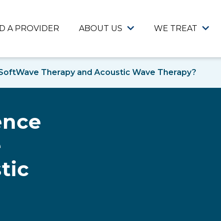
ND A PROVIDER
ABOUT US
WE TREAT
 SoftWave Therapy and Acoustic Wave Therapy?
ence
e
tic