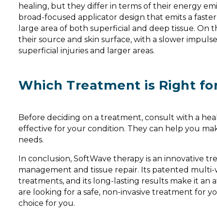
healing, but they differ in terms of their energy e
broad-focused applicator design that emits a faster
large area of both superficial and deep tissue. On
their source and skin surface, with a slower impulse
superficial injuries and larger areas.
Which Treatment is Right fo
Before deciding on a treatment, consult with a hea
effective for your condition. They can help you ma
needs.
In conclusion, SoftWave therapy is an innovative tre
management and tissue repair. Its patented multi-
treatments, and its long-lasting results make it an a
are looking for a safe, non-invasive treatment for 
choice for you.