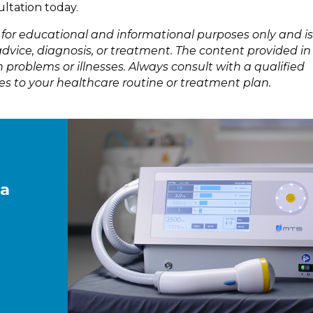
ultation today.
s for educational and informational purposes only and is
dvice, diagnosis, or treatment. The content provided in 
 problems or illnesses. Always consult with a qualified
s to your healthcare routine or treatment plan.
 a