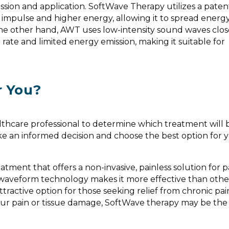
CHELSEA - BACK
mission and application. SoftWave Therapy utilizes a pate
"For the first tim
 impulse and higher energy, allowing it to spread energy
didn't have pain,
 the other hand, AWT uses low-intensity sound waves clos
move my body wi
 rate and limited energy emission, making it suitable for
pressure on my h
blessing. It broug
me that I've bee
many years." Sof
changing for Che
r You?
of chronic back 
scoliosis.
lthcare professional to determine which treatment will
ke an informed decision and choose the best option for 
atment that offers a non-invasive, painless solution for p
waveform technology makes it more effective than other
ttractive option for those seeking relief from chronic pain
your pain or tissue damage, SoftWave therapy may be the 