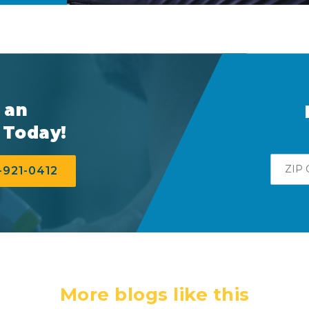
 an
 Today!
Zip
-921-0412
More blogs like this