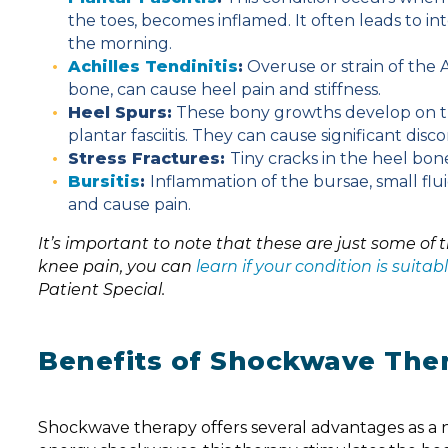
the toes, becomes inflamed. It often leads to int
the morning.
Achilles Tendinitis
:
Overuse or strain of the 
bone, can cause heel pain and stiffness.
Heel Spurs:
These bony growths develop on th
plantar fasciitis. They can cause significant disc
Stress Fractures:
Tiny cracks in the heel bone
Bursitis
:
Inflammation of the bursae, small flui
and cause pain.
It’s important to note that these are just some of
knee pain, you can
learn if your condition is suit
Patient Special.
Benefits of Shockwave Ther
Shockwave therapy offers several advantages as a no