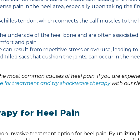
ense pain in the heel area, especially upon taking the firs
Achilles tendon, which connects the calf muscles to the 
e underside of the heel bone and are often associated
omfort and pain.
 can result from repetitive stress or overuse, leading to 
d-filled sacs that cushion the joints, can occur in the hee
 the most common causes of heel pain. If you are experi
able for treatment and try shockwave therapy
with our N
apy for Heel Pain
CHELSEA - BACK
n-invasive treatment option for heel pain. By utilizing 