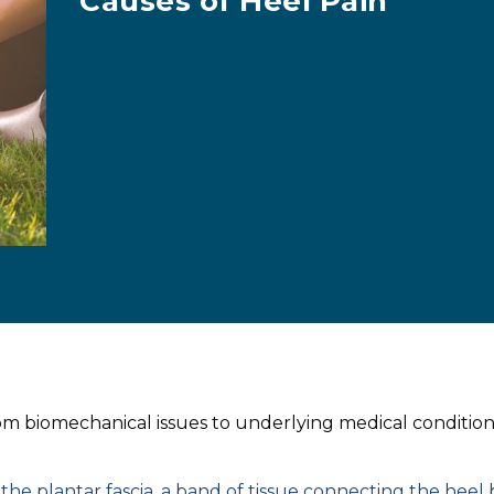
Causes of Heel Pain
rom biomechanical issues to underlying medical condition
he plantar fascia, a band of tissue connecting the heel