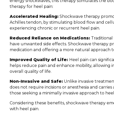
energy shockwaves, this therapy stimulates the bod
therapy for heel pain:
Accelerated Healing:
Shockwave therapy promotes
Achilles tendon, by stimulating blood flow and cellul
experiencing chronic or recurrent heel pain.
Reduced Reliance on Medications:
Traditional
have unwanted side effects. Shockwave therapy pro
medication and offering a more natural approach t
Improved Quality of Life:
Heel pain can significa
helps reduce pain and enhance mobility, allowing ind
overall quality of life.
Non-Invasive and Safe:
Unlike invasive treatment
does not require incisions or anesthesia and carries a
those seeking a minimally invasive approach to heel 
Considering these benefits, shockwave therapy emer
with heel pain.