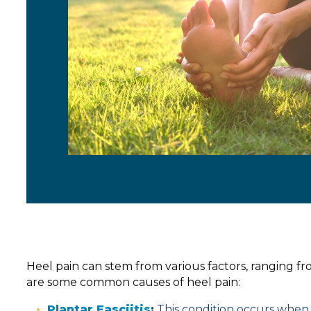
Heel pain can stem from various factors, ranging f
are some common causes of heel pain:
Plantar Fasciitis
:
This condition occurs when t