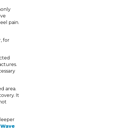
monly
ave
eel pain.
, for
ected
actures.
cessary
ed area.
overy. It
not
 deeper
tWave