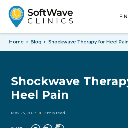
FI
Home
Blog
Shockwave Therapy for Heel Pai
Shockwave Therapy
Heel Pain
May 23, 2023
7 min read