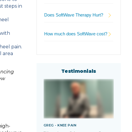
t steps in
Does SoftWave Therapy Hurt?
heel
 with
How much does SoftWave cost?
heel pain.
l area
Testimonials
encing
ew
GREG - KNEE PAIN
TARA
high-