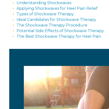
Understanding Shockwaves
Applying Shockwaves for Heel Pain Relief
Types of Shockwave Therapy
Ideal Candidates for Shockwave Therapy
The Shockwave Therapy Procedure
Potential Side Effects of Shockwave Therapy
The Best Shockwave Therapy for Heel Pain