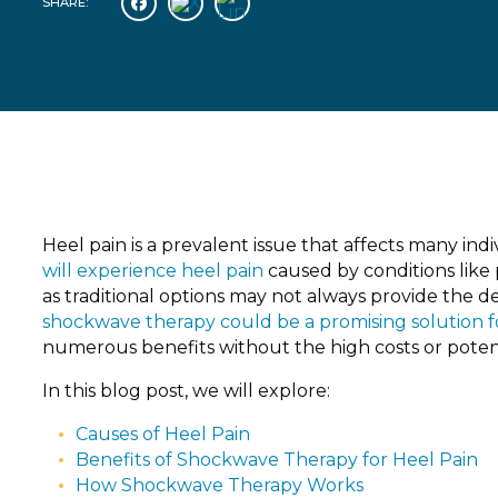
SHARE:
Heel pain is a prevalent issue that affects many indiv
will experience heel pain
caused by conditions like p
as traditional options may not always provide the d
shockwave therapy could be a promising solution 
numerous benefits without the high costs or potenti
In this blog post, we will explore:
Causes of Heel Pain
Benefits of Shockwave Therapy for Heel Pain
How Shockwave Therapy Works