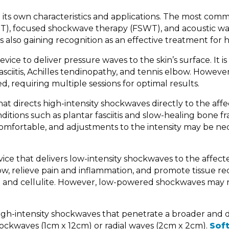
h its own characteristics and applications. The most com
T), focused shockwave therapy (FSWT), and acoustic w
also gaining recognition as an effective treatment for h
ce to deliver pressure waves to the skin’s surface. It is
sciitis, Achilles tendinopathy, and tennis elbow. However
ed, requiring multiple sessions for optimal results.
that directs high-intensity shockwaves directly to the aff
ditions such as plantar fasciitis and slow-healing bone fr
omfortable, and adjustments to the intensity may be ne
vice that delivers low-intensity shockwaves to the affect
w, relieve pain and inflammation, and promote tissue rec
tion and cellulite. However, low-powered shockwaves may 
igh-intensity shockwaves that penetrate a broader and
ockwaves (1cm x 12cm) or radial waves (2cm x 2cm).
Sof