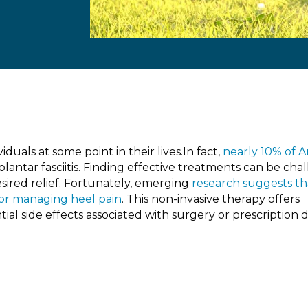
iduals at some point in their lives.In fact,
nearly 10% of 
lantar fasciitis. Finding effective treatments can be cha
esired relief. Fortunately, emerging
research suggests th
for managing heel pain
. This non-invasive therapy offers
al side effects associated with surgery or prescription 