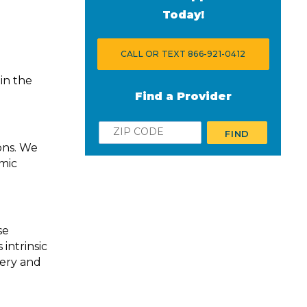
Today!
CALL OR TEXT 866-921-0412
in the
Find a Provider
Zip
FIND
ons. We
smic
se
intrinsic
very and