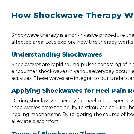
How Shockwave Therapy W
Shockwave therapy is a non-invasive procedure that
affected area. Let’s explore how this therapy works:
Understanding Shockwaves
Shockwaves are rapid sound pulses consisting of h
encounter shockwaves in various everyday occurrenc
activities. These waves are integral to our unders
Applying Shockwaves for Heel Pain Re
During shockwave therapy for heel pain, a speciali
shockwaves have the ability to stimulate cellular he
healing mechanisms. By targeting the source of he
alleviate discomfort.
Types of Shockwave Therapy