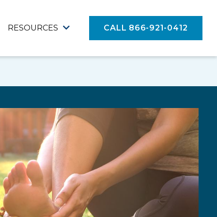
RESOURCES
CALL 866-921-0412