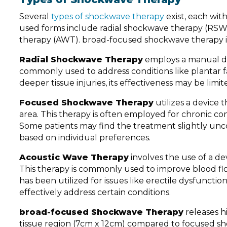
Several
types of shockwave therapy
exist, each wit
used forms include radial shockwave therapy (RSW
therapy (AWT). broad-focused shockwave therapy is 
Radial Shockwave Therapy
employs a manual devi
commonly used to address conditions like plantar fa
deeper tissue injuries, its effectiveness may be limit
Focused Shockwave Therapy
utilizes a device 
area. This therapy is often employed for chronic con
Some patients may find the treatment slightly unc
based on individual preferences.
Acoustic Wave Therapy
involves the use of a de
This therapy is commonly used to improve blood flo
has been utilized for issues like erectile dysfunc
effectively address certain conditions.
broad-focused Shockwave Therapy
releases h
tissue region (7cm x 12cm) compared to focused sh