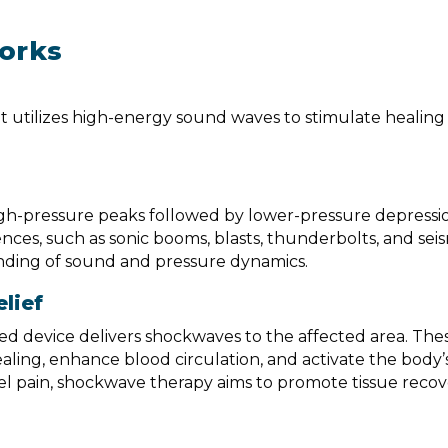
orks
 utilizes high-energy sound waves to stimulate healing 
igh-pressure peaks followed by lower-pressure depressi
es, such as sonic booms, blasts, thunderbolts, and sei
tanding of sound and pressure dynamics.
lief
zed device delivers shockwaves to the affected area. The
aling, enhance blood circulation, and activate the body’s 
el pain, shockwave therapy aims to promote tissue reco