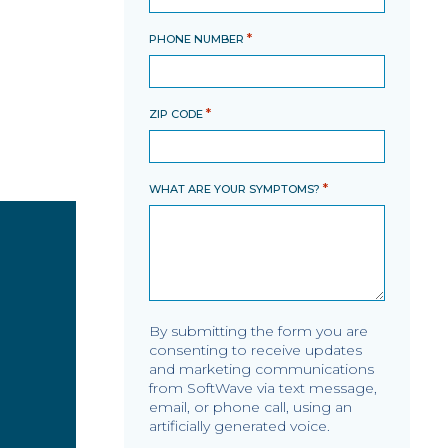
*
PHONE NUMBER
*
ZIP CODE
*
WHAT ARE YOUR SYMPTOMS?
By submitting the form you are
consenting to receive updates
and marketing communications
from SoftWave via text message,
email, or phone call, using an
artificially generated voice.