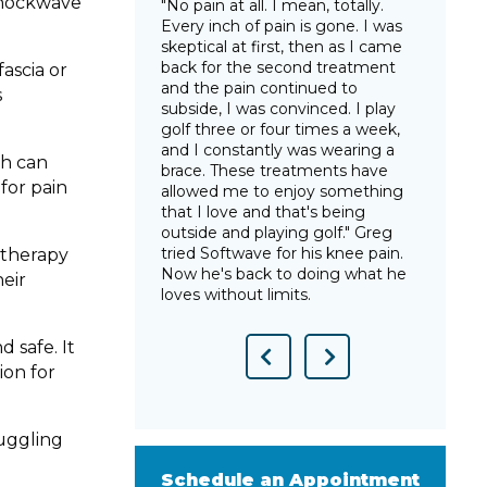
 shockwave
e in many years, I
"No pain at all. I mean, totally.
"Sin
 and that I could
Every inch of pain is gone. I was
this
thout that
skeptical at first, then as I came
have
ips was a
back for the second treatment
arth
ascia or
ht back life to
and the pain continued to
trut
s
n without for so
subside, I was convinced. I play
gonn
tWave was life-
golf three or four times a week,
star
lsea after years
and I constantly was wearing a
way 
ch can
pain from
brace. These treatments have
you 
for pain
allowed me to enjoy something
show
that I love and that's being
Tara
outside and playing golf." Greg
pain 
tried Softwave for his knee pain.
e therapy
Now he's back to doing what he
heir
loves without limits.
 safe. It
Previous
Next
ion for
Slide
Slide
ruggling
Schedule an Appointment