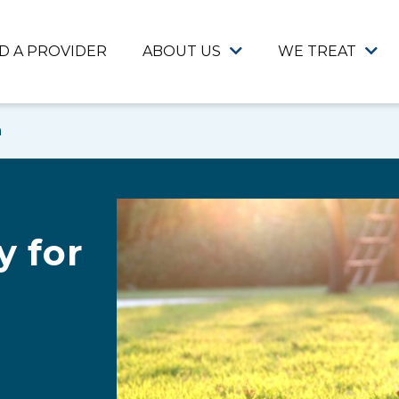
ND A PROVIDER
ABOUT US
WE TREAT
n
 for