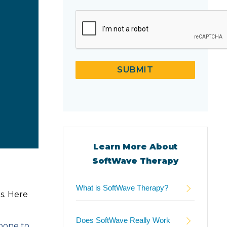
CAPTCHA
SUBMIT
Learn More About
SoftWave Therapy
What is SoftWave Therapy?
s. Here
Does SoftWave Really Work
 bone to