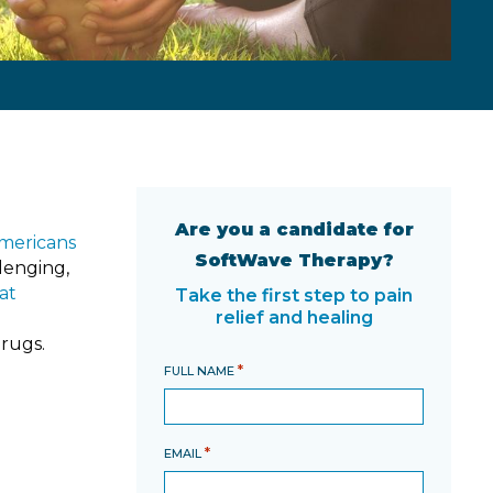
Are you a candidate for
Americans
SoftWave Therapy?
llenging,
at
Take the first step to pain
relief and healing
drugs.
*
FULL NAME
*
EMAIL