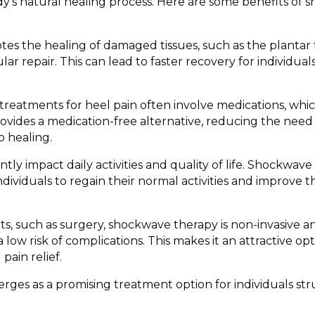
y’s natural healing process. Here are some benefits of
"For the first tim
didn't have pain,
move my body wi
pressure on my h
 the healing of damaged tissues, such as the plantar f
blessing. It broug
ar repair. This can lead to faster recovery for individual
me that I've bee
many years." Sof
changing for Che
 treatments for heel pain often involve medications, whi
of chronic back 
vides a medication-free alternative, reducing the need 
scoliosis.
o healing.
ntly impact daily activities and quality of life. Shockwav
ividuals to regain their normal activities and improve t
s, such as surgery, shockwave therapy is non-invasive and
 low risk of complications. This makes it an attractive opt
pain relief.
ges as a promising treatment option for individuals st