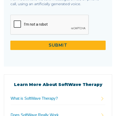
call, using an artificially generated voice.
CAPTCHA
SUBMIT
Learn More About SoftWave Therapy
What is SoftWave Therapy?
Does SoftWave Really Work