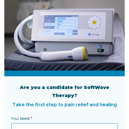
Are you a candidate for SoftWave
Therapy?
Take the first step to pain relief and healing
*
FULL NAME