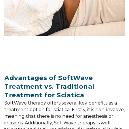
Advantages of SoftWave
Treatment vs. Traditional
Treatment for Sciatica
SoftWave therapy offers several key benefits as a
treatment option for sciatica. Firstly, it is non-invasive,
meaning that there is no need for anesthesia or
incisions. Additionally, SoftWave therapy is well-