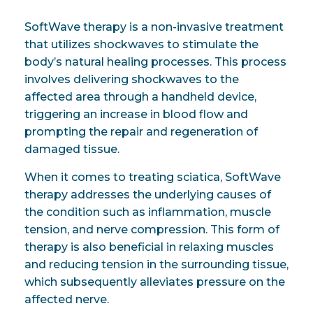
SoftWave therapy is a non-invasive treatment
that utilizes shockwaves to stimulate the
body’s natural healing processes. This process
involves delivering shockwaves to the
affected area through a handheld device,
triggering an increase in blood flow and
prompting the repair and regeneration of
damaged tissue.
When it comes to treating sciatica, SoftWave
therapy addresses the underlying causes of
the condition such as inflammation, muscle
tension, and nerve compression. This form of
therapy is also beneficial in relaxing muscles
and reducing tension in the surrounding tissue,
which subsequently alleviates pressure on the
affected nerve.