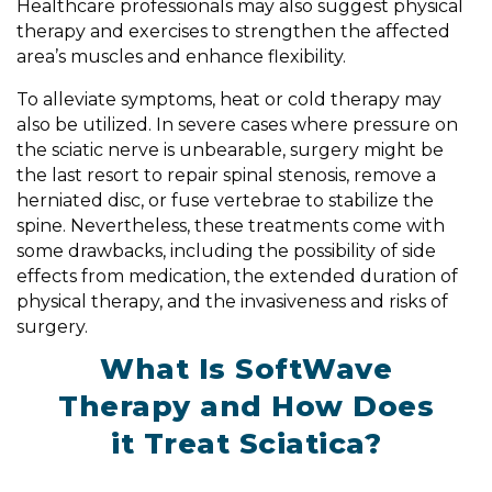
Healthcare professionals may also suggest physical
therapy and exercises to strengthen the affected
area’s muscles and enhance flexibility.
To alleviate symptoms, heat or cold therapy may
also be utilized. In severe cases where pressure on
the sciatic nerve is unbearable, surgery might be
the last resort to repair spinal stenosis, remove a
herniated disc, or fuse vertebrae to stabilize the
spine. Nevertheless, these treatments come with
some drawbacks, including the possibility of side
effects from medication, the extended duration of
physical therapy, and the invasiveness and risks of
surgery.
What Is SoftWave
Therapy and How Does
it Treat Sciatica?