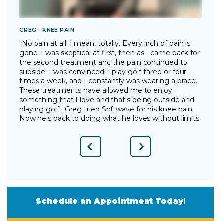
GREG - KNEE PAIN
T
"No pain at all. I mean, totally. Every inch of pain is
"
gone. I was skeptical at first, then as I came back for
I
the second treatment and the pain continued to
p
"
subside, I was convinced. I play golf three or four
g
times a week, and I constantly was wearing a brace.
w
These treatments have allowed me to enjoy
d
something that I love and that's being outside and
o
playing golf." Greg tried Softwave for his knee pain.
w
Now he's back to doing what he loves without limits.
Previous
Next
Slide
Slide
Schedule an Appointment Today!