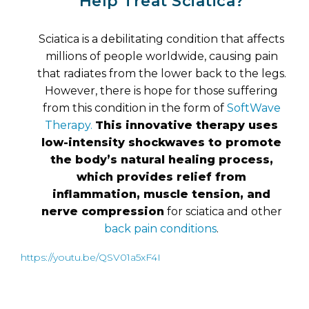
Help Treat Sciatica?
Sciatica is a debilitating condition that affects
millions of people worldwide, causing pain
that radiates from the lower back to the legs.
However, there is hope for those suffering
from this condition in the form of
SoftWave
Therapy.
This innovative therapy uses
low-intensity shockwaves to promote
the body’s natural healing process,
which provides relief from
inflammation, muscle tension, and
nerve compression
for sciatica and other
back pain conditions
.
https://youtu.be/QSV01a5xF4I