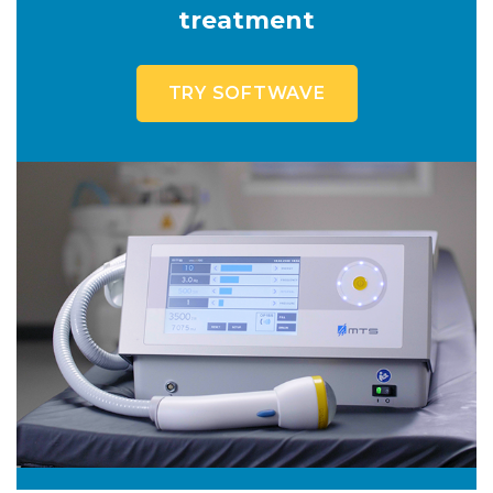
treatment
TRY SOFTWAVE