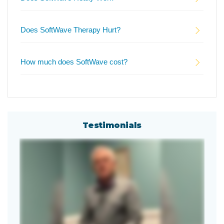
Does SoftWave Therapy Hurt?
How much does SoftWave cost?
Testimonials