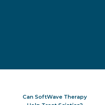
Can SoftWave Therapy