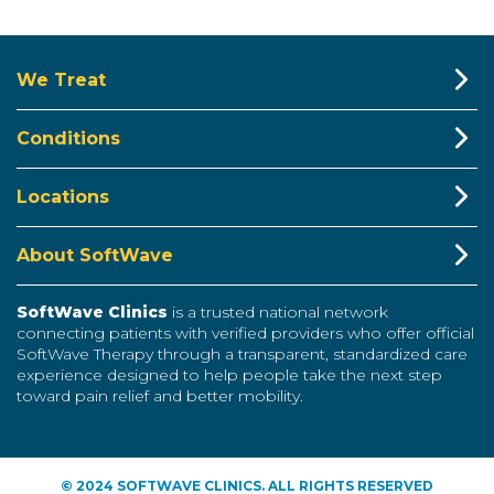
We Treat
Conditions
Locations
About SoftWave
SoftWave Clinics
is a trusted national network
connecting patients with verified providers who offer official
SoftWave Therapy through a transparent, standardized care
experience designed to help people take the next step
toward pain relief and better mobility.
© 2024 SOFTWAVE CLINICS. ALL RIGHTS RESERVED