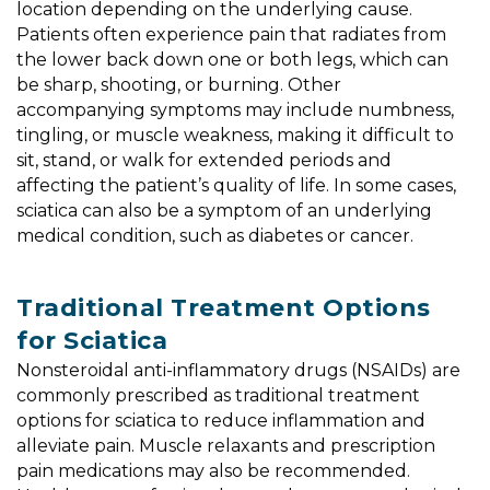
location depending on the underlying cause.
Patients often experience pain that radiates from
the lower back down one or both legs, which can
be sharp, shooting, or burning. Other
accompanying symptoms may include numbness,
tingling, or muscle weakness, making it difficult to
sit, stand, or walk for extended periods and
affecting the patient’s quality of life. In some cases,
sciatica can also be a symptom of an underlying
medical condition, such as diabetes or cancer.
Traditional Treatment Options
for Sciatica
Nonsteroidal anti-inflammatory drugs (NSAIDs) are
commonly prescribed as traditional treatment
options for sciatica to reduce inflammation and
alleviate pain. Muscle relaxants and prescription
pain medications may also be recommended.