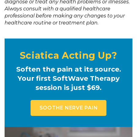
diagnose or treat any health problems or illnesses.
Always consult with a qualified healthcare
professional before making any changes to your
healthcare routine or treatment plan.
Sciatica Acting Up?
Soften the pain at its source.
Your first SoftWave Therapy
session is just $69.
SOOTHE NERVE PAIN