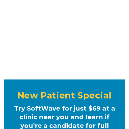
New Patient Special
Try SoftWave for just $69 at a
clinic near you and learn if
you’re a candidate for full