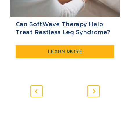
Can SoftWave Therapy Help
Treat Restless Leg Syndrome?
ABOUT
LEARN MORE
CAN
SOFTWAVE
THERAPY
HELP
TREAT
RESTLESS
Previous
Next
LEG
Slide
Slide
SYNDROME?