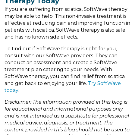
Therapy Today
If you are suffering from sciatica, SoftWave therapy
may be able to help. This non-invasive treatment is
effective at reducing pain and improving function in
patients with sciatica. SoftWave therapy is also safe
and has no known side effects.
To find out if SoftWave therapy is right for you,
consult with our SoftWave providers. They can
conduct an assessment and create a SoftWave
treatment plan catering to your needs. With
SoftWave therapy, you can find relief from sciatica
and get back to enjoying your life.
Try SoftWave
today
.
Disclaimer: The information provided in this blog is
for educational and informational purposes only
and is not intended as a substitute for professional
medical advice, diagnosis, or treatment. The
content provided in this blog should not be used to