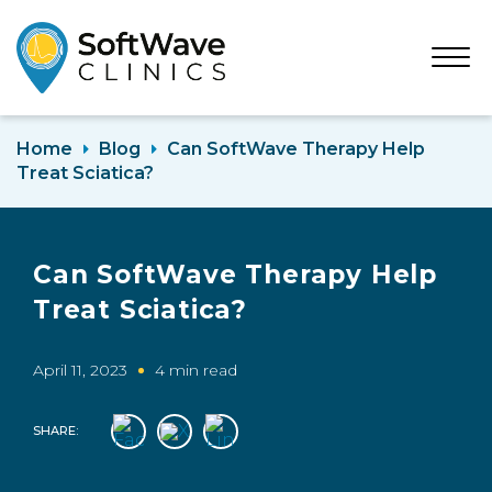
Open
Menu
Home
Blog
Can SoftWave Therapy Help
Treat Sciatica?
Can SoftWave Therapy Help
Treat Sciatica?
April 11, 2023
4 min read
SHARE: