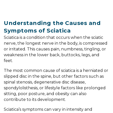
Understanding the Causes and
Symptoms of Sciatica
Sciatica is a condition that occurs when the sciatic
nerve, the longest nerve in the body, is compressed
or irritated. This causes pain, numbness, tingling, or
weakness in the lower back, buttocks, legs, and
feet.
The most common cause of sciatica is a herniated or
slipped disc in the spine, but other factors such as
spinal stenosis, degenerative disc disease,
spondylolisthesis, or lifestyle factors like prolonged
sitting, poor posture, and obesity can also
contribute to its development.
Sciatica’s symptoms can vary in intensity and