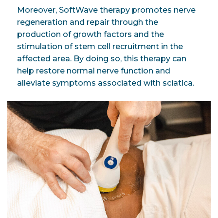
Moreover, SoftWave therapy promotes nerve
regeneration and repair through the
production of growth factors and the
stimulation of stem cell recruitment in the
affected area. By doing so, this therapy can
help restore normal nerve function and
alleviate symptoms associated with sciatica.