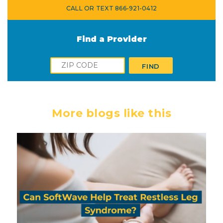
CALL OR TEXT 866-921-0412
Find a Provider
Zip
FIND
More blogs like this