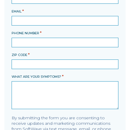
*
EMAIL
*
PHONE NUMBER
*
ZIP CODE
*
WHAT ARE YOUR SYMPTOMS?
By submitting the form you are consenting to
receive updates and marketing communications
from SoftWave via text message, email, or phone