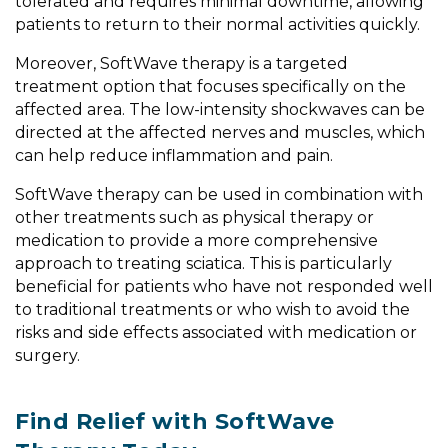
tolerated and requires minimal downtime, allowing
patients to return to their normal activities quickly.
Moreover, SoftWave therapy is a targeted
treatment option that focuses specifically on the
affected area. The low-intensity shockwaves can be
directed at the affected nerves and muscles, which
can help reduce inflammation and pain.
SoftWave therapy can be used in combination with
other treatments such as physical therapy or
medication to provide a more comprehensive
approach to treating sciatica. This is particularly
beneficial for patients who have not responded well
to traditional treatments or who wish to avoid the
risks and side effects associated with medication or
surgery.
Find Relief with SoftWave