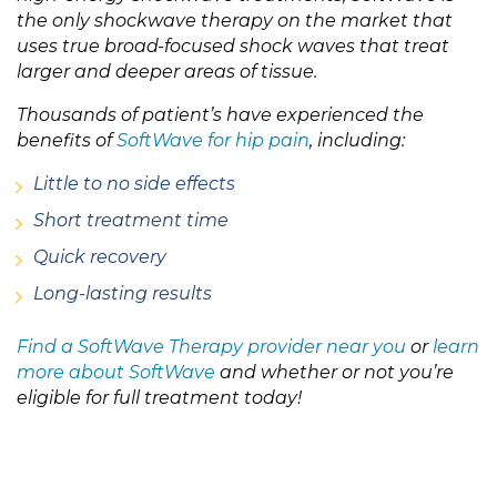
the only shockwave therapy on the market that
uses true broad-focused shock waves that treat
larger and deeper areas of tissue.
Thousands of patient’s have experienced the
benefits of
SoftWave for hip pain
, including:
Little to no side effects
Short treatment time
Quick recovery
Long-lasting results
Find a SoftWave Therapy provider near you
or
learn
more about SoftWave
and whether or not you’re
eligible for full treatment today!