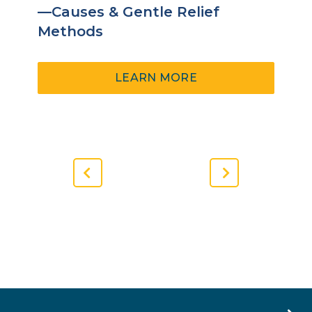
—Causes & Gentle Relief
Methods
ABOUT
LEARN MORE
SCAR
TISSUE
PAIN
AFTER
SURGERY
—
Previous
Next
CAUSES
Slide
Slide
&
GENTLE
RELIEF
METHODS