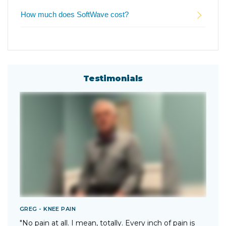
How much does SoftWave cost?
Testimonials
GREG - KNEE PAIN
T
"No pain at all. I mean, totally. Every inch of pain is
"