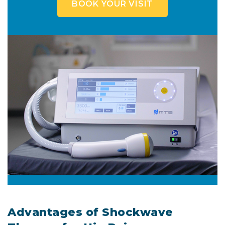
BOOK YOUR VISIT
Advantages of Shockwave