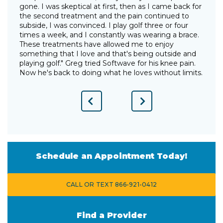
gone. I was skeptical at first, then as I came back for
I
the second treatment and the pain continued to
p
"
subside, I was convinced. I play golf three or four
g
times a week, and I constantly was wearing a brace.
w
These treatments have allowed me to enjoy
d
something that I love and that's being outside and
o
playing golf." Greg tried Softwave for his knee pain.
w
Now he's back to doing what he loves without limits.
Previous
Next
Slide
Slide
Schedule an Appointment Today!
CALL OR TEXT 866-921-0412
Find a Provider