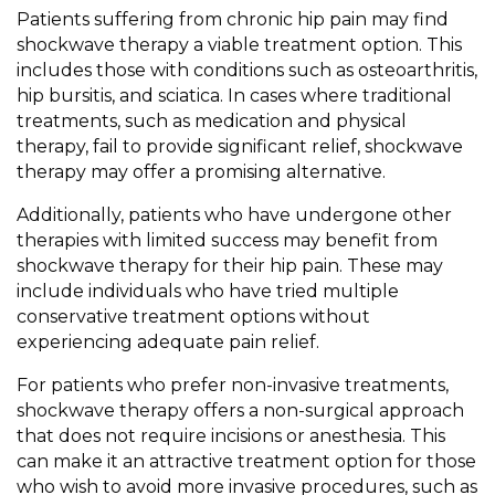
Patients suffering from chronic hip pain may find
shockwave therapy a viable treatment option. This
includes those with conditions such as osteoarthritis,
hip bursitis, and sciatica. In cases where traditional
treatments, such as medication and physical
therapy, fail to provide significant relief, shockwave
therapy may offer a promising alternative.
Additionally, patients who have undergone other
therapies with limited success may benefit from
shockwave therapy for their hip pain. These may
include individuals who have tried multiple
conservative treatment options without
experiencing adequate pain relief.
For patients who prefer non-invasive treatments,
shockwave therapy offers a non-surgical approach
that does not require incisions or anesthesia. This
can make it an attractive treatment option for those
who wish to avoid more invasive procedures, such as