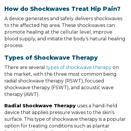
How do Shockwaves Treat Hip Pain?
A device generates and safely delivers shockwaves
to the affected hip area. These shockwaves can
promote healing at the cellular level, improve
blood supply, and initiate the body’s natural healing
process.
Types of Shockwave Therapy
There are several
types of shockwave therapy
on
the market, with the three most common being
radial shockwave therapy (RSWT), focused
shockwave therapy (FSWT), and acoustic wave
therapy (AWT).
Radial Shockwave Therapy
uses a hand-held
device that applies pressure waves to the skin’s
surface. This type of shockwave therapy is a popular
option for treating conditions such as plantar