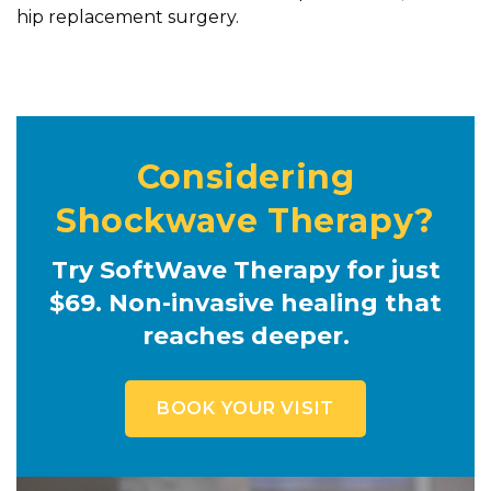
hip replacement surgery.
Considering
Shockwave Therapy?
Try SoftWave Therapy for just
$69. Non-invasive healing that
reaches deeper.
BOOK YOUR VISIT