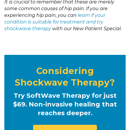
It is crucial to remember that these are merely
some common causes of hip pain. If you are
experiencing hip pain, you can
learn if your
condition is suitable for treatment and try
shockwave therapy
with our New Patient Special.
Considering
Shockwave Therapy?
Try SoftWave Therapy for just
$69. Non-invasive healing that
reaches deeper.