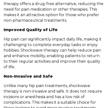
therapy offers a drug-free alternative, reducing the
need for pain medication or other therapies. This
makes it an attractive option for those who prefer
non-pharmaceutical treatments.
Improved Quality of Life
Hip pain can significantly impact daily life, making it
challenging to complete everyday tasks or enjoy
hobbies. Shockwave therapy can help reduce pain
and enhance mobility, enabling patients to return
to their regular activities and improve their quality
of life.
Non-Invasive and Safe
Unlike many hip pain treatments, shockwave
therapy is non-invasive and safe. It does not require
incisions or anesthesia and has a low risk of
complications. This makes it a suitable choice for
those looking to avoid more invasive treatments.