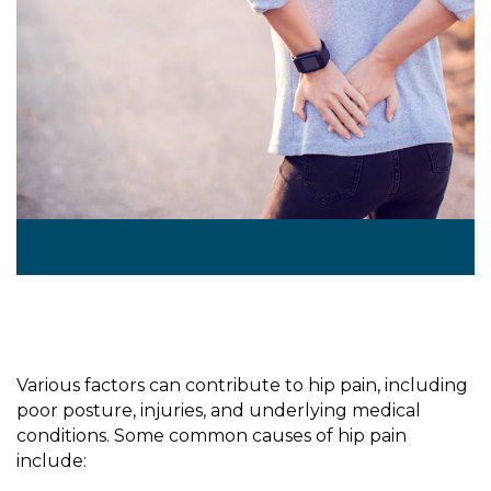
Various factors can contribute to hip pain, including
poor posture, injuries, and underlying medical
conditions. Some common causes of hip pain
include: