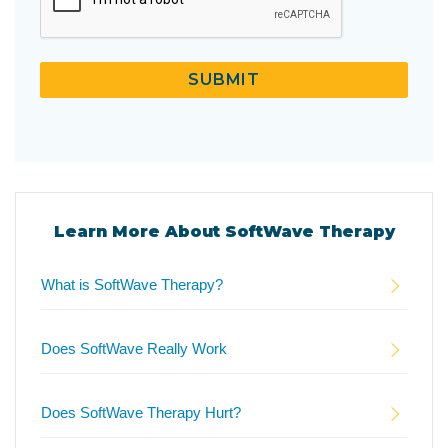
SUBMIT
Learn More About SoftWave Therapy
What is SoftWave Therapy?
Does SoftWave Really Work
Does SoftWave Therapy Hurt?