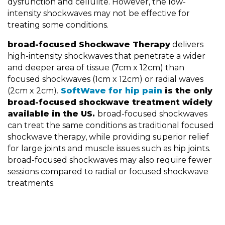
dysfunction and cellulite. However, the low-
intensity shockwaves may not be effective for
treating some conditions.
broad-focused Shockwave Therapy
delivers
high-intensity shockwaves that penetrate a wider
and deeper area of tissue (7cm x 12cm) than
focused shockwaves (1cm x 12cm) or radial waves
(2cm x 2cm).
SoftWave for hip pain
is the only
broad-focused shockwave treatment widely
available in the US.
broad-focused shockwaves
can treat the same conditions as traditional focused
shockwave therapy, while providing superior relief
for large joints and muscle issues such as hip joints.
broad-focused shockwaves may also require fewer
sessions compared to radial or focused shockwave
treatments.