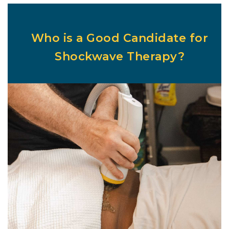
Who is a Good Candidate for
Shockwave Therapy?