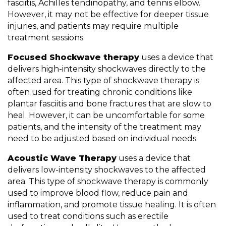
fasciitis, Achilles tendinopathy, and tennis elbow.
However, it may not be effective for deeper tissue
injuries, and patients may require multiple
treatment sessions.
Focused Shockwave therapy
uses a device that
delivers high-intensity shockwaves directly to the
affected area. This type of shockwave therapy is
often used for treating chronic conditions like
plantar fasciitis and bone fractures that are slow to
heal. However, it can be uncomfortable for some
patients, and the intensity of the treatment may
need to be adjusted based on individual needs.
Acoustic Wave Therapy
uses a device that
delivers low-intensity shockwaves to the affected
area. This type of shockwave therapy is commonly
used to improve blood flow, reduce pain and
inflammation, and promote tissue healing. It is often
used to treat conditions such as erectile