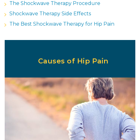
The Shockwave Therapy Procedure
Shockwave Therapy Side Effects
The Best Shockwave Therapy for Hip Pain
Causes of Hip Pain