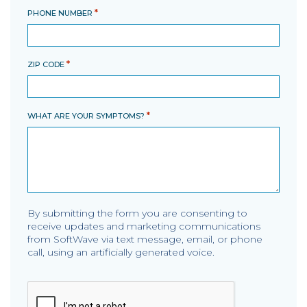
*
PHONE NUMBER
*
ZIP CODE
*
WHAT ARE YOUR SYMPTOMS?
By submitting the form you are consenting to
receive updates and marketing communications
from SoftWave via text message, email, or phone
call, using an artificially generated voice.
CAPTCHA