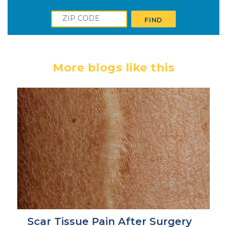
Zip
FIND
More blogs like this
Scar Tissue Pain After Surgery