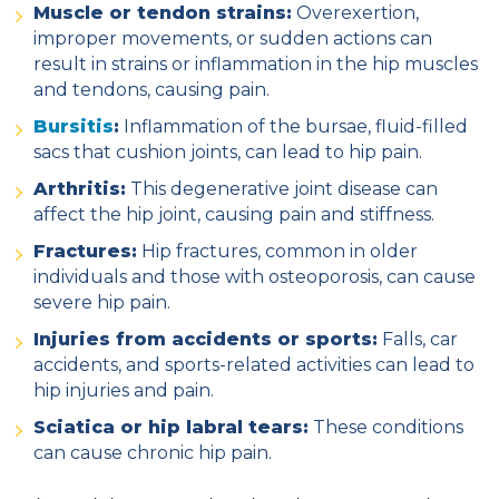
Muscle or tendon strains:
Overexertion,
improper movements, or sudden actions can
result in strains or inflammation in the hip muscles
and tendons, causing pain.
Bursitis
:
Inflammation of the bursae, fluid-filled
sacs that cushion joints, can lead to hip pain.
Arthritis:
This degenerative joint disease can
affect the hip joint, causing pain and stiffness.
Fractures:
Hip fractures, common in older
individuals and those with osteoporosis, can cause
severe hip pain.
Injuries from accidents or sports:
Falls, car
accidents, and sports-related activities can lead to
hip injuries and pain.
Sciatica or hip labral tears:
These conditions
can cause chronic hip pain.