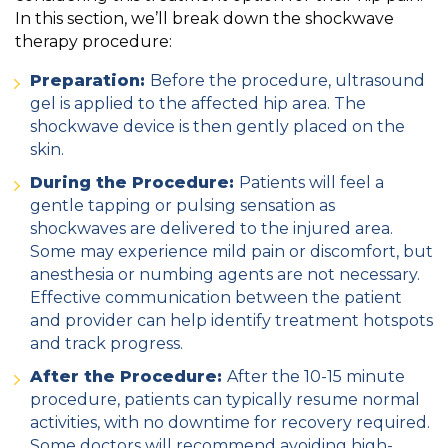
In this section, we’ll break down the shockwave
therapy procedure:
Preparation:
Before the procedure, ultrasound
gel is applied to the affected hip area. The
shockwave device is then gently placed on the
skin.
During the Procedure:
Patients will feel a
gentle tapping or pulsing sensation as
shockwaves are delivered to the injured area.
Some may experience mild pain or discomfort, but
anesthesia or numbing agents are not necessary.
Effective communication between the patient
and provider can help identify treatment hotspots
and track progress.
After the Procedure:
After the 10-15 minute
procedure, patients can typically resume normal
activities, with no downtime for recovery required.
Some doctors will recommend avoiding high-