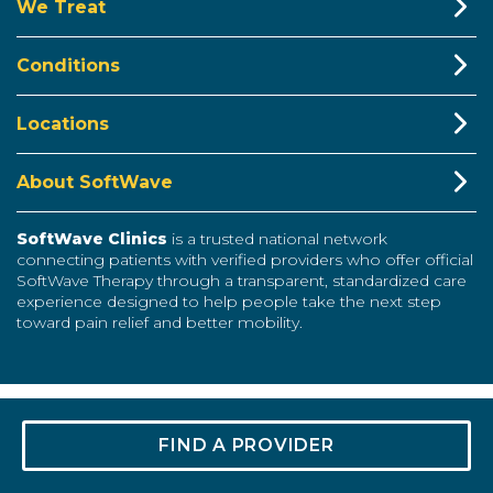
We Treat
Conditions
Locations
About SoftWave
SoftWave Clinics
is a trusted national network
connecting patients with verified providers who offer official
SoftWave Therapy through a transparent, standardized care
experience designed to help people take the next step
toward pain relief and better mobility.
© 2024 SOFTWAVE CLINICS. ALL RIGHTS RESERVED
FIND A PROVIDER
TERMS &
CODE OF
EDITORIAL
PRIVACY
SITEMAP
CONDITIONS
ETHICS
POLICY
POLICY
FACEBOOK
YOUTUBE
TIKTOK