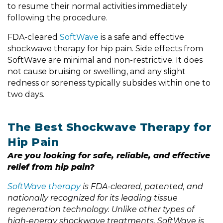
to resume their normal activities immediately
following the procedure.
FDA-cleared
SoftWave
is a safe and effective
shockwave therapy for hip pain. Side effects from
SoftWave are minimal and non-restrictive. It does
not cause bruising or swelling, and any slight
redness or soreness typically subsides within one to
two days.
The Best Shockwave Therapy for
Hip Pain
Are you looking for safe, reliable, and effective
relief from hip pain?
SoftWave therapy
is FDA-cleared, patented, and
nationally recognized for its leading tissue
regeneration technology. Unlike other types of
high-energy shockwave treatments,
SoftWave is