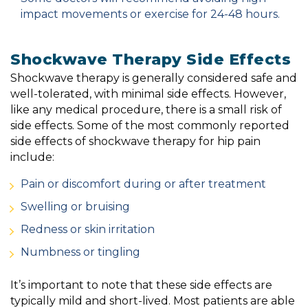
impact movements or exercise for 24-48 hours.
Shockwave Therapy Side Effects
Shockwave therapy is generally considered safe and
well-tolerated, with minimal side effects. However,
like any medical procedure, there is a small risk of
side effects. Some of the most commonly reported
side effects of shockwave therapy for hip pain
include:
Pain or discomfort during or after treatment
Swelling or bruising
Redness or skin irritation
Numbness or tingling
It’s important to note that these side effects are
typically mild and short-lived. Most patients are able