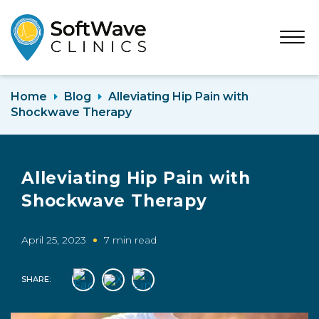
Open
Menu
Home
Blog
Alleviating Hip Pain with
Shockwave Therapy
Alleviating Hip Pain with
Shockwave Therapy
April 25, 2023
7 min read
SHARE: