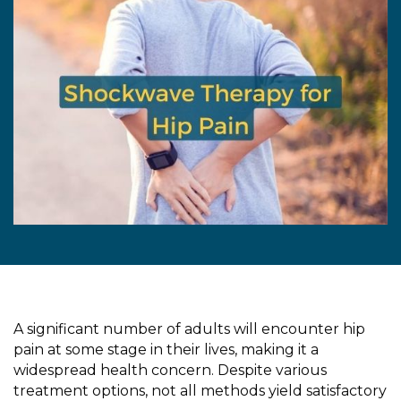
A significant number of adults will encounter hip
pain at some stage in their lives, making it a
widespread health concern. Despite various
treatment options, not all methods yield satisfactory