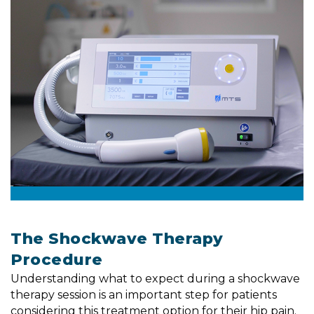
The Shockwave Therapy
Procedure
Understanding what to expect during a shockwave
therapy session is an important step for patients
considering this treatment option for their hip pain.