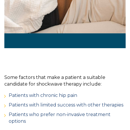
Some factors that make a patient a suitable
candidate for shockwave therapy include:
Patients with chronic hip pain
Patients with limited success with other therapies
Patients who prefer non-invasive treatment
options