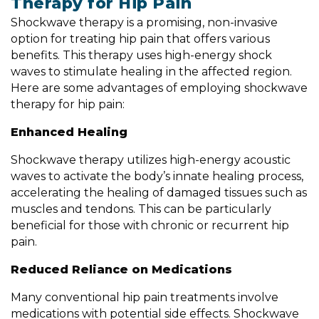
Therapy for Hip Pain
Shockwave therapy is a promising, non-invasive
option for treating hip pain that offers various
benefits. This therapy uses high-energy shock
waves to stimulate healing in the affected region.
Here are some advantages of employing shockwave
therapy for hip pain:
Enhanced Healing
Shockwave therapy utilizes high-energy acoustic
waves to activate the body’s innate healing process,
accelerating the healing of damaged tissues such as
muscles and tendons. This can be particularly
beneficial for those with chronic or recurrent hip
pain.
Reduced Reliance on Medications
Many conventional hip pain treatments involve
medications with potential side effects. Shockwave