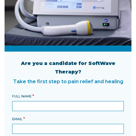
Are you a candidate for SoftWave
Therapy?
Take the first step to pain relief and healing
*
FULL NAME
*
EMAIL