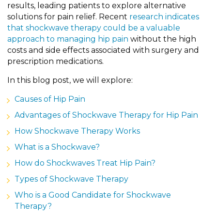
results, leading patients to explore alternative
solutions for pain relief. Recent
research indicates
that shockwave therapy could be a valuable
approach to managing hip pain
without the high
costs and side effects associated with surgery and
prescription medications.
In this blog post, we will explore:
Causes of Hip Pain
Advantages of Shockwave Therapy for Hip Pain
How Shockwave Therapy Works
What is a Shockwave?
How do Shockwaves Treat Hip Pain?
Types of Shockwave Therapy
Who is a Good Candidate for Shockwave
Therapy?