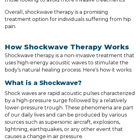
Overall, shockwave therapy is a promising
treatment option for individuals suffering from hip
pain.
How Shockwave Therapy Works
Shockwave therapy is a non-invasive treatment that
uses high-energy acoustic waves to stimulate the
body’s natural healing process. Here’s how it works:
What is a Shockwave?
Shock waves are rapid acoustic pulses characterized
by a high-pressure surge followed by a relatively
lower-pressure trough. These phenomena are part
of our daily lives and can be produced by various
sources such as supersonic aircraft, explosions,
lightning, earthquakes, or any other event that
causes a change in air pressure.