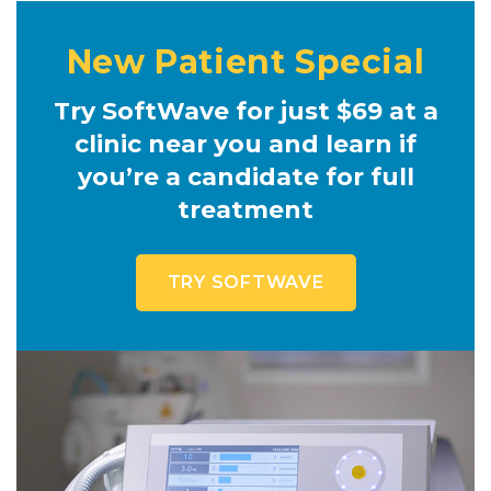
New Patient Special
Try SoftWave for just $69 at a
clinic near you and learn if
you’re a candidate for full
treatment
TRY SOFTWAVE